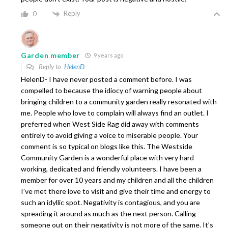
Reply
0
Garden member
9 years ago
Reply to
HelenD
HelenD- I have never posted a comment before. I was
compelled to because the idiocy of warning people about
bringing children to a community garden really resonated with
me. People who love to complain will always find an outlet. I
preferred when West Side Rag did away with comments
entirely to avoid giving a voice to miserable people. Your
comment is so typical on blogs like this. The Westside
Community Garden is a wonderful place with very hard
working, dedicated and friendly volunteers. I have been a
member for over 10 years and my children and all the children
I’ve met there love to visit and give their time and energy to
such an idyllic spot. Negativity is contagious, and you are
spreading it around as much as the next person. Calling
someone out on their negativity is not more of the same. It’s