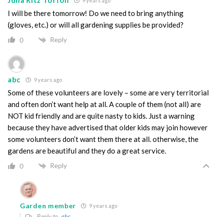
Julia Ritz Toffoli
9 years ago
I will be there tomorrow! Do we need to bring anything
(gloves, etc.) or will all gardening supplies be provided?
Reply
0
abc
9 years ago
Some of these volunteers are lovely – some are very territorial
and often don’t want help at all. A couple of them (not all) are
NOT kid friendly and are quite nasty to kids. Just a warning
because they have advertised that older kids may join however
some volunteers don’t want them there at all. otherwise, the
gardens are beautiful and they do a great service.
Reply
0
Garden member
9 years ago
Reply to
abc