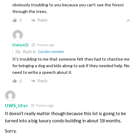
obviously troubling to you because you can’t see the forest
through the trees.
Reply
0
HelenD
9 years ago
Reply to
Garden member
It’s troubling to me that someone felt they had to chastise me
for bringing a dog and kids along to ask if they needed help. No
need to write a speech about it.
Reply
0
UWS_lifer
9 years ago
It doesn’t really matter though because this lot is going to be
turned into a big luxury condo building in about 18 months.
Sorry.