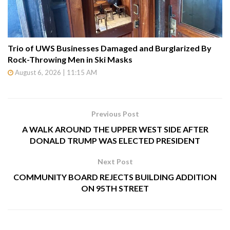
Trio of UWS Businesses Damaged and Burglarized By
Rock-Throwing Men in Ski Masks
August 6, 2026 | 11:15 AM
Previous Post
A WALK AROUND THE UPPER WEST SIDE AFTER
DONALD TRUMP WAS ELECTED PRESIDENT
Next Post
COMMUNITY BOARD REJECTS BUILDING ADDITION
ON 95TH STREET