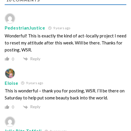
PedestrianJustice
9 years ago
Wonderful! This is exactly the kind of act-locally project I need
to reset my attitude after this week. Will be there. Thanks for
posting, WSR.
Reply
0
Eloise
9 years ago
This is wonderful – thank you for posting, WSR. I’ll be there on
Saturday to help put some beauty back into the world.
Reply
0