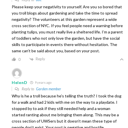
Please keep your negativity to yourself. Are you so bored that
you troll blogs about gardening and take the time to spread
negativity? The volunteers at this garden represent a wide
cross section of NYC. If you feel people need a warning before
planting tulips, you must really live a sheltered life. I’m a parent
of toddlers who not only love the garden, but have the social
skills to participate in events there without hesitation. The
same can’t be said about you, based on your post.
Reply
0
HelenD
9 years ago
Reply to
Garden member
Why is he a troll because he’s telling the truth? I took the dog
for a walk and had 2 kids with me on the way to a playdate. I
stopped by to ask if they still needed help and a woman
started ranting about me bringing them along. This may be a
cross section of UWSers but it doesn’t mean these type of
people don’t exist. Your post is negative and hostile.