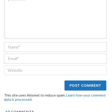
Na
Ema
We
This site uses Akismet to reduce spam.
Learn how your comment
data is processed.
10
COMMENTS