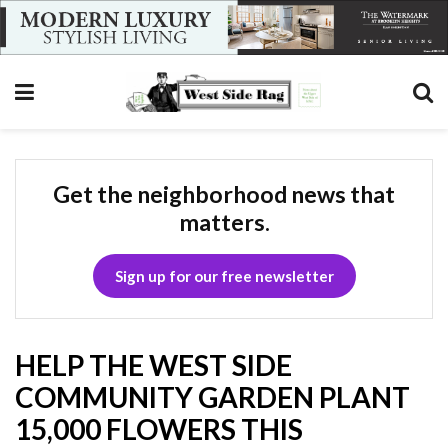
Get the neighborhood news that
matters.
Sign up for our free newsletter
HELP THE WEST SIDE
COMMUNITY GARDEN PLANT
15,000 FLOWERS THIS