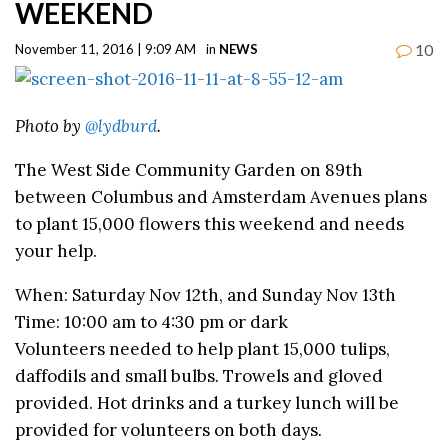
WEEKEND
10
November 11, 2016 | 9:09 AM
in
NEWS
Photo by
@lydburd
.
The West Side Community Garden on 89th
between Columbus and Amsterdam Avenues plans
to plant 15,000 flowers this weekend and needs
your help.
When: Saturday Nov 12th, and Sunday Nov 13th
Time: 10:00 am to 4:30 pm or dark
Volunteers needed to help plant 15,000 tulips,
daffodils and small bulbs. Trowels and gloved
provided. Hot drinks and a turkey lunch will be
provided for volunteers on both days.