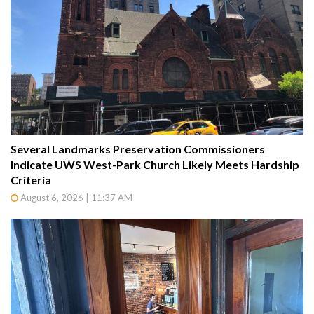
Several Landmarks Preservation Commissioners
Indicate UWS West-Park Church Likely Meets Hardship
Criteria
August 6, 2026 | 11:37 AM