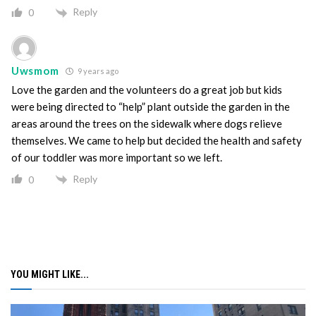
Reply
0
Uwsmom
9 years ago
Love the garden and the volunteers do a great job but kids
were being directed to “help” plant outside the garden in the
areas around the trees on the sidewalk where dogs relieve
themselves. We came to help but decided the health and safety
of our toddler was more important so we left.
Reply
0
YOU MIGHT LIKE...