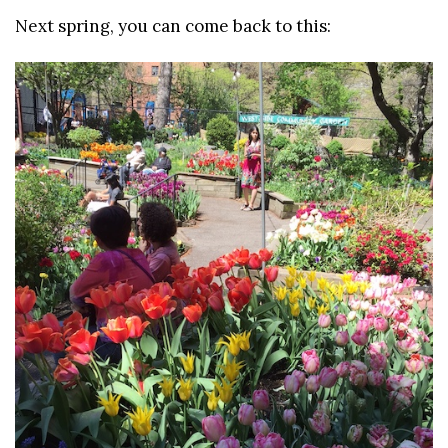
Next spring, you can come back to this: