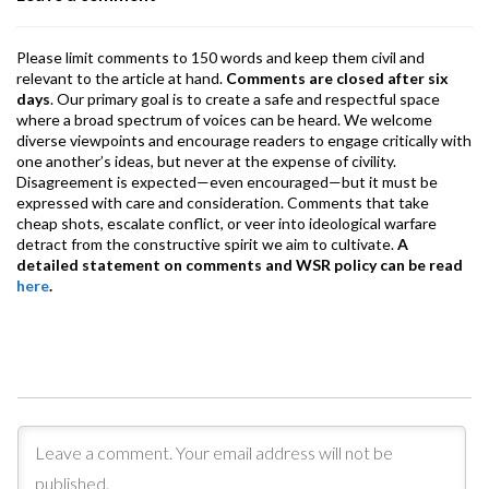
k
p
Please limit comments to 150 words and keep them civil and
relevant to the article at hand.
Comments are closed after six
days
. Our primary goal is to create a safe and respectful space
where a broad spectrum of voices can be heard. We welcome
diverse viewpoints and encourage readers to engage critically with
one another’s ideas, but never at the expense of civility.
Disagreement is expected—even encouraged—but it must be
expressed with care and consideration. Comments that take
cheap shots, escalate conflict, or veer into ideological warfare
detract from the constructive spirit we aim to cultivate.
A
detailed statement on comments and WSR policy can be read
here
.