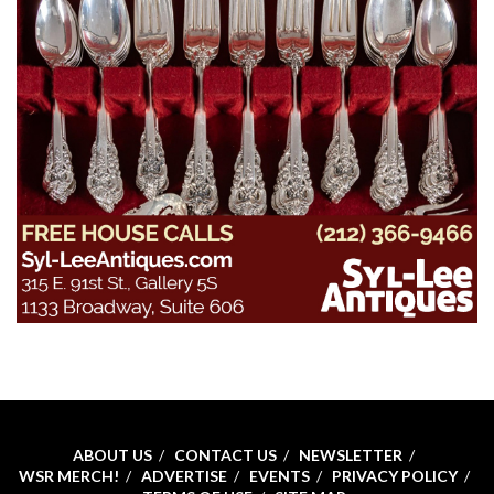
ABOUT US
CONTACT US
NEWSLETTER
WSR MERCH!
ADVERTISE
EVENTS
PRIVACY POLICY