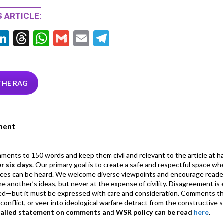
 ARTICLE:
Li
T
W
G
E
T
w
n
hr
h
m
m
el
tt
ke
ea
at
ai
ai
e
r
dI
ds
s
l
l
gr
THE RAG
n
A
a
p
m
ment
p
mments to 150 words and keep them civil and relevant to the article at h
er six days
. Our primary goal is to create a safe and respectful space wh
ices can be heard. We welcome diverse viewpoints and encourage reade
 one another’s ideas, but never at the expense of civility. Disagreement 
d—but it must be expressed with care and consideration. Comments th
conflict, or veer into ideological warfare detract from the constructive s
tailed statement on comments and WSR policy can be read
here
.