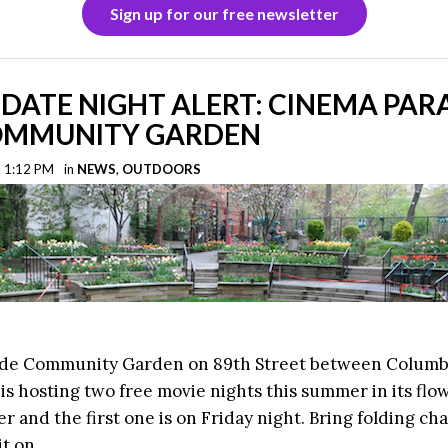
Sign up for our free newsletter
DATE NIGHT ALERT: CINEMA PAR
COMMUNITY GARDEN
| 1:12 PM
in
NEWS
,
OUTDOORS
ide Community Garden on 89th Street between Colum
s hosting two free movie nights this summer in its flow
 and the first one is on Friday night. Bring folding cha
it on.