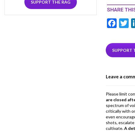
SUPPORT THE RAG
SHARE THIS
F
T
ac
e
i
b
e
SUPPORT 
o
o
Leave a com
k
Please limit co
are closed aft
spectrum of vo
critically with
even encourage
shots, escalate 
cultivate.
A de