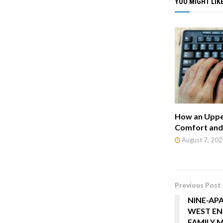
YOU MIGHT LIKE
How an Uppe
Comfort and 
August 7, 202
Previous Post
NINE-AP
WEST EN
FAMILY 