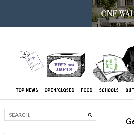
TOP NEWS
OPEN/CLOSED
FOOD
SCHOOLS
OU
Ge