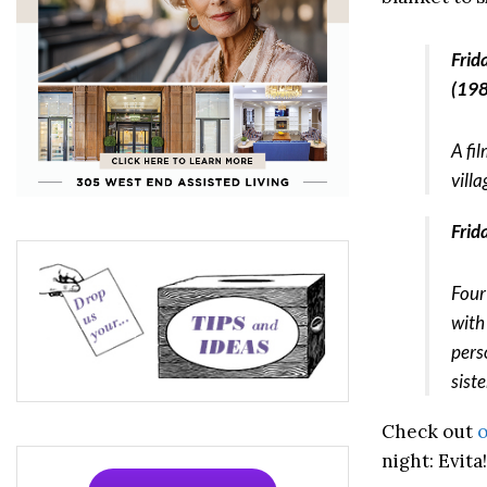
Frid
(198
A fi
vill
Frid
Four
with 
pers
siste
Check out
o
night: Evita!