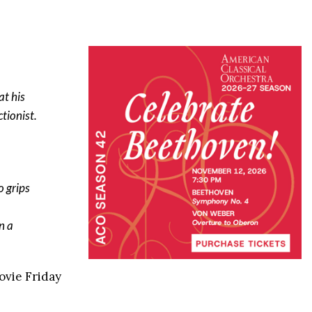
at his
tionist.
o grips
n a
ovie Friday