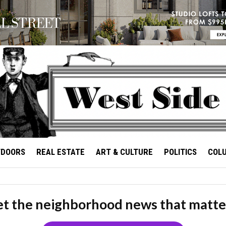
TDOORS
REAL ESTATE
ART & CULTURE
POLITICS
COL
t the neighborhood news that matte