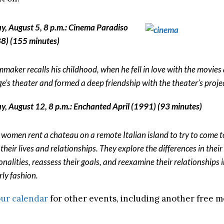
ay, August 5, 8 p.m.: Cinema Paradiso
8) (155 minutes)
lmmaker recalls his childhood, when he fell in love with the movies 
age’s theater and formed a deep friendship with the theater’s projec
ay, August 12, 8 p.m.: Enchanted April (1991) (93 minutes)
 women rent a chateau on a remote Italian island to try to come t
their lives and relationships. They explore the differences in their
onalities, reassess their goals, and reexamine their relationships i
rly fashion.
ur calendar
for other events, including another free m