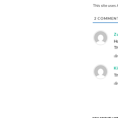
This site uses
2
COMMEN
Z
Ho
Th
K
Th