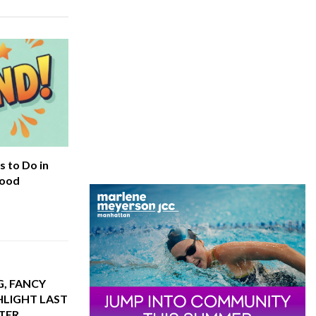
 to Do in
hood
G, FANCY
HLIGHT LAST
TER