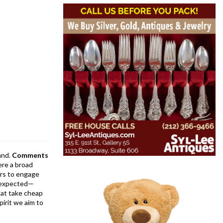
and.
Comments
ere a broad
rs to engage
is expected—
at take cheap
pirit we aim to