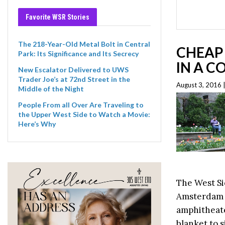
Favorite WSR Stories
The 218-Year-Old Metal Bolt in Central
CHEAP 
Park: Its Significance and Its Secrecy
IN A 
New Escalator Delivered to UWS
Trader Joe’s at 72nd Street in the
August 3, 2016 
Middle of the Night
People From all Over Are Traveling to
the Upper West Side to Watch a Movie:
Here’s Why
The West S
Amsterdam i
amphitheater
blanket to s