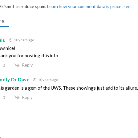
 Akismet to reduce spam.
Learn how your comment data is processed.
TS
ulu
10 years ago
w nice!
ank you for posting this info.
Reply
0
indly Dr Dave
10 years ago
is garden is a gem of the UWS. These showings just add to its allure.
Reply
0