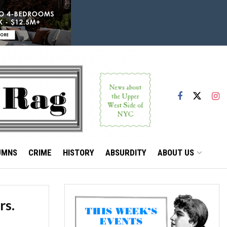
UMNS
CRIME
HISTORY
ABSURDITY
ABOUT US
rs.