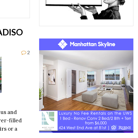
ADISO
2
bus and
er-filled
irs or a