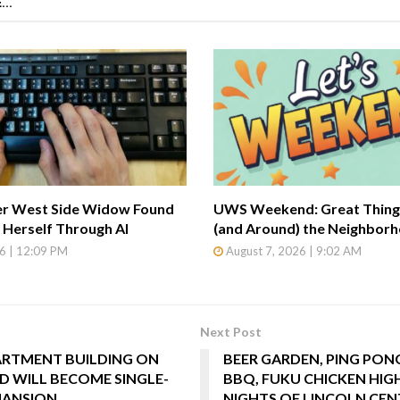
...
r West Side Widow Found
UWS Weekend: Great Things
Herself Through AI
(and Around) the Neighbor
6 | 12:09 PM
August 7, 2026 | 9:02 AM
Next Post
ARTMENT BUILDING ON
BEER GARDEN, PING PON
D WILL BECOME SINGLE-
BBQ, FUKU CHICKEN HIG
MANSION
NIGHTS OF LINCOLN CEN