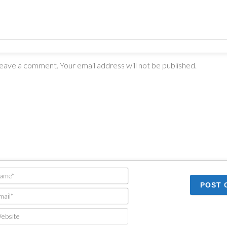
Name*
Email*
Website