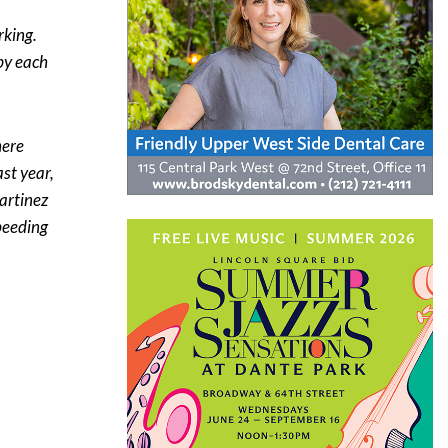
rking.
by each
here
st year,
artinez
speeding