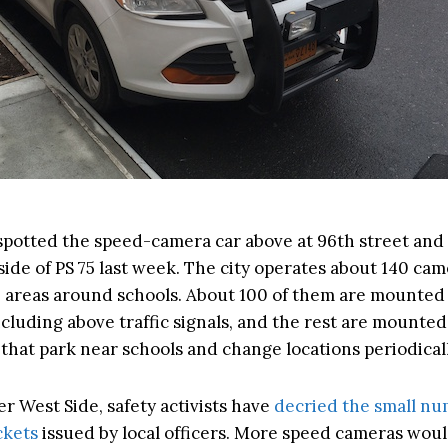
 spotted the speed-camera car above at 96th street an
ide of PS 75 last week. The city operates about 140 cam
 areas around schools. About 100 of them are mounted 
ncluding above traffic signals, and the rest are mounted
that park near schools and change locations periodicall
r West Side, safety activists have
decried the small nu
ckets
issued by local officers. More speed cameras woul