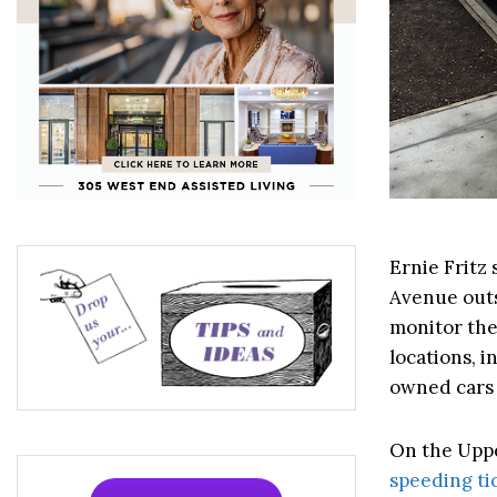
Ernie Fritz
Avenue outs
monitor the
locations, i
owned cars 
On the Uppe
speeding ti