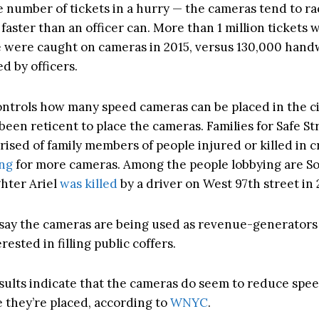
e number of tickets in a hurry — the cameras tend to ra
t faster than an officer can. More than 1 million tickets
e were caught on cameras in 2015, versus 130,000 hand
ed by officers.
ontrols how many speed cameras can be placed in the ci
 been reticent to place the cameras. Families for Safe Str
ised of family members of people injured or killed in 
ing
for more cameras. Among the people lobbying are So
hter Ariel
was killed
by a driver on West 97th street in 
ay the cameras are being used as revenue-generators 
erested in filling public coffers.
esults indicate that the cameras do seem to reduce spee
 they’re placed, according to
WNYC
.