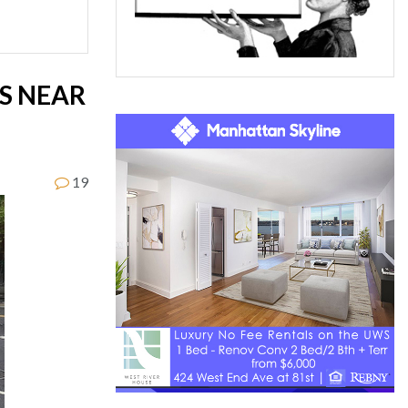
RS NEAR
19