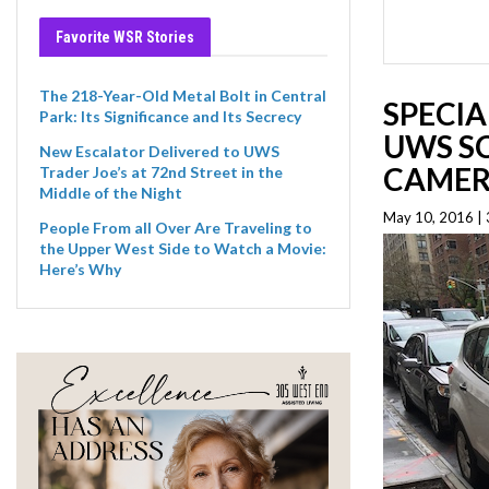
Favorite WSR Stories
The 218-Year-Old Metal Bolt in Central
SPECIA
Park: Its Significance and Its Secrecy
UWS S
New Escalator Delivered to UWS
CAMER
Trader Joe’s at 72nd Street in the
Middle of the Night
May 10, 2016 |
People From all Over Are Traveling to
the Upper West Side to Watch a Movie:
Here’s Why