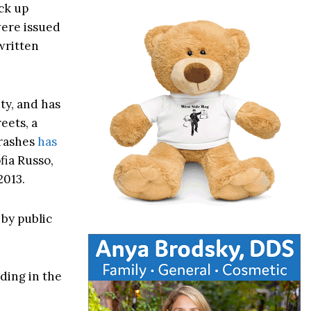
ck up
 were issued
written
ty, and has
eets, a
crashes
has
fia Russo,
2013.
by public
ding in the