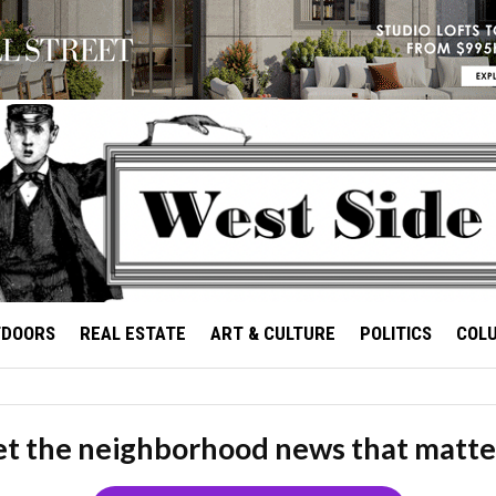
TDOORS
REAL ESTATE
ART & CULTURE
POLITICS
COL
t the neighborhood news that matte