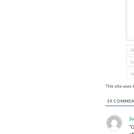
This site uses
19
COMMEN
S
“O
of