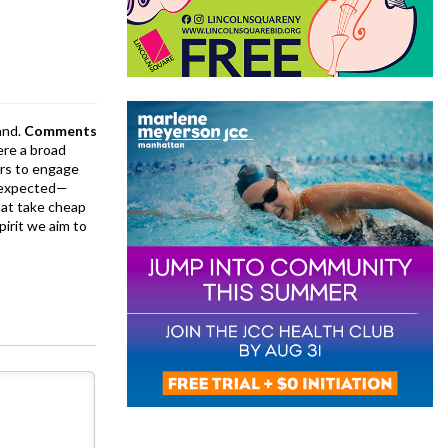
and.
Comments
ere a broad
rs to engage
is expected—
at take cheap
pirit we aim to