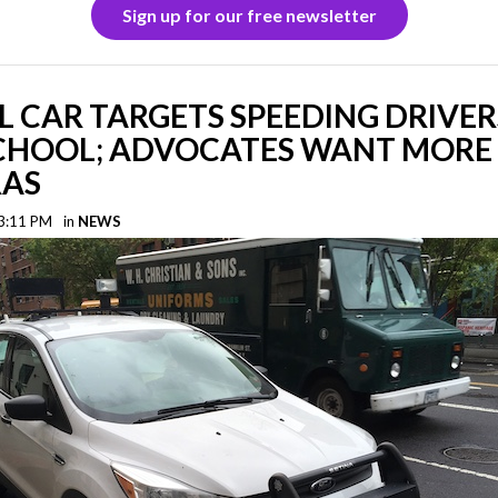
Sign up for our free newsletter
L CAR TARGETS SPEEDING DRIVE
CHOOL; ADVOCATES WANT MORE
AS
 3:11 PM
in
NEWS