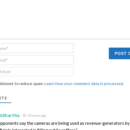
Name*
Email*
Website
 Akismet to reduce spam.
Learn how your comment data is processed.
TS
iddhartha
10 years ago
pponents say the cameras are being used as revenue-generators by 
ficials interested in filling public coffers.”