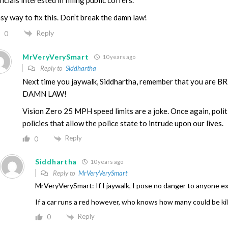
sy way to fix this. Don’t break the damn law!
Reply
0
MrVeryVerySmart
10 years ago
Reply to
Siddhartha
Next time you jaywalk, Siddhartha, remember that you are
DAMN LAW!
Vision Zero 25 MPH speed limits are a joke. Once again, polit
policies that allow the police state to intrude upon our lives.
Reply
0
Siddhartha
10 years ago
Reply to
MrVeryVerySmart
MrVeryVerySmart: If I jaywalk, I pose no danger to anyone e
If a car runs a red however, who knows how many could be ki
Reply
0