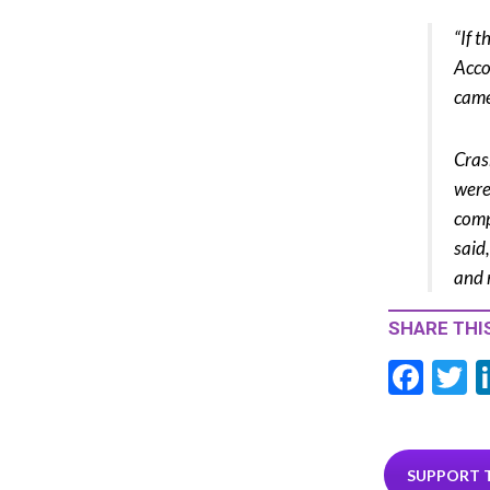
“If 
Acco
came
Cras
were
comp
said
and 
SHARE THIS
F
T
ac
e
i
b
e
SUPPORT 