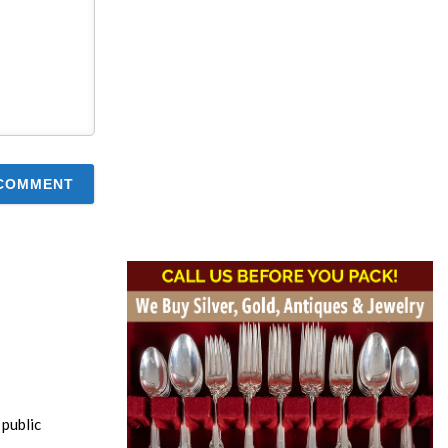
public