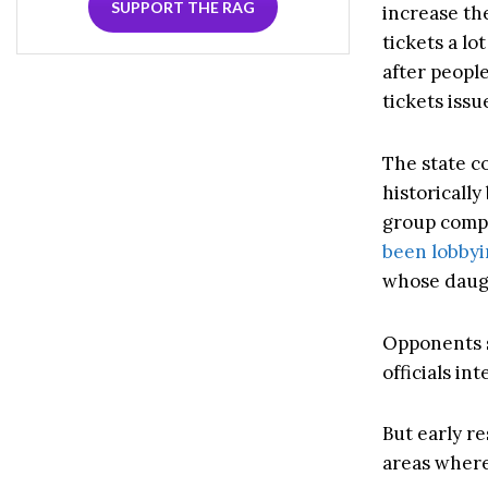
SUPPORT THE RAG
increase th
tickets a lo
after peopl
tickets issu
The state c
historically
group compr
been lobby
whose daug
Opponents s
officials int
But early r
areas where