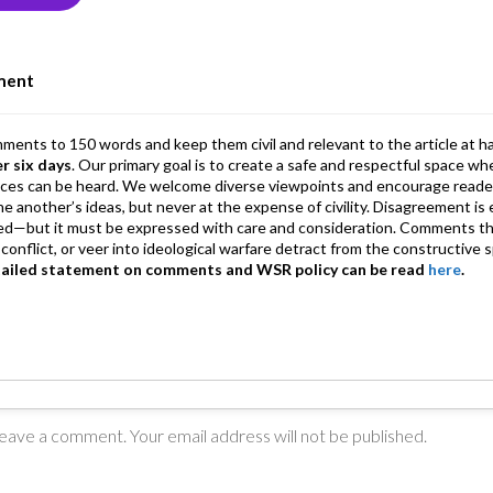
n
A
a
p
m
ment
p
mments to 150 words and keep them civil and relevant to the article at h
er six days
. Our primary goal is to create a safe and respectful space wh
ices can be heard. We welcome diverse viewpoints and encourage reade
 one another’s ideas, but never at the expense of civility. Disagreement 
d—but it must be expressed with care and consideration. Comments th
conflict, or veer into ideological warfare detract from the constructive s
tailed statement on comments and WSR policy can be read
here
.