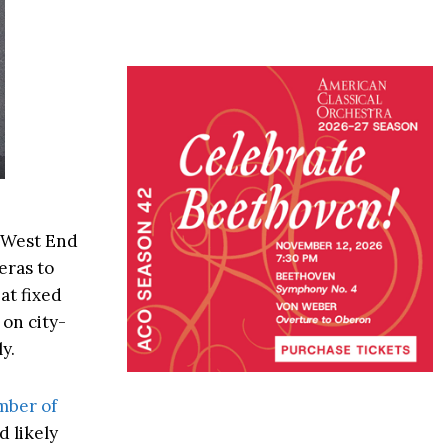
d West End
eras to
at fixed
 on city-
y.
mber of
d likely