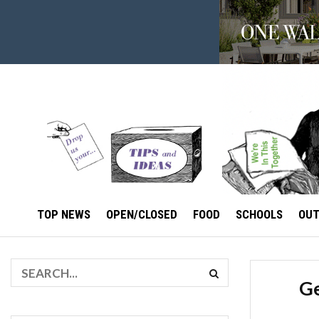
TOP NEWS
OPEN/CLOSED
FOOD
SCHOOLS
OU
Ge