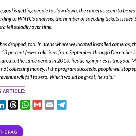
the goal is getting people to slow down, the cameras seem to be wo
rding to WNYC’s analysis, the number of speeding tickets issued 
ra fell steadily over time.
hes dropped, too. In areas where we located installed cameras, t
 13 percent fewer collisions from September through December la
ared to the same period in 2013. Reducing injuries is the goal, M
, not collecting money. If the program succeeds, people will stop 
revenue will fall to zero. Which would be great, he said.”
 ARTICLE:
Li
T
W
G
E
T
w
n
hr
h
m
m
el
tt
ke
ea
at
ai
ai
e
r
dI
ds
s
l
l
gr
THE RAG