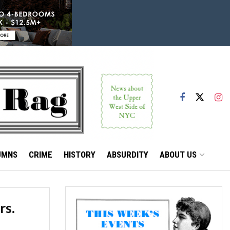
UMNS
CRIME
HISTORY
ABSURDITY
ABOUT US
rs.