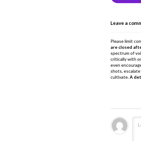
o
o
Leave a com
k
Please limit co
are closed aft
spectrum of vo
critically with
even encourage
shots, escalate 
cultivate.
A de