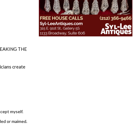
 BREAKING THE
icians create
xcept myself.
lled or maimed.