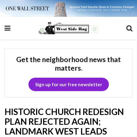
Get the neighborhood news that
matters.
Sign up for our free newsletter
HISTORIC CHURCH REDESIGN
PLAN REJECTED AGAIN;
LANDMARK WEST LEADS