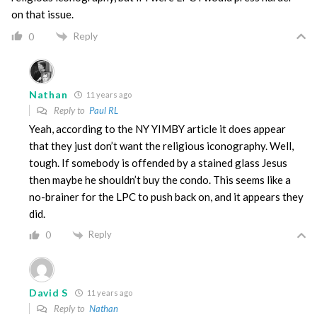
on that issue.
Reply
0
Nathan
11 years ago
Reply to
Paul RL
Yeah, according to the NY YIMBY article it does appear
that they just don’t want the religious iconography. Well,
tough. If somebody is offended by a stained glass Jesus
then maybe he shouldn’t buy the condo. This seems like a
no-brainer for the LPC to push back on, and it appears they
did.
Reply
0
David S
11 years ago
Reply to
Nathan