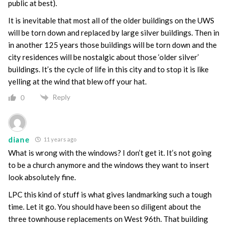
public at best).
It is inevitable that most all of the older buildings on the UWS
will be torn down and replaced by large silver buildings. Then in
in another 125 years those buildings will be torn down and the
city residences will be nostalgic about those ‘older silver’
buildings. It’s the cycle of life in this city and to stop it is like
yelling at the wind that blew off your hat.
Reply
0
diane
11 years ago
What is wrong with the windows? I don’t get it. It’s not going
to be a church anymore and the windows they want to insert
look absolutely fine.
LPC this kind of stuff is what gives landmarking such a tough
time. Let it go. You should have been so diligent about the
three townhouse replacements on West 96th. That building