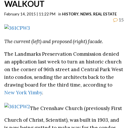
WALKOUT
February 14, 2015 | 11:22 PM
in
HISTORY
,
NEWS
,
REAL ESTATE
15
The current (left) and proposed (right) facade.
The Landmarks Preservation Commission denied
an application last week to turn an historic church
on the corner of 96th street and Central Park West
into condos, sending the architects back to the
drawing board for the third time, according to
New York Yimby
.
The Crenshaw Church (previously First
Church of Christ, Scientist), was built in 1903, and
is now being gutted to make way for the condos.