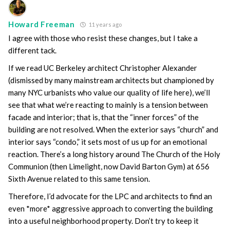
Howard Freeman
11 years ago
I agree with those who resist these changes, but I take a
different tack.
If we read UC Berkeley architect Christopher Alexander
(dismissed by many mainstream architects but championed by
many NYC urbanists who value our quality of life here), we’ll
see that what we’re reacting to mainly is a tension between
facade and interior; that is, that the “inner forces” of the
building are not resolved. When the exterior says “church” and
interior says “condo,” it sets most of us up for an emotional
reaction. There’s a long history around The Church of the Holy
Communion (then Limelight, now David Barton Gym) at 656
Sixth Avenue related to this same tension.
Therefore, I’d advocate for the LPC and architects to find an
even *more* aggressive approach to converting the building
into a useful neighborhood property. Don’t try to keep it