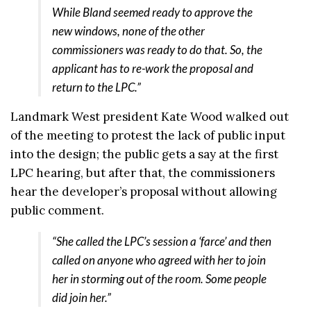
While Bland seemed ready to approve the
new windows, none of the other
commissioners was ready to do that. So, the
applicant has to re-work the proposal and
return to the LPC.”
Landmark West president Kate Wood walked out
of the meeting to protest the lack of public input
into the design; the public gets a say at the first
LPC hearing, but after that, the commissioners
hear the developer’s proposal without allowing
public comment.
“She called the LPC’s session a ‘farce’ and then
called on anyone who agreed with her to join
her in storming out of the room. Some people
did join her.”