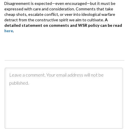
Disagreement is expected—even encouraged—but it must be
expressed with care and consideration. Comments that take
cheap shots, escalate conflict, or veer into ideological warfare
detract from the constructive spirit we aim to cultivate.
A
detailed statement on comments and WSR policy can be read
here
.