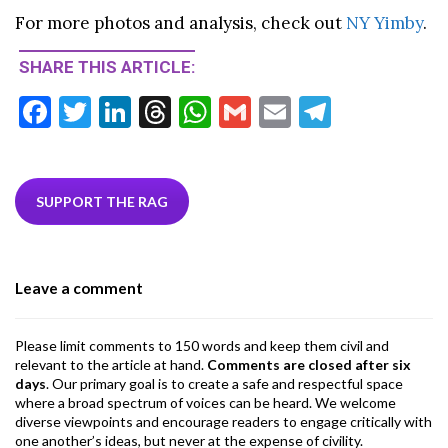
For more photos and analysis, check out
NY Yimby
.
SHARE THIS ARTICLE:
F
T
Li
T
W
G
E
T
ac
w
n
hr
h
m
m
el
e
itt
ke
ea
at
ai
ai
e
b
er
dI
ds
s
l
l
gr
SUPPORT THE RAG
o
n
A
a
o
p
m
Leave a comment
k
p
Please limit comments to 150 words and keep them civil and
relevant to the article at hand.
Comments are closed after six
days
. Our primary goal is to create a safe and respectful space
where a broad spectrum of voices can be heard. We welcome
diverse viewpoints and encourage readers to engage critically with
one another’s ideas, but never at the expense of civility.