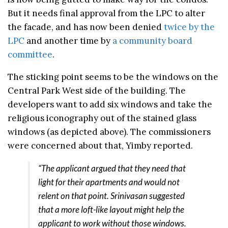
But it needs final approval from the LPC to alter
the facade, and has now been denied
twice by the
LPC
and another time by
a community board
committee
.
The sticking point seems to be the windows on the
Central Park West side of the building. The
developers want to add six windows and take the
religious iconography out of the stained glass
windows (as depicted above). The commissioners
were concerned about that, Yimby reported.
“The applicant argued that they need that
light for their apartments and would not
relent on that point. Srinivasan suggested
that a more loft-like layout might help the
applicant to work without those windows.