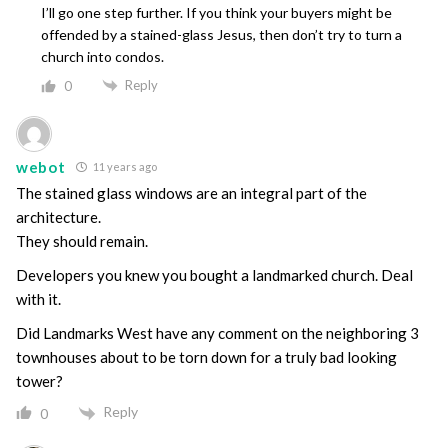
I’ll go one step further. If you think your buyers might be
offended by a stained-glass Jesus, then don’t try to turn a
church into condos.
Reply
0
webot
11 years ago
The stained glass windows are an integral part of the
architecture.
They should remain.
Developers you knew you bought a landmarked church. Deal
with it.
Did Landmarks West have any comment on the neighboring 3
townhouses about to be torn down for a truly bad looking
tower?
Reply
0