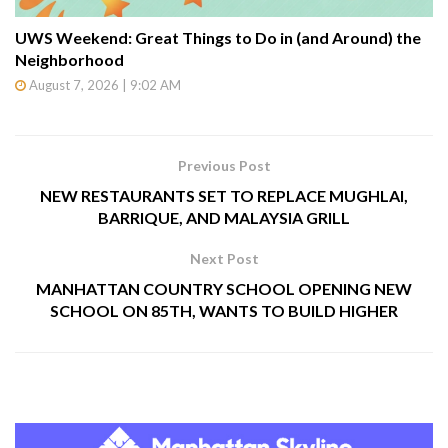
UWS Weekend: Great Things to Do in (and Around) the
Neighborhood
August 7, 2026 | 9:02 AM
Previous Post
NEW RESTAURANTS SET TO REPLACE MUGHLAI,
BARRIQUE, AND MALAYSIA GRILL
Next Post
MANHATTAN COUNTRY SCHOOL OPENING NEW
SCHOOL ON 85TH, WANTS TO BUILD HIGHER