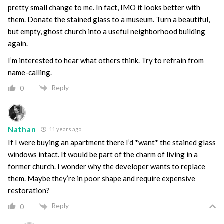
pretty small change to me. In fact, IMO it looks better with
them. Donate the stained glass to a museum. Turn a beautiful,
but empty, ghost church into a useful neighborhood building
again.
I’m interested to hear what others think. Try to refrain from
name-calling.
Reply
0
Nathan
11 years ago
If I were buying an apartment there I’d *want* the stained glass
windows intact. It would be part of the charm of living in a
former church. I wonder why the developer wants to replace
them. Maybe they’re in poor shape and require expensive
restoration?
Reply
0