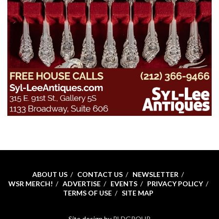
ABOUT US
CONTACT US
NEWSLETTER
WSR MERCH!
ADVERTISE
EVENTS
PRIVACY POLICY
TERMS OF USE
SITE MAP
Site design by
RLDGROUP