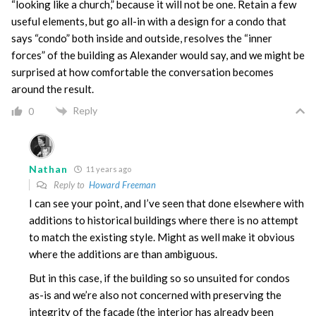
“looking like a church,” because it will not be one. Retain a few
useful elements, but go all-in with a design for a condo that
says “condo” both inside and outside, resolves the “inner
forces” of the building as Alexander would say, and we might be
surprised at how comfortable the conversation becomes
around the result.
Reply
0
Nathan
11 years ago
Reply to
Howard Freeman
I can see your point, and I’ve seen that done elsewhere with
additions to historical buildings where there is no attempt
to match the existing style. Might as well make it obvious
where the additions are than ambiguous.
But in this case, if the building so so unsuited for condos
as-is and we’re also not concerned with preserving the
integrity of the facade (the interior has already been