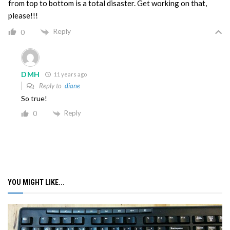
from top to bottom is a total disaster. Get working on that,
please!!!
Reply
0
DMH
11 years ago
Reply to
diane
So true!
Reply
0
YOU MIGHT LIKE...