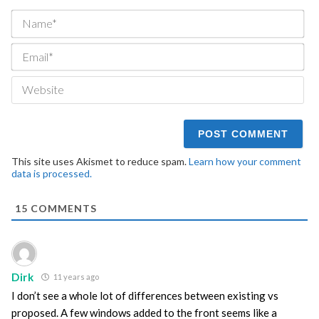
Na
Ema
We
This site uses Akismet to reduce spam.
Learn how your comment
data is processed.
15
COMMENTS
Dirk
11 years ago
I don’t see a whole lot of differences between existing vs
proposed. A few windows added to the front seems like a