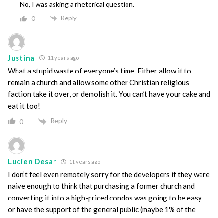
No, I was asking a rhetorical question.
Reply
0
Justina
11 years ago
What a stupid waste of everyone’s time. Either allow it to
remain a church and allow some other Christian religious
faction take it over, or demolish it. You can’t have your cake and
eat it too!
Reply
0
Lucien Desar
11 years ago
I don’t feel even remotely sorry for the developers if they were
naive enough to think that purchasing a former church and
converting it into a high-priced condos was going to be easy
or have the support of the general public (maybe 1% of the