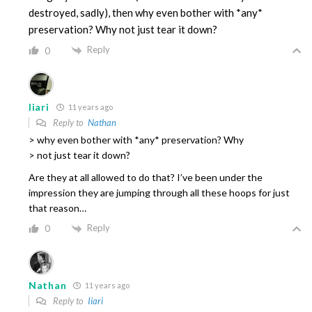
destroyed, sadly), then why even bother with *any*
preservation? Why not just tear it down?
Reply
0
Iiari
11 years ago
Reply to
Nathan
> why even bother with *any* preservation? Why
> not just tear it down?
Are they at all allowed to do that? I’ve been under the
impression they are jumping through all these hoops for just
that reason…
Reply
0
Nathan
11 years ago
Reply to
Iiari