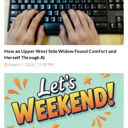
How an Upper West Side Widow Found Comfort and
Herself Through AI
August 7, 2026 | 12:09 PM