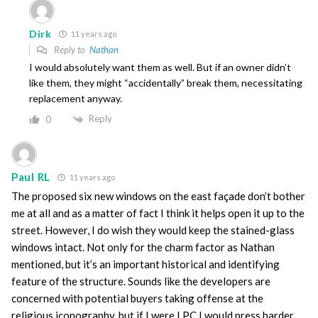
Dirk
11 years ago
Reply to
Nathan
I would absolutely want them as well. But if an owner didn’t
like them, they might “accidentally” break them, necessitating
replacement anyway.
Reply
0
Paul RL
11 years ago
The proposed six new windows on the east façade don’t bother
me at all and as a matter of fact I think it helps open it up to the
street. However, I do wish they would keep the stained-glass
windows intact. Not only for the charm factor as Nathan
mentioned, but it’s an important historical and identifying
feature of the structure. Sounds like the developers are
concerned with potential buyers taking offense at the
religious iconography, but if I were LPC I would press harder