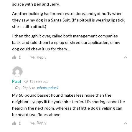
solace with Ben and Jerry.
Another building had breed restrictions, and got huffy when
they saw my dog in a Santa Suit. (If a pitbull is wearing lipstick,
she’s still a pitbull.)
I then though it over, called both management companies
back, and told them to rip up or shred our application, or my
dog could chew it up for them….
Reply
0
Paul
11 years ago
Reply to
whatsupduck
My 60-pound basset hound makes less noise than the
neighbor’s yappy little yorkshire terrier. His snoring cannot be
heard in the next room, whereas that little dog’s yelping can
be heard two floors above
Reply
0