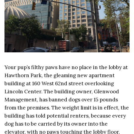
Your pup’s filthy paws have no place in the lobby at
Hawthorn Park, the gleaming new apartment
building at 160 West 62nd street overlooking
Lincoln Center. The building owner, Glenwood
Management, has banned dogs over 15 pounds
from the premises. The weight limit is in effect, the
building has told potential renters, because every
dog has to be carried by its owner into the
elevator, with no paws touching the lobby floor.