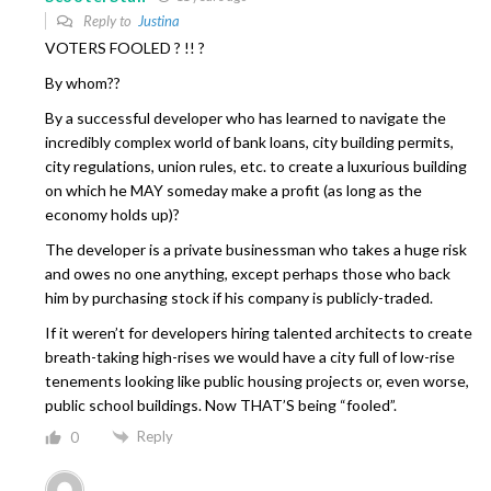
Reply to
Justina
VOTERS FOOLED ? !! ?
By whom??
By a successful developer who has learned to navigate the
incredibly complex world of bank loans, city building permits,
city regulations, union rules, etc. to create a luxurious building
on which he MAY someday make a profit (as long as the
economy holds up)?
The developer is a private businessman who takes a huge risk
and owes no one anything, except perhaps those who back
him by purchasing stock if his company is publicly-traded.
If it weren’t for developers hiring talented architects to create
breath-taking high-rises we would have a city full of low-rise
tenements looking like public housing projects or, even worse,
public school buildings. Now THAT’S being “fooled”.
Reply
0