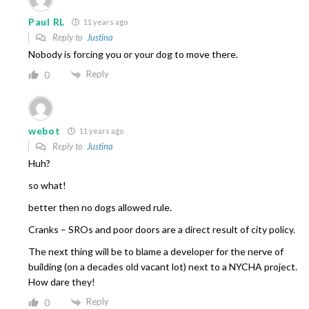
Paul RL
11 years ago
Reply to
Justina
Nobody is forcing you or your dog to move there.
Reply
0
webot
11 years ago
Reply to
Justina
Huh?
so what!
better then no dogs allowed rule.
Cranks – SROs and poor doors are a direct result of city policy.
The next thing will be to blame a developer for the nerve of
building (on a decades old vacant lot) next to a NYCHA project.
How dare they!
Reply
0