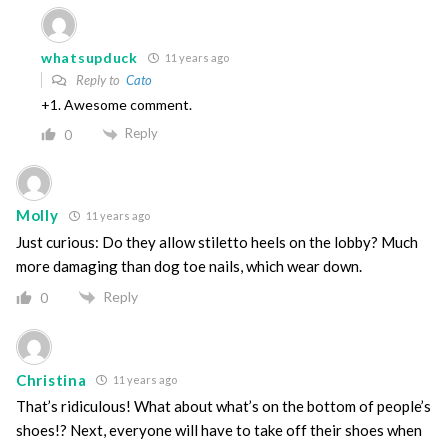
whatsupduck
11 years ago
Reply to
Cato
+1. Awesome comment.
Reply
0
Molly
11 years ago
Just curious: Do they allow stiletto heels on the lobby? Much
more damaging than dog toe nails, which wear down.
Reply
0
Christina
11 years ago
That’s ridiculous! What about what’s on the bottom of people’s
shoes!? Next, everyone will have to take off their shoes when