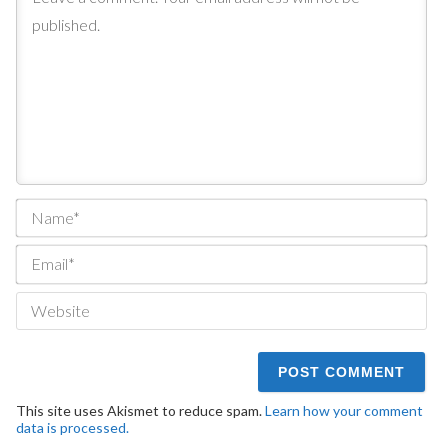
Na
Ema
We
This site uses Akismet to reduce spam.
Learn how your comment
data is processed.