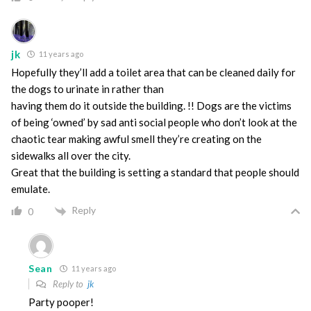
jk
11 years ago
Hopefully they’ll add a toilet area that can be cleaned daily for
the dogs to urinate in rather than
having them do it outside the building. !! Dogs are the victims
of being ‘owned’ by sad anti social people who don’t look at the
chaotic tear making awful smell they’re creating on the
sidewalks all over the city.
Great that the building is setting a standard that people should
emulate.
Reply
0
Sean
11 years ago
Reply to
jk
Party pooper!