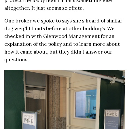
protect the lobby floor? That’s something else
altogether. It just seems so effete.
One broker we spoke to says she’s heard of similar
dog weight limits before at other buildings. We
checked in with Glenwood Management for an
explanation of the policy and to learn more about
how it came about, but they didn’t answer our
questions.