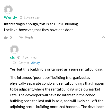
Wendy
11 years ago
Interestingly enough, this is an 80/20 building.
I believe, however, that they have one door.
Reply
0
cjc
11 years ago
Reply to
Wendy
Yes, but this building is organized as a pure rental building.
The infamous “poor door” building is organized as
physically separate condo and rental buildings that happen
to be adjacent, where the rental building is below market
rate. The developer will have no interest in the condo
building once the last unit is sold, and will likely sell off the
adjoining rental building once that happens. The developer