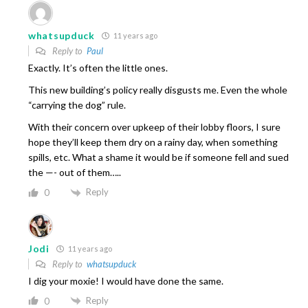
whatsupduck
11 years ago
Reply to
Paul
Exactly. It’s often the little ones.
This new building’s policy really disgusts me. Even the whole
“carrying the dog” rule.
With their concern over upkeep of their lobby floors, I sure
hope they’ll keep them dry on a rainy day, when something
spills, etc. What a shame it would be if someone fell and sued
the —- out of them…..
Reply
0
Jodi
11 years ago
Reply to
whatsupduck
I dig your moxie! I would have done the same.
Reply
0