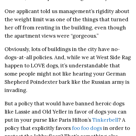
One applicant told us management’s rigidity about
the weight limit was one of the things that turned
her off from renting in the building, even though
the apartment views were “gorgeous.”
Obviously, lots of buildings in the city have no-
dogs-at-all policies. And, while we at West Side Rag
happen to LOVE dogs, it’s understandable that
some people might not like hearing your German
Shepherd Poindexter bark like the Russian army is
invading.
But a policy that would have banned heroic dogs
like Lassie and Old Yeller in favor of dogs you can
put in your purse like Paris Hilton’s
Tinkerbell
? A
policy that explicitly favors
foo foo dogs
in order to