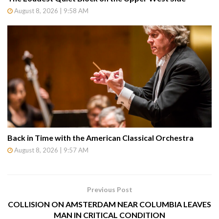
August 8, 2026 | 9:58 AM
Back in Time with the American Classical Orchestra
August 8, 2026 | 9:57 AM
Previous Post
COLLISION ON AMSTERDAM NEAR COLUMBIA LEAVES
MAN IN CRITICAL CONDITION