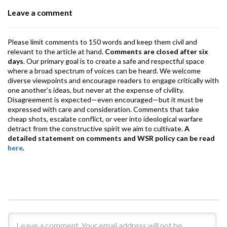
o
p
m
Leave a comment
k
p
Please limit comments to 150 words and keep them civil and
relevant to the article at hand.
Comments are closed after six
days
. Our primary goal is to create a safe and respectful space
where a broad spectrum of voices can be heard. We welcome
diverse viewpoints and encourage readers to engage critically with
one another’s ideas, but never at the expense of civility.
Disagreement is expected—even encouraged—but it must be
expressed with care and consideration. Comments that take
cheap shots, escalate conflict, or veer into ideological warfare
detract from the constructive spirit we aim to cultivate.
A
detailed statement on comments and WSR policy can be read
here
.