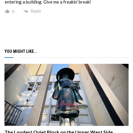
entering a building. Give me a freakin’ break!
Reply
0
YOU MIGHT LIKE...
The Loudest Quiet Block on the Upper West Side