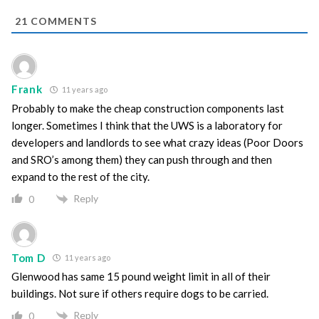
21
COMMENTS
Frank
11 years ago
Probably to make the cheap construction components last
longer. Sometimes I think that the UWS is a laboratory for
developers and landlords to see what crazy ideas (Poor Doors
and SRO’s among them) they can push through and then
expand to the rest of the city.
Reply
0
Tom D
11 years ago
Glenwood has same 15 pound weight limit in all of their
buildings. Not sure if others require dogs to be carried.
Reply
0