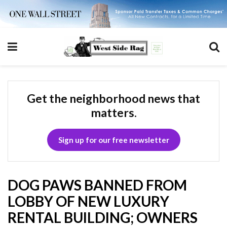
Get the neighborhood news that
matters.
Sign up for our free newsletter
DOG PAWS BANNED FROM
LOBBY OF NEW LUXURY
RENTAL BUILDING; OWNERS