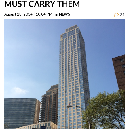
MUST CARRY THEM
21
August 28, 2014 | 10:04 PM
in
NEWS