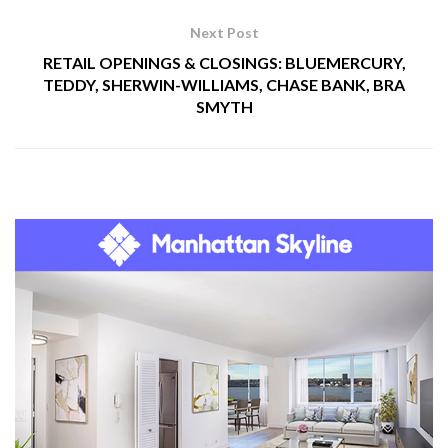
Next Post
RETAIL OPENINGS & CLOSINGS: BLUEMERCURY,
TEDDY, SHERWIN-WILLIAMS, CHASE BANK, BRA
SMYTH