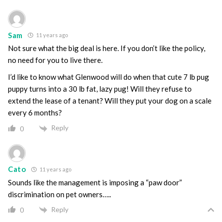
Sam
11 years ago
Not sure what the big deal is here. If you don’t like the policy,
no need for you to live there.
I’d like to know what Glenwood will do when that cute 7 lb pug
puppy turns into a 30 lb fat, lazy pug! Will they refuse to
extend the lease of a tenant? Will they put your dog on a scale
every 6 months?
Reply
0
Cato
11 years ago
Sounds like the management is imposing a “paw door”
discrimination on pet owners…..
Reply
0