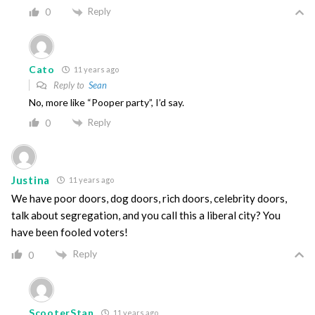
Reply
0
Cato
11 years ago
Reply to
Sean
No, more like “Pooper party”, I’d say.
Reply
0
Justina
11 years ago
We have poor doors, dog doors, rich doors, celebrity doors,
talk about segregation, and you call this a liberal city? You
have been fooled voters!
Reply
0
ScooterStan
11 years ago