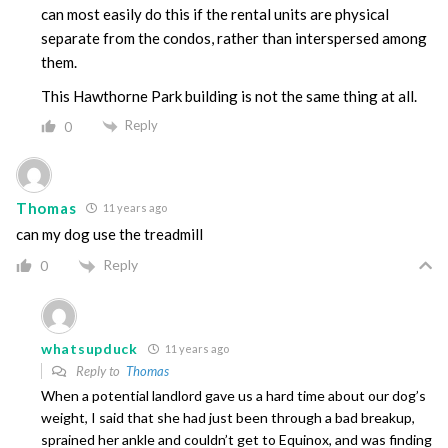
can most easily do this if the rental units are physical
separate from the condos, rather than interspersed among
them.
This Hawthorne Park building is not the same thing at all.
Reply
0
Thomas
11 years ago
can my dog use the treadmill
Reply
0
whatsupduck
11 years ago
Reply to
Thomas
When a potential landlord gave us a hard time about our dog’s
weight, I said that she had just been through a bad breakup,
sprained her ankle and couldn’t get to Equinox, and was finding