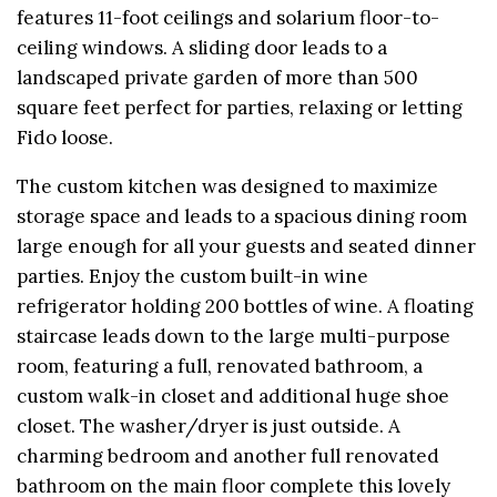
features 11-foot ceilings and solarium floor-to-
ceiling windows. A sliding door leads to a
landscaped private garden of more than 500
square feet perfect for parties, relaxing or letting
Fido loose.
The custom kitchen was designed to maximize
storage space and leads to a spacious dining room
large enough for all your guests and seated dinner
parties. Enjoy the custom built-in wine
refrigerator holding 200 bottles of wine. A floating
staircase leads down to the large multi-purpose
room, featuring a full, renovated bathroom, a
custom walk-in closet and additional huge shoe
closet. The washer/dryer is just outside. A
charming bedroom and another full renovated
bathroom on the main floor complete this lovely