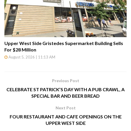
Upper West Side Gristedes Supermarket Building Sells
For $28 Million
August 5, 2026 | 11:13 AM
Previous Post
CELEBRATE ST PATRICK’S DAY WITH A PUB CRAWL, A
SPECIAL BAR AND BEER BREAD
Next Post
FOUR RESTAURANT AND CAFE OPENINGS ON THE
UPPER WEST SIDE