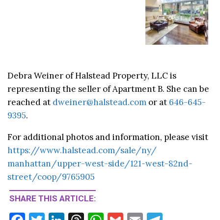
Debra Weiner of Halstead Property, LLC is
representing the seller of Apartment B. She can be
reached at
dweiner@halstead.com
or at
646-645-
9395
.
For additional photos and information, please visit
https://www.
halstead.com/sale/ny/
manhattan/upper-west-side/121-
west-82nd-
street/coop/9765905
SHARE THIS ARTICLE: