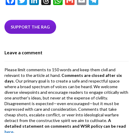
F
T
Li
T
W
G
E
T
ac
w
n
hr
h
m
m
el
e
itt
ke
ea
at
ai
ai
e
b
er
dI
ds
s
l
l
gr
SUPPORT THE RAG
o
n
A
a
o
p
m
Leave a comment
k
p
Please limit comments to 150 words and keep them civil and
relevant to the article at hand.
Comments are closed after six
days
. Our primary goal is to create a safe and respectful space
where a broad spectrum of voices can be heard. We welcome
diverse viewpoints and encourage readers to engage critically with
one another’s ideas, but never at the expense of civility.
Disagreement is expected—even encouraged—but it must be
expressed with care and consideration. Comments that take
cheap shots, escalate conflict, or veer into ideological warfare
detract from the constructive spirit we aim to cultivate.
A
detailed statement on comments and WSR policy can be read
here
.