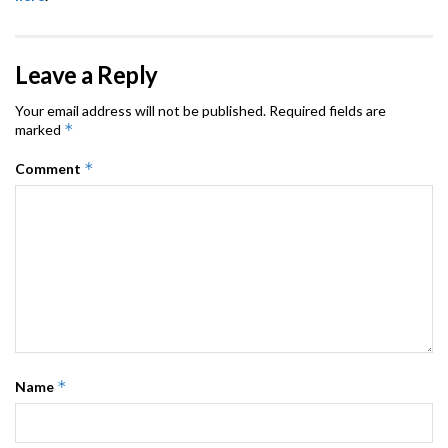
Leave a Reply
Your email address will not be published.
Required fields are
*
marked
*
Comment
*
Name