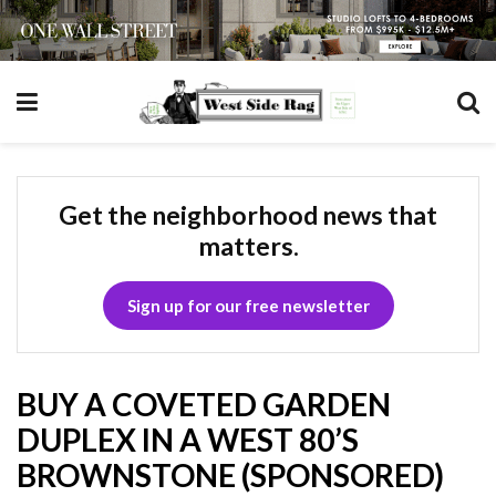
Get the neighborhood news that
matters.
Sign up for our free newsletter
BUY A COVETED GARDEN
DUPLEX IN A WEST 80’S
BROWNSTONE (SPONSORED)