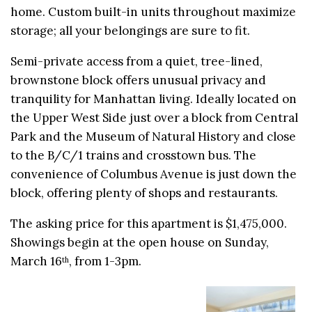
home. Custom built-in units throughout maximize
storage; all your belongings are sure to fit.
Semi-private access from a quiet, tree-lined,
brownstone block offers unusual privacy and
tranquility for Manhattan living. Ideally located on
the Upper West Side just over a block from Central
Park and the Museum of Natural History and close
to the B/C/1 trains and crosstown bus. The
convenience of Columbus Avenue is just down the
block, offering plenty of shops and restaurants.
The asking price for this apartment is $1,475,000.
Showings begin at the open house on Sunday,
March 16
, from 1-3pm.
th