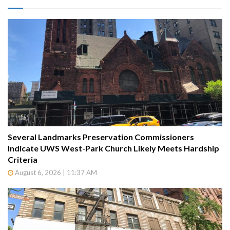
Several Landmarks Preservation Commissioners
Indicate UWS West-Park Church Likely Meets Hardship
Criteria
August 6, 2026 | 11:37 AM