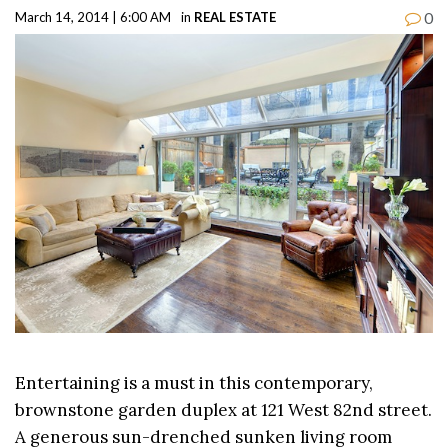
0
March 14, 2014 | 6:00 AM
in
REAL ESTATE
Entertaining is a must in this contemporary,
brownstone garden duplex at 121 West 82nd street.
A generous sun-drenched sunken living room