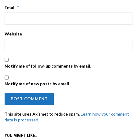
*
Email
Website
Notify me of follow-up comments by email.
Notify me of new posts by email.
This site uses Akismet to reduce spam.
Learn how your comment
data is processed.
YOU MIGHT LIKE...