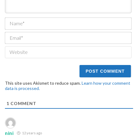
Na
Ema
We
This site uses Akismet to reduce spam.
Learn how your comment
data is processed.
1
COMMENT
nini
12 years ago