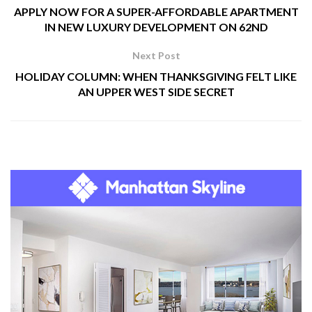
APPLY NOW FOR A SUPER-AFFORDABLE APARTMENT
IN NEW LUXURY DEVELOPMENT ON 62ND
Next Post
HOLIDAY COLUMN: WHEN THANKSGIVING FELT LIKE
AN UPPER WEST SIDE SECRET