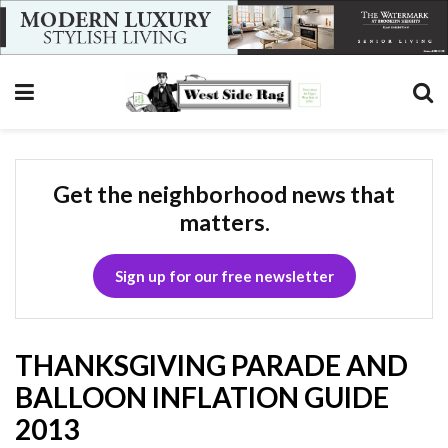
Get the neighborhood news that
matters.
Sign up for our free newsletter
THANKSGIVING PARADE AND
BALLOON INFLATION GUIDE
2013