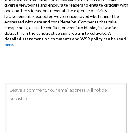
diverse viewpoints and encourage readers to engage critically with
one another’s ideas, but never at the expense of civility.
Disagreement is expected—even encouraged—but it must be
expressed with care and consideration. Comments that take
cheap shots, escalate conflict, or veer into ideological warfare
detract from the constructive spirit we aim to cultivate.
A
detailed statement on comments and WSR policy can be read
here
.