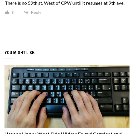
There is no 59th st. West of CPW until it resumes at 9th ave.
Reply
0
YOU MIGHT LIKE...
How an Upper West Side Widow Found Comfort and