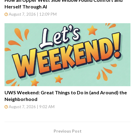
Herself Through AI
August 7, 2026 | 12:09 PM
UWS Weekend: Great Things to Do in (and Around) the
Neighborhood
August 7, 2026 | 9:02 AM
Previous Post