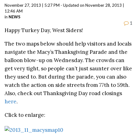
November 27, 2013 | 5:27 PM - Updated on November 28, 2013 |
12:46 AM
in
NEWS
1
Happy Turkey Day, West Siders!
The two maps below should help visitors and locals
navigate the Macy’s Thanksgiving Parade and the
balloon blow-up on Wednesday. The crowds can
get very tight, so people can’t just saunter over like
they used to. But during the parade, you can also
watch the action on side streets from 77th to 59th.
Also, check out Thanksgiving Day road closings
here
.
Click to enlarge: