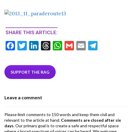
SHARE THIS ARTICLE:
F
T
Li
T
W
G
E
T
ac
w
n
hr
h
m
m
el
e
itt
ke
ea
at
ai
ai
e
b
er
dI
ds
s
l
l
gr
SUPPORT THE RAG
o
n
A
a
o
p
m
Leave a comment
k
p
Please limit comments to 150 words and keep them civil and
relevant to the article at hand.
Comments are closed after six
days
. Our primary goal is to create a safe and respectful space
where a broad spectrum of voices can be heard. We welcome