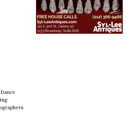
y Dance
ding
eographers