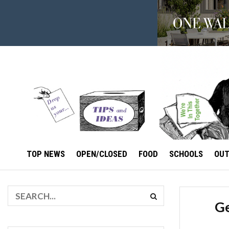
TOP NEWS
OPEN/CLOSED
FOOD
SCHOOLS
OU
Ge