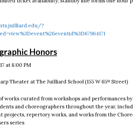
imited ticket availability; standby line forms one hour p
nts.juilliard.edu/?
ed=view%3Devent%26eventid%3D67964171
graphic Honors
17 at 8:00 PM
arp Theater at The Juilliard School (155 W 65
Street)
th
of works curated from workshops and performances b
udents and choreographers throughout the year, inclu
 projects, repertory works, and works from the Chor
ers series