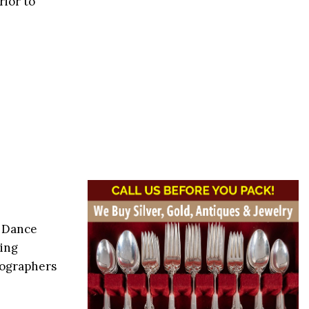
rior to
y Dance
ding
eographers