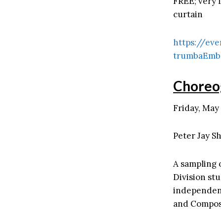
FREE; very l
curtain
https://eve
trumbaEmb
Choreo
Friday, May 
Peter Jay Sh
A sampling 
Division st
independent
and Compos