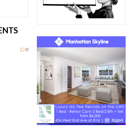
ENTS
0