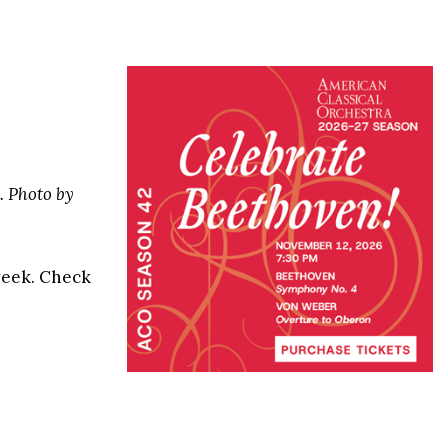
. Photo by
 week. Check