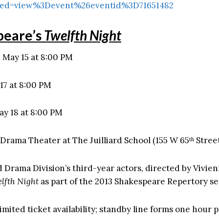
ed=view%3Devent%26eventid%3D71651482
peare’s
Twelfth Night
May 15 at 8:00 PM
17 at 8:00 PM
ay 18 at 8:00 PM
Drama Theater at The Juilliard School (155 W 65
Stree
th
rd Drama Division’s third-year actors, directed by Vivie
lfth Night
as part of the 2013 Shakespeare Repertory se
imited ticket availability; standby line forms one hour p