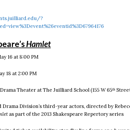
nts.juilliard.edu/?
ed=view%3Devent%26eventid%3D67964176
peare’s
Hamlet
ay 16 at 8:00 PM
ay 18 at 2:00 PM
Drama Theater at The Juilliard School (155 W 65
Stree
th
rd Drama Division’s third-year actors, directed by Rebec
let
as part of the 2013 Shakespeare Repertory series