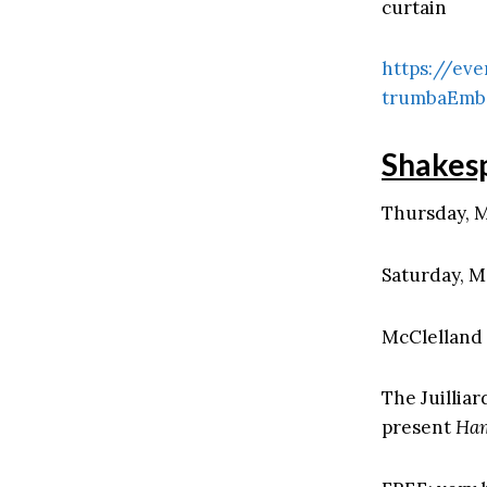
curtain
https://eve
trumbaEmb
Shakes
Thursday, M
Saturday, M
McClelland 
The Juillia
present
Ham