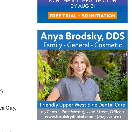
t)
ca Guy,