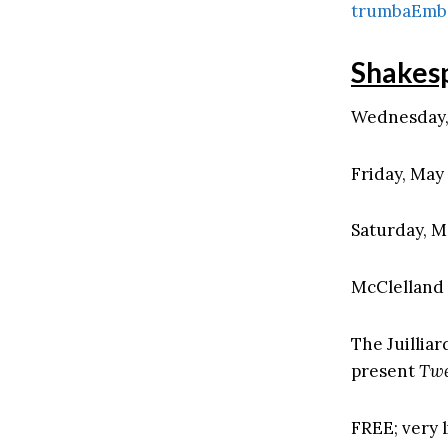
trumbaEmb
Shakes
Wednesday, 
Friday, May 
Saturday, M
McClelland 
The Juillia
present
Twe
FREE; very l