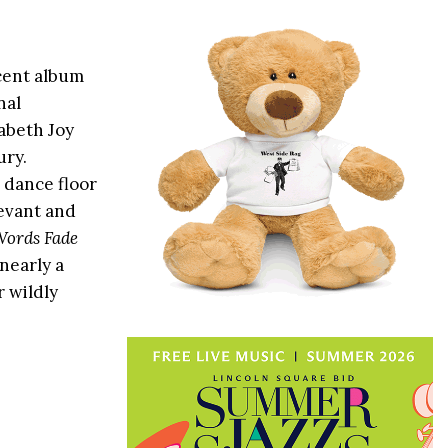
cent album
nal
abeth Joy
ury.
 dance floor
levant and
ords Fade
 nearly a
r wildly