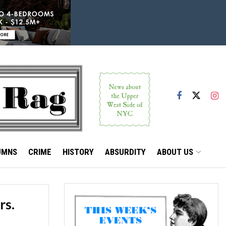
UMNS
CRIME
HISTORY
ABSURDITY
ABOUT US
rs.