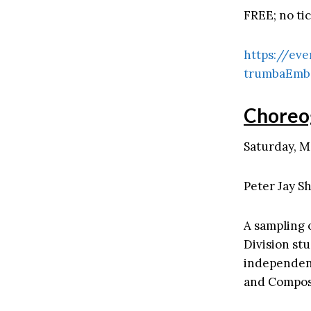
FREE; no ti
https://eve
trumbaEmb
Choreo
Saturday, M
Peter Jay Sh
A sampling 
Division st
independent
and Compos