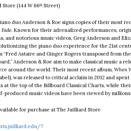
d Store (144 W 66
Street)
th
iano duo Anderson & Roe signs copies of their most re
 Fade
. Known for their adrenalized performances, origi
s, and notorious music videos, Greg Anderson and Eliz
olutionizing the piano duo experience for the 21st cent
s “Fred Astaire and Ginger Rogers transposed from the
oard,” Anderson & Roe aim to make classical music a re
rce around the world. Their most recent album,
When W
bel), was released to critical acclaim in 2012 and spent
at the top of the Billboard Classical Charts, while thei
elf-produced music videos have been viewed by millions
ailable for purchase at The Juilliard Store
nts.juilliard.edu/?