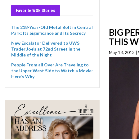
Favorite WSR Stories
The 218-Year-Old Metal Bolt in Central
BIG PE
Park: Its Significance and Its Secrecy
THIS W
New Escalator Delivered to UWS
Trader Joe’s at 72nd Street in the
May 13, 2013 |
Middle of the Night
People From all Over Are Traveling to
the Upper West Side to Watch a Movie:
Here’s Why