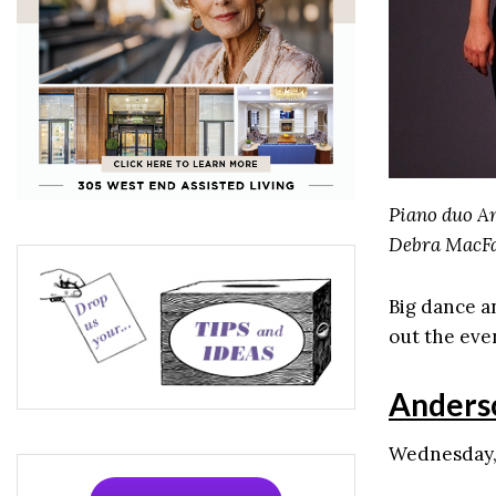
Piano duo An
Debra MacFa
Big dance a
out the even
Anders
Wednesday, 