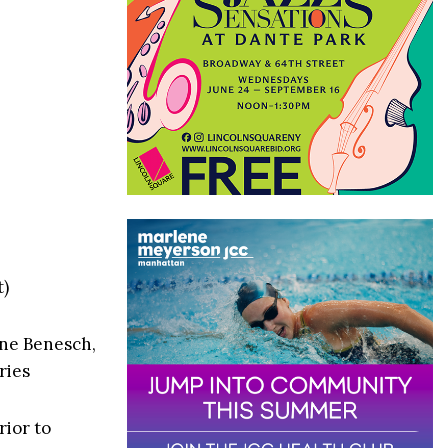
t)
nne Benesch,
ries
rior to