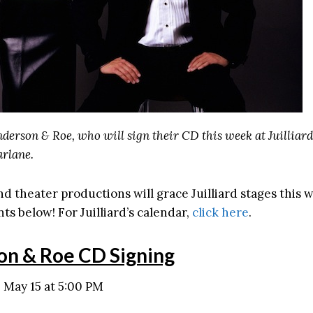
derson & Roe, who will sign their CD this week at Juilliard
rlane.
nd theater productions will grace Juilliard stages this
ts below! For Juilliard’s calendar,
click here
.
on & Roe CD Signing
May 15 at 5:00 PM