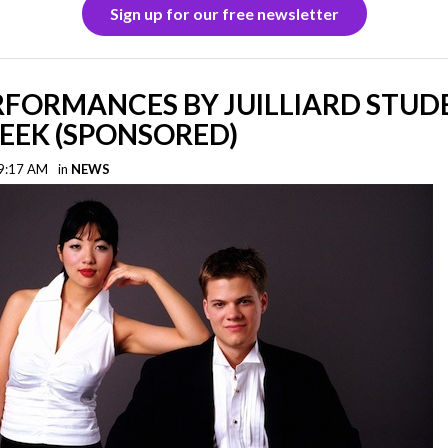
Sign up for our free newsletter
RFORMANCES BY JUILLIARD STUD
EEK (SPONSORED)
 9:17 AM
in
NEWS