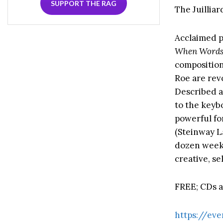
SUPPORT THE RAG
The Juilliar
Acclaimed p
When Words
composition
Roe are rev
Described a
to the keyb
powerful fo
(Steinway La
dozen weeks 
creative, s
FREE; CDs av
https://eve