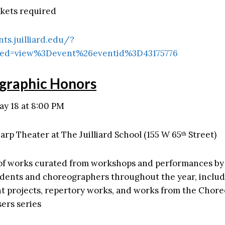
ckets required
nts.juilliard.edu/?
ed=view%3Devent%26eventid%3D43175776
graphic Honors
ay 18 at 8:00 PM
arp Theater at The Juilliard School (155 W 65
Street)
th
of works curated from workshops and performances b
udents and choreographers throughout the year, inclu
 projects, repertory works, and works from the Chor
ers series