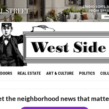
TDOORS
REAL ESTATE
ART & CULTURE
POLITICS
COL
t the neighborhood news that matte