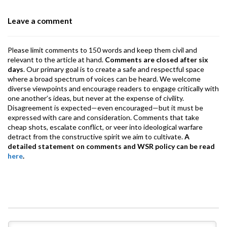
o
p
m
Leave a comment
k
p
Please limit comments to 150 words and keep them civil and
relevant to the article at hand.
Comments are closed after six
days
. Our primary goal is to create a safe and respectful space
where a broad spectrum of voices can be heard. We welcome
diverse viewpoints and encourage readers to engage critically with
one another’s ideas, but never at the expense of civility.
Disagreement is expected—even encouraged—but it must be
expressed with care and consideration. Comments that take
cheap shots, escalate conflict, or veer into ideological warfare
detract from the constructive spirit we aim to cultivate.
A
detailed statement on comments and WSR policy can be read
here
.