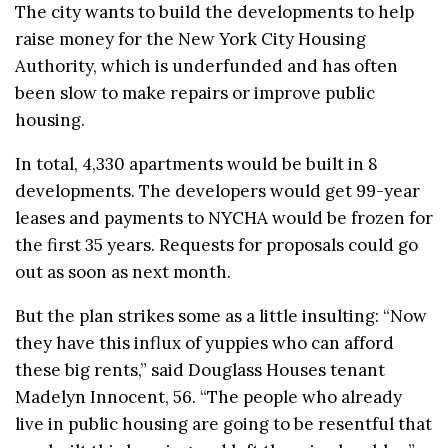
The city wants to build the developments to help
raise money for the New York City Housing
Authority, which is underfunded and has often
been slow to make repairs or improve public
housing.
In total, 4,330 apartments would be built in 8
developments. The developers would get 99-year
leases and payments to NYCHA would be frozen for
the first 35 years. Requests for proposals could go
out as soon as next month.
But the plan strikes some as a little insulting: “Now
they have this influx of yuppies who can afford
these big rents,” said Douglass Houses tenant
Madelyn Innocent, 56. “The people who already
live in public housing are going to be resentful that