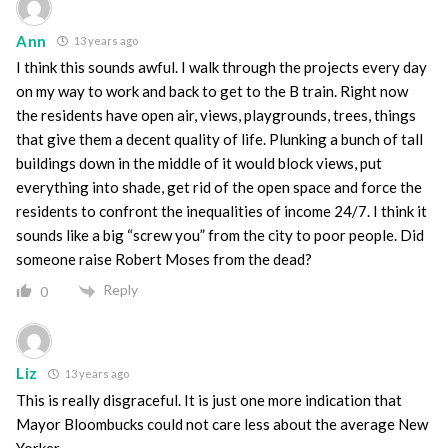
Ann
13 years ago
I think this sounds awful. I walk through the projects every day
on my way to work and back to get to the B train. Right now
the residents have open air, views, playgrounds, trees, things
that give them a decent quality of life. Plunking a bunch of tall
buildings down in the middle of it would block views, put
everything into shade, get rid of the open space and force the
residents to confront the inequalities of income 24/7. I think it
sounds like a big “screw you” from the city to poor people. Did
someone raise Robert Moses from the dead?
Reply
0
Liz
13 years ago
This is really disgraceful. It is just one more indication that
Mayor Bloombucks could not care less about the average New
Yorker.