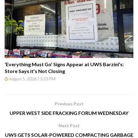
‘Everything Must Go’ Signs Appear at UWS Barzini’s:
Store Says it’s Not Closing
August 5, 2026 | 3:33 PM
Previous Post
UPPER WEST SIDE FRACKING FORUM WEDNESDAY
Next Post
UWS GETS SOLAR-POWERED COMPACTING GARBAGE