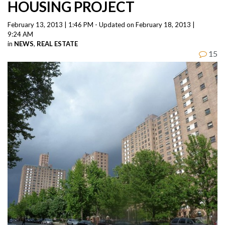
HOUSING PROJECT
February 13, 2013 | 1:46 PM - Updated on February 18, 2013 |
9:24 AM
in
NEWS
,
REAL ESTATE
15