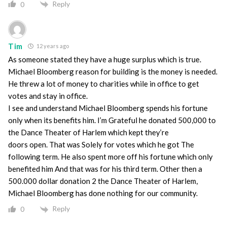
Reply
0
Tim
12 years ago
As someone stated they have a huge surplus which is true.
Michael Bloomberg reason for building is the money is needed.
He threw a lot of money to charities while in office to get
votes and stay in office.
I see and understand Michael Bloomberg spends his fortune
only when its benefits him. I’m Grateful he donated 500,000 to
the Dance Theater of Harlem which kept they’re
doors open. That was Solely for votes which he got The
following term. He also spent more off his fortune which only
benefited him And that was for his third term. Other then a
500.000 dollar donation 2 the Dance Theater of Harlem,
Michael Bloomberg has done nothing for our community.
Reply
0