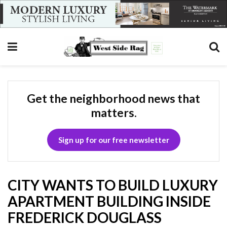
Get the neighborhood news that
matters.
Sign up for our free newsletter
CITY WANTS TO BUILD LUXURY
APARTMENT BUILDING INSIDE
FREDERICK DOUGLASS