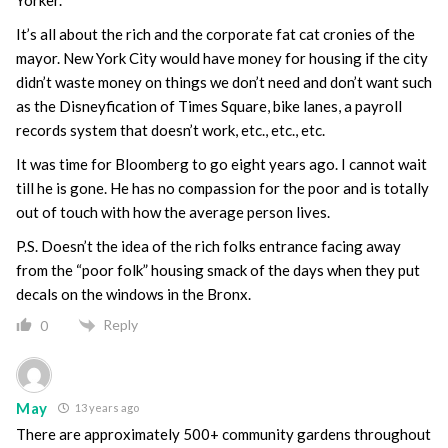
It’s all about the rich and the corporate fat cat cronies of the
mayor. New York City would have money for housing if the city
didn’t waste money on things we don’t need and don’t want such
as the Disneyfication of Times Square, bike lanes, a payroll
records system that doesn’t work, etc., etc., etc.
It was time for Bloomberg to go eight years ago. I cannot wait
till he is gone. He has no compassion for the poor and is totally
out of touch with how the average person lives.
P.S. Doesn’t the idea of the rich folks entrance facing away
from the “poor folk” housing smack of the days when they put
decals on the windows in the Bronx.
Reply
0
May
13 years ago
There are approximately 500+ community gardens throughout