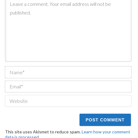
Na
Ema
We
This site uses Akismet to reduce spam.
Learn how your comment
data is processed.