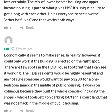
lots certainly. The mix of lower income housing and upper
income housing is part of what gives NYC it’s unique ability to
get along with each other. Helps everyone to see how the
“other half lives” and that works both ways.
Reply
0
sm
13 years ago
Economically it seems to make sense. In reality, however, it
could only work if the building is erected on the right spot.
There are few spots in the FDB House footprint that I can see
it working. The FDB residents would be highly resentful and I
am not sure someone would want to pay $3200 for a one-
bedroom smack in the middle of public housing. It works on
columbus because they built the whole complex (including the
shops – whole foods, etc) on parking lot/tennis court land, that
was not smack in the middle of public housing.
Reply
0