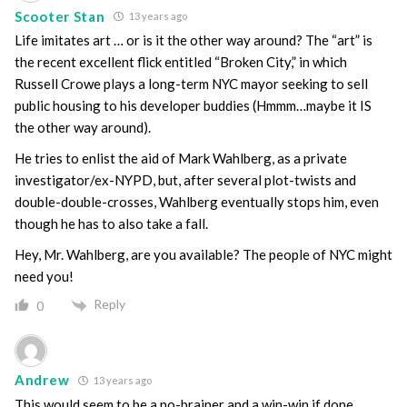
Scooter Stan
13 years ago
Life imitates art … or is it the other way around? The “art” is
the recent excellent flick entitled “Broken City,” in which
Russell Crowe plays a long-term NYC mayor seeking to sell
public housing to his developer buddies (Hmmm…maybe it IS
the other way around).
He tries to enlist the aid of Mark Wahlberg, as a private
investigator/ex-NYPD, but, after several plot-twists and
double-double-crosses, Wahlberg eventually stops him, even
though he has to also take a fall.
Hey, Mr. Wahlberg, are you available? The people of NYC might
need you!
Reply
0
Andrew
13 years ago
This would seem to be a no-brainer and a win-win if done