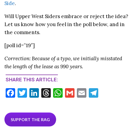
Side
.
Will Upper West Siders embrace or reject the idea?
Let us know how you feel in the poll below, and in
the comments.
[poll id=”19″]
Correction: Because of a typo, we initially misstated
the length of the lease as 990 years.
SHARE THIS ARTICLE:
F
T
Li
T
W
G
E
T
ac
w
n
hr
h
m
m
el
e
itt
ke
ea
at
ai
ai
e
b
er
dI
ds
s
l
l
gr
SUPPORT THE RAG
o
n
A
a