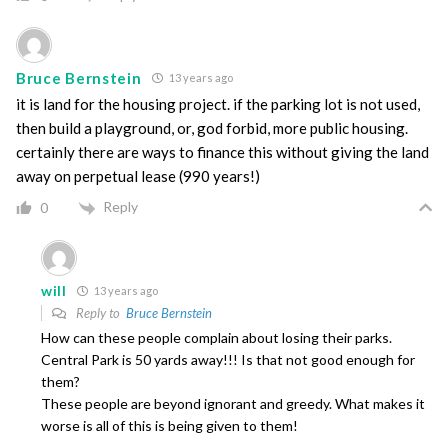
Bruce Bernstein
13 years ago
it is land for the housing project. if the parking lot is not used,
then build a playground, or, god forbid, more public housing.
certainly there are ways to finance this without giving the land
away on perpetual lease (990 years!)
Reply
0
will
13 years ago
Reply to
Bruce Bernstein
How can these people complain about losing their parks.
Central Park is 50 yards away!!! Is that not good enough for
them?
These people are beyond ignorant and greedy. What makes it
worse is all of this is being given to them!