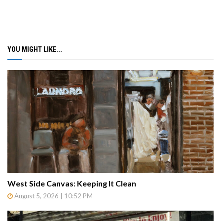
YOU MIGHT LIKE...
West Side Canvas: Keeping It Clean
August 5, 2026 | 10:52 PM