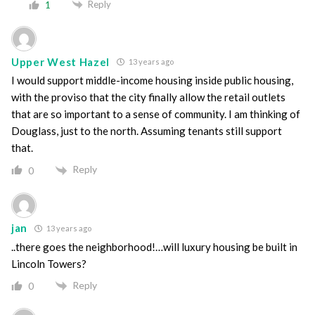
Reply
1
Upper West Hazel
13 years ago
I would support middle-income housing inside public housing,
with the proviso that the city finally allow the retail outlets
that are so important to a sense of community. I am thinking of
Douglass, just to the north. Assuming tenants still support
that.
Reply
0
jan
13 years ago
..there goes the neighborhood!…will luxury housing be built in
Lincoln Towers?
Reply
0