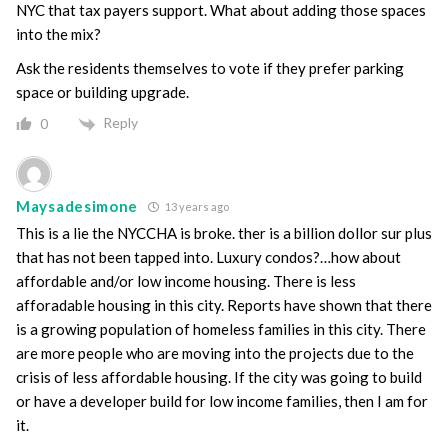
NYC that tax payers support. What about adding those spaces
into the mix?
Ask the residents themselves to vote if they prefer parking
space or building upgrade.
Reply
0
Maysadesimone
13 years ago
This is a lie the NYCCHA is broke. ther is a billion dollor sur plus
that has not been tapped into. Luxury condos?…how about
affordable and/or low income housing. There is less
afforadable housing in this city. Reports have shown that there
is a growing population of homeless families in this city. There
are more people who are moving into the projects due to the
crisis of less affordable housing. If the city was going to build
or have a developer build for low income families, then I am for
it.