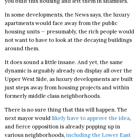
you built this housing and left them in shambles.”
In some developments, the News says, the luxury
apartments would face away from the public
housing units — presumably, the rich people would
not want to have to look at the decaying buildings
around them.
It does sound a little insane. And yet, the same
dynamic is arguably already on display all over the
Upper West Side, as luxury developments are built
just steps away from housing projects and within
formerly middle class neighborhoods.
There is no sure thing that this will happen. The
next mayor would
likely have to approve the idea
,
and fierce opposition is already popping up in
various neighborhoods,
including the Lower East