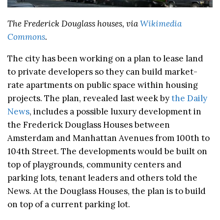
The Frederick Douglass houses, via
Wikimedia
Commons
.
The city has been working on a plan to lease land
to private developers so they can build market-
rate apartments on public space within housing
projects. The plan, revealed last week by
the Daily
News
, includes a possible luxury development in
the Frederick Douglass Houses between
Amsterdam and Manhattan Avenues from 100th to
104th Street. The developments would be built on
top of playgrounds, community centers and
parking lots, tenant leaders and others told the
News. At the Douglass Houses, the plan is to build
on top of a current parking lot.