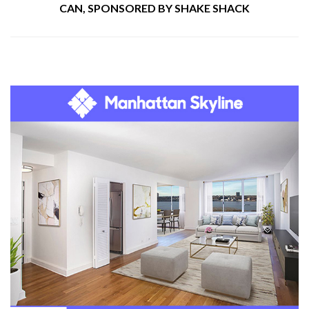
CAN, SPONSORED BY SHAKE SHACK