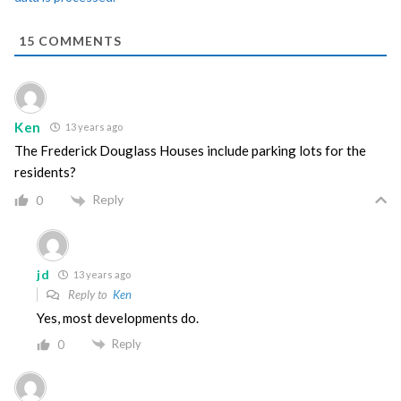
15
COMMENTS
Ken
13 years ago
The Frederick Douglass Houses include parking lots for the
residents?
Reply
0
jd
13 years ago
Reply to
Ken
Yes, most developments do.
Reply
0