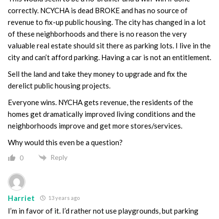
correctly. NCYCHA is dead BROKE and has no source of
revenue to fix-up public housing. The city has changed in a lot
of these neighborhoods and there is no reason the very
valuable real estate should sit there as parking lots. I live in the
city and can’t afford parking. Having a car is not an entitlement.
Sell the land and take they money to upgrade and fix the
derelict public housing projects.
Everyone wins. NYCHA gets revenue, the residents of the
homes get dramatically improved living conditions and the
neighborhoods improve and get more stores/services.
Why would this even be a question?
Reply
0
Harriet
13 years ago
I’m in favor of it. I’d rather not use playgrounds, but parking