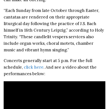
“Each Sunday from late October through Easter,
cantatas are rendered on their appropriate
liturgical day following the practice of J.S. Bach
himself in 18th Century Leipzig,” according to Holy
Trinity. “These candlelit vespers services also
include organ works, choral motets, chamber
music and vibrant hymn singing.”
Concerts generally start at 5 p.m. For the full
schedule,
click here
. And see a video about the
performances below: