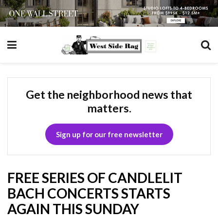
Get the neighborhood news that
matters.
Sign up for our free newsletter
FREE SERIES OF CANDLELIT
BACH CONCERTS STARTS
AGAIN THIS SUNDAY