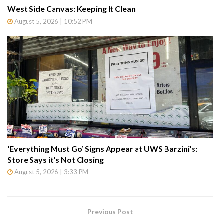
West Side Canvas: Keeping It Clean
August 5, 2026 | 10:52 PM
‘Everything Must Go’ Signs Appear at UWS Barzini’s:
Store Says it’s Not Closing
August 5, 2026 | 3:33 PM
Previous Post