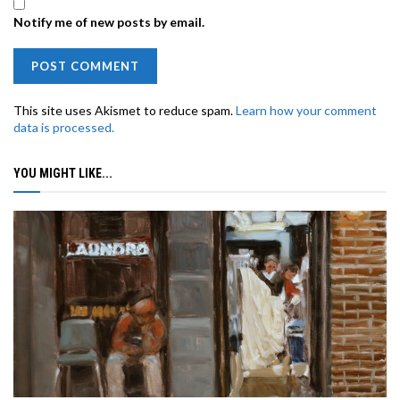
Notify me of new posts by email.
This site uses Akismet to reduce spam.
Learn how your comment
data is processed.
YOU MIGHT LIKE...