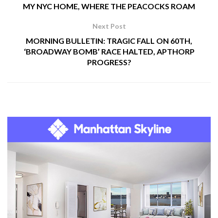
MY NYC HOME, WHERE THE PEACOCKS ROAM
Next Post
MORNING BULLETIN: TRAGIC FALL ON 60TH,
‘BROADWAY BOMB’ RACE HALTED, APTHORP
PROGRESS?