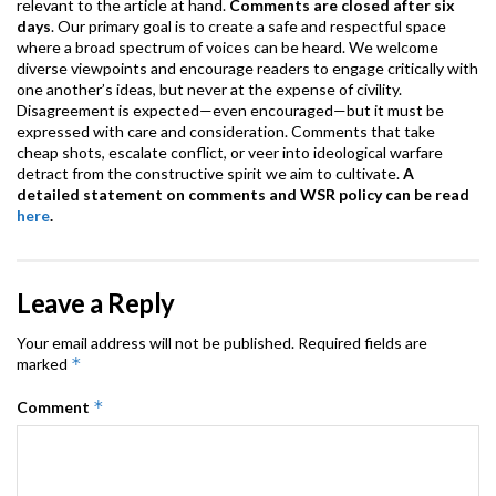
relevant to the article at hand.
Comments are closed after six
days
. Our primary goal is to create a safe and respectful space
where a broad spectrum of voices can be heard. We welcome
diverse viewpoints and encourage readers to engage critically with
one another’s ideas, but never at the expense of civility.
Disagreement is expected—even encouraged—but it must be
expressed with care and consideration. Comments that take
cheap shots, escalate conflict, or veer into ideological warfare
detract from the constructive spirit we aim to cultivate.
A
detailed statement on comments and WSR policy can be read
here
.
Leave a Reply
Your email address will not be published.
Required fields are
*
marked
*
Comment