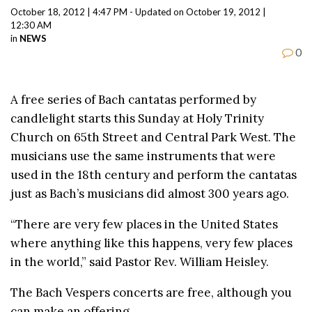
October 18, 2012 | 4:47 PM - Updated on October 19, 2012 |
12:30 AM
in
NEWS
0
A free series of Bach cantatas performed by
candlelight starts this Sunday at Holy Trinity
Church on 65th Street and Central Park West. The
musicians use the same instruments that were
used in the 18th century and perform the cantatas
just as Bach’s musicians did almost 300 years ago.
“There are very few places in the United States
where anything like this happens, very few places
in the world,” said Pastor Rev. William Heisley.
The Bach Vespers concerts are free, although you
can make an offering.