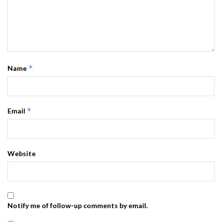
*
Name
*
Email
Website
Notify me of follow-up comments by email.