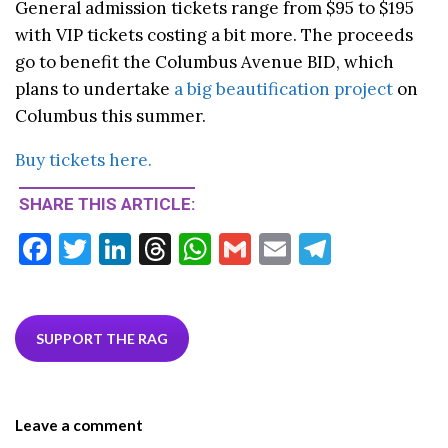
General admission tickets range from $95 to $195
with VIP tickets costing a bit more. The proceeds
go to benefit the Columbus Avenue BID, which
plans to undertake
a big beautification project
on
Columbus this summer.
Buy tickets here.
SHARE THIS ARTICLE:
F
T
Li
T
W
G
E
T
ac
w
n
hr
h
m
m
el
e
itt
ke
ea
at
ai
ai
e
b
er
dI
ds
s
l
l
gr
SUPPORT THE RAG
o
n
A
a
o
p
m
Leave a comment
k
p