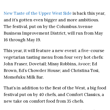
New Taste of the Upper West Side
is back this year,
and it’s gotten even bigger and more ambitious.
The festival, put on by the Columbus Avenue
Business Improvement District, will run from May
16 through May 19.
This year, it will feature a new event: a five-course
vegetarian tasting menu from four very hot chefs:
John Fraser, Dovetail; Missy Robbins, Avoce; Ed
Brown, Ed’s Chowder House; and Christina Tosi,
Momofuku Milk Bar.
That’s in addition to the Best of the West, a big food
festival put on by 40 chefs, and Comfort Classics, a
new take on comfort food from 35 chefs.