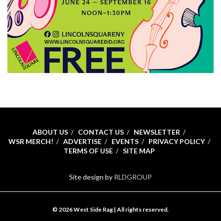
ABOUT US
CONTACT US
NEWSLETTER
WSR MERCH!
ADVERTISE
EVENTS
PRIVACY POLICY
TERMS OF USE
SITE MAP
Site design by
RLDGROUP
© 2026 West Side Rag | All rights reserved.