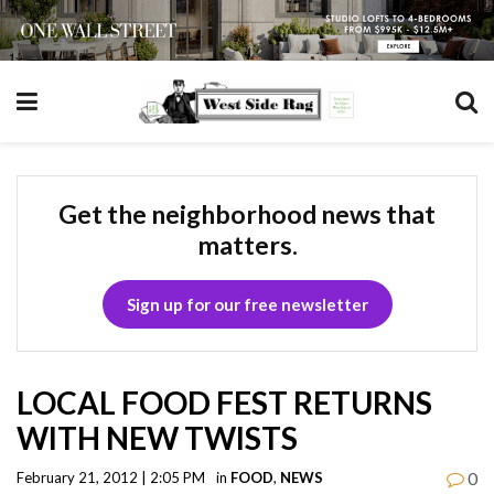
Get the neighborhood news that
matters.
Sign up for our free newsletter
LOCAL FOOD FEST RETURNS
WITH NEW TWISTS
0
February 21, 2012 | 2:05 PM
in
FOOD
,
NEWS