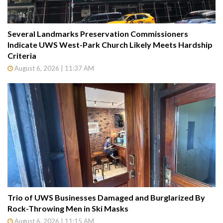
Several Landmarks Preservation Commissioners
Indicate UWS West-Park Church Likely Meets Hardship
Criteria
August 6, 2026 | 11:37 AM
Trio of UWS Businesses Damaged and Burglarized By
Rock-Throwing Men in Ski Masks
August 6, 2026 | 11:15 AM