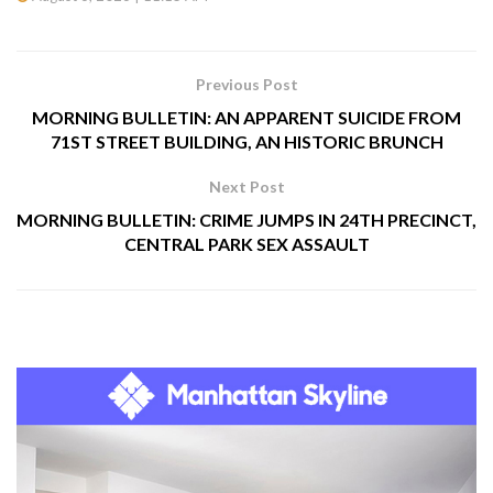
Previous Post
MORNING BULLETIN: AN APPARENT SUICIDE FROM
71ST STREET BUILDING, AN HISTORIC BRUNCH
Next Post
MORNING BULLETIN: CRIME JUMPS IN 24TH PRECINCT,
CENTRAL PARK SEX ASSAULT