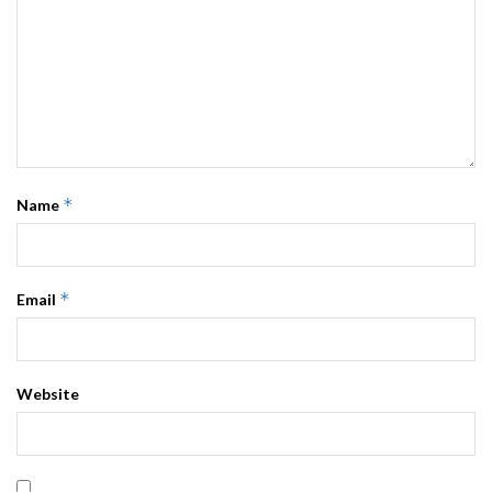
*
Name
*
Email
Website