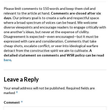
Please limit comments to 150 words and keep them civil and
relevant to the article at hand.
Comments are closed after six
days
. Our primary goal is to create a safe and respectful space
where a broad spectrum of voices can be heard. We welcome
diverse viewpoints and encourage readers to engage critically with
one another’s ideas, but never at the expense of civility.
Disagreement is expected—even encouraged—but it must be
expressed with care and consideration. Comments that take
cheap shots, escalate conflict, or veer into ideological warfare
detract from the constructive spirit we aim to cultivate.
A
detailed statement on comments and WSR policy can be read
here
.
Leave a Reply
Your email address will not be published.
Required fields are
*
marked
*
Comment