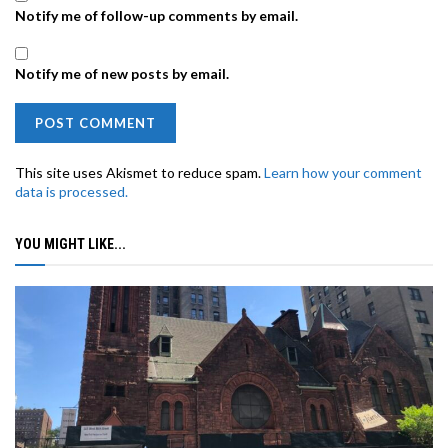
Notify me of follow-up comments by email.
Notify me of new posts by email.
This site uses Akismet to reduce spam.
Learn how your comment
data is processed.
YOU MIGHT LIKE...