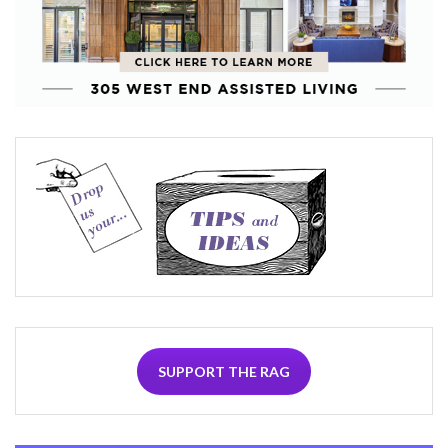
SUPPORT THE RAG