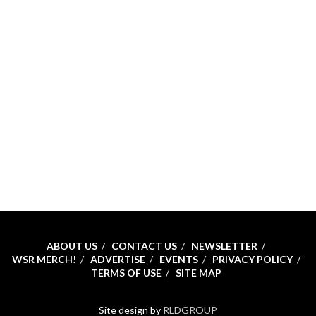
ABOUT US
CONTACT US
NEWSLETTER
WSR MERCH!
ADVERTISE
EVENTS
PRIVACY POLICY
TERMS OF USE
SITE MAP
Site design by
RLDGROUP