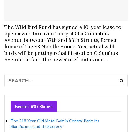
The Wild Bird Fund has signed a 10-year lease to
open a wild bird sanctuary at 565 Columbus
Avenue between 87th and 88th Streets, former
home of the 88 Noodle House. Yes, actual wild
birds will be getting rehabilitated on Columbus
Avenue. In fact, the new storefront is in a ...
Favorite WSR Stories
The 218-Year-Old Metal Bolt in Central Park: Its
Significance and Its Secrecy