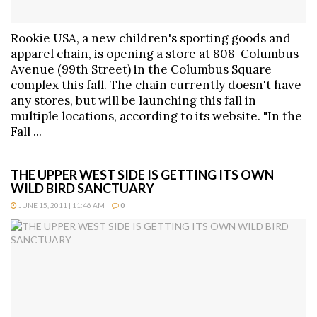
Rookie USA, a new children's sporting goods and
apparel chain, is opening a store at 808 Columbus
Avenue (99th Street) in the Columbus Square
complex this fall. The chain currently doesn't have
any stores, but will be launching this fall in
multiple locations, according to its website. "In the
Fall ...
THE UPPER WEST SIDE IS GETTING ITS OWN
WILD BIRD SANCTUARY
JUNE 15, 2011 | 11:46 AM
0