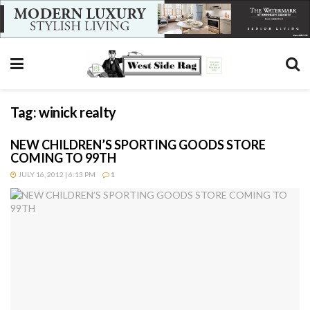
Tag:
winick realty
NEW CHILDREN’S SPORTING GOODS STORE
COMING TO 99TH
JULY 16, 2012 | 6:13 PM
1