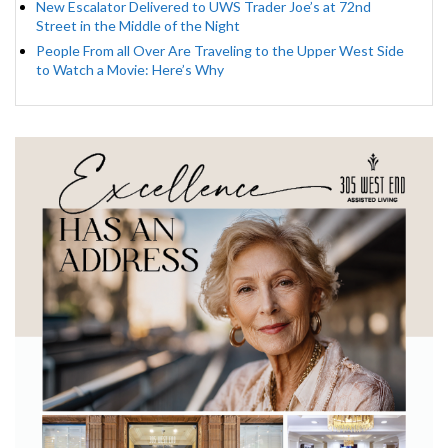
New Escalator Delivered to UWS Trader Joe’s at 72nd
Street in the Middle of the Night
People From all Over Are Traveling to the Upper West Side
to Watch a Movie: Here’s Why