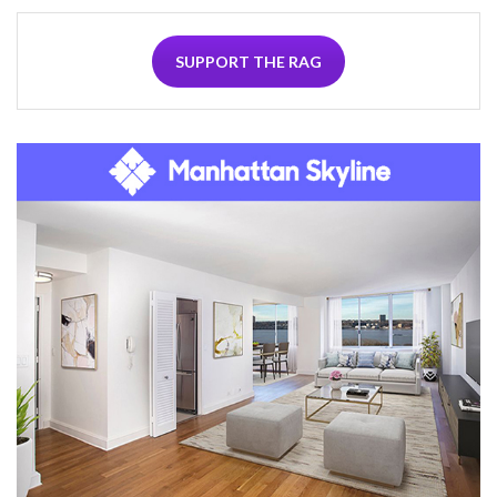
SUPPORT THE RAG