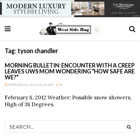
Tag:
tyson chandler
MORNING BULLETIN: ENCOUNTER WITH A CREEP
LEAVES UWS MOM WONDERING “HOW SAFE ARE
WE?”
FEBRUARY 8, 2012 | 10:23 AM
0
February 8, 2012 Weather: Possible snow showers,
High of 38 Degrees.