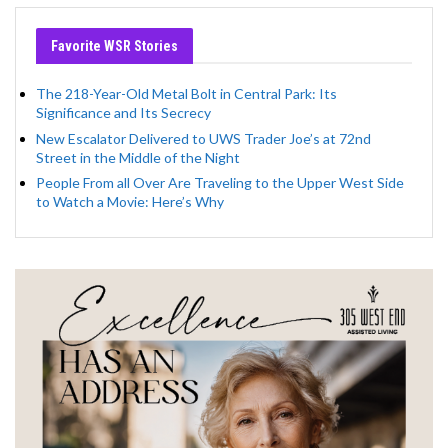
Favorite WSR Stories
The 218-Year-Old Metal Bolt in Central Park: Its
Significance and Its Secrecy
New Escalator Delivered to UWS Trader Joe’s at 72nd
Street in the Middle of the Night
People From all Over Are Traveling to the Upper West Side
to Watch a Movie: Here’s Why