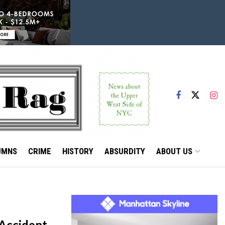
UMNS
CRIME
HISTORY
ABSURDITY
ABOUT US
Accident