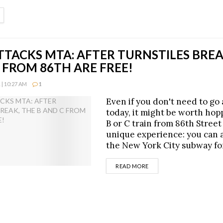
ETAILS
TTACKS MTA: AFTER TURNSTILES BREA
 FROM 86TH ARE FREE!
| 10:27 AM
1
Even if you don't need to g
today, it might be worth hop
B or C train from 86th Street 
unique experience: you can a
the New York City subway fo
DETAILS
READ MORE