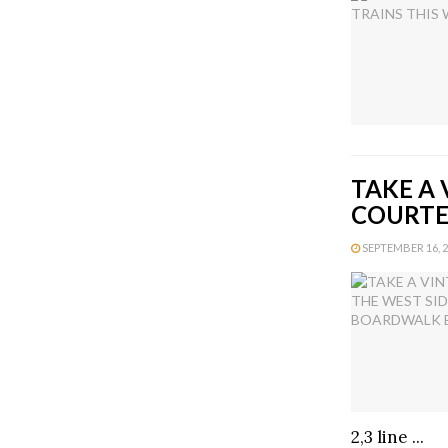
TAKE A 
COURTE
SEPTEMBER 16, 20
2,3 line ...