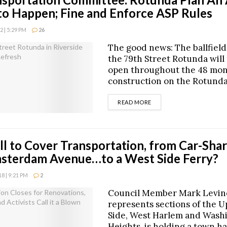
to Happen; Fine and Enforce ASP Rules
 | 5:29 PM
26
The good news: The ballfield
the 79th Street Rotunda will
open throughout the 48 mon
construction on the Rotunda
DETAILS
READ MORE
l to Cover Transportation, from Car-Shar
sterdam Avenue…to a West Side Ferry?
 | 9:21 PM
2
Council Member Mark Levin
represents sections of the 
Side, West Harlem and Wash
Heights, is holding a town h