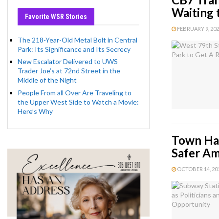
Waiting 
Favorite WSR Stories
FEBRUARY 9, 2022
The 218-Year-Old Metal Bolt in Central
Park: Its Significance and Its Secrecy
New Escalator Delivered to UWS
Trader Joe’s at 72nd Street in the
Middle of the Night
People From all Over Are Traveling to
the Upper West Side to Watch a Movie:
Here’s Why
Town Hal
Safer Am
OCTOBER 14, 2018