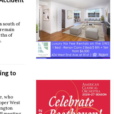
s south of
 remain
ths of
.
ing to
e, who
Upper West
ington
all meeting