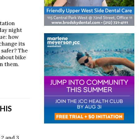
tation
ay night
sue: how
change its
 safer? The
 about bike
 on them.
HIS
 2 and 3