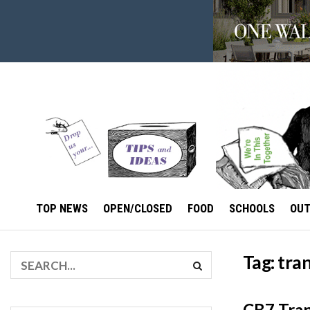
TOP NEWS
OPEN/CLOSED
FOOD
SCHOOLS
OU
Tag:
tra
CB7 Tran