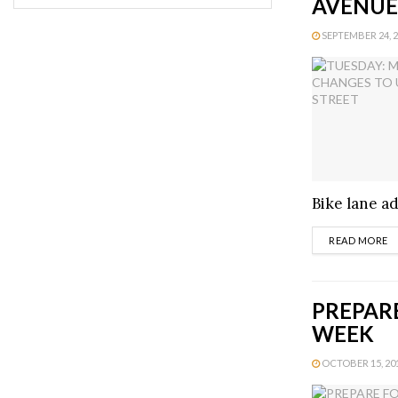
AVENUE
SEPTEMBER 24, 20
Bike lane ad
D
READ MORE
PREPARE
WEEK
OCTOBER 15, 201