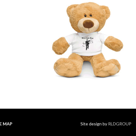
TE MAP
Site design by
RLDGROUP