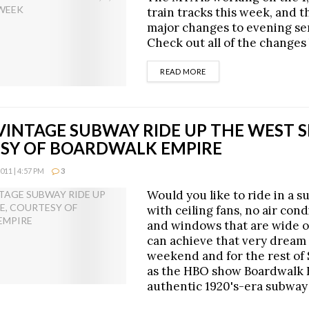
train tracks this week, and t
major changes to evening se
Check out all of the changes 
DETAILS
READ MORE
VINTAGE SUBWAY RIDE UP THE WEST S
SY OF BOARDWALK EMPIRE
11 | 4:57 PM
3
Would you like to ride in a 
with ceiling fans, no air cond
and windows that are wide 
can achieve that very dream 
weekend and for the rest of
as the HBO show Boardwalk 
authentic 1920's-era subway