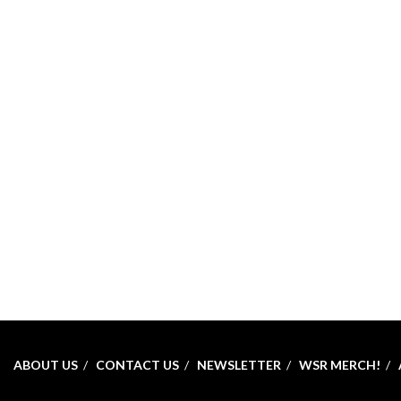
ABOUT US
CONTACT US
NEWSLETTER
WSR MERCH!