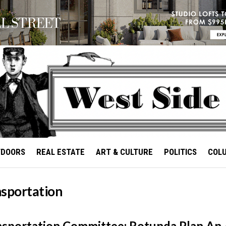
TDOORS
REAL ESTATE
ART & CULTURE
POLITICS
COL
nsportation
sportation Committee: Rotunda Plan An 