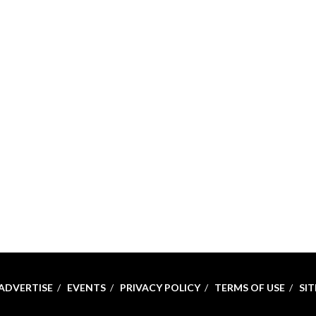
ADVERTISE
EVENTS
PRIVACY POLICY
TERMS OF USE
SI