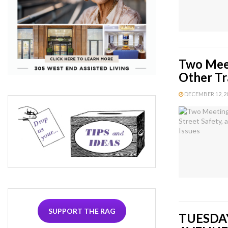
Two Meet
Other Tr
DECEMBER 12, 20
SUPPORT THE RAG
TUESDAY