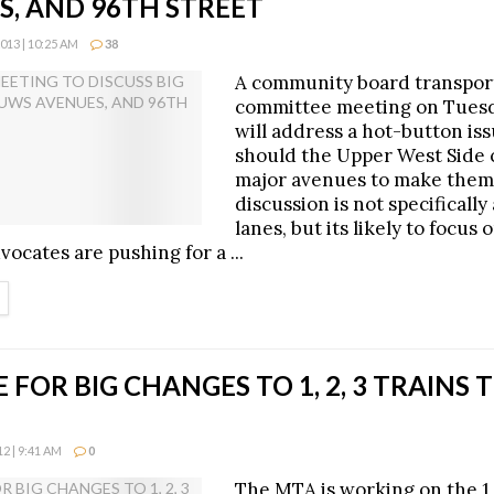
S, AND 96TH STREET
13 | 10:25 AM
38
A community board transpor
committee meeting on Tuesd
will address a hot-button is
should the Upper West Side 
major avenues to make them
discussion is not specifically
lanes, but its likely to focus
vocates are pushing for a ...
ETAILS
 FOR BIG CHANGES TO 1, 2, 3 TRAINS T
2 | 9:41 AM
0
The MTA is working on the 1,