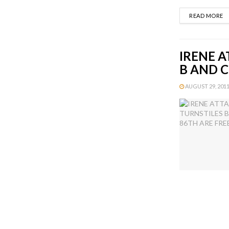
D
READ MORE
IRENE A
B AND C
AUGUST 29, 2011 