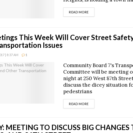
DETAILS
READ MORE
ings This Week Will Cover Street Safety
ansportation Issues
17 | 8:37 AM
1
Community Board 7's Transp
Committee will be meeting 
night at 250 West 87th Street 
discuss the dicey situation f
pedestrians
DETAILS
READ MORE
: MEETING TO DISCUSS BIG CHANGES