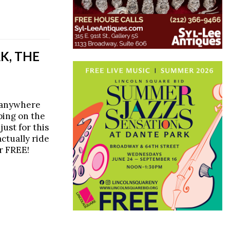
K, THE
o anywhere
ping on the
just for this
ctually ride
r FREE!