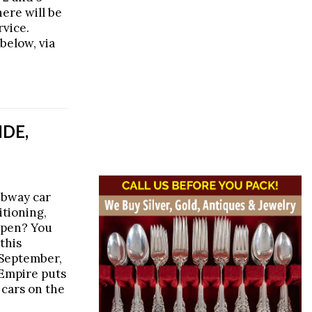
here will be
rvice.
below, via
IDE,
subway car
itioning,
open? You
this
 September,
Empire puts
 cars on the