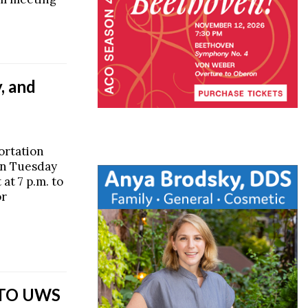
, and
ortation
on Tuesday
at 7 p.m. to
or
 TO UWS