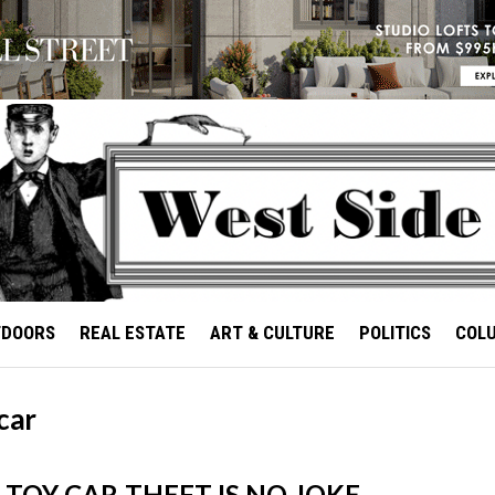
TDOORS
REAL ESTATE
ART & CULTURE
POLITICS
COL
car
 TOY CAR-THEFT IS NO JOKE