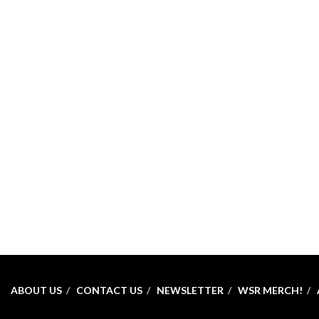
ABOUT US
CONTACT US
NEWSLETTER
WSR MERCH!