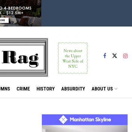
UMNS
CRIME
HISTORY
ABSURDITY
ABOUT US