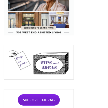
SUPPORT THE RAG