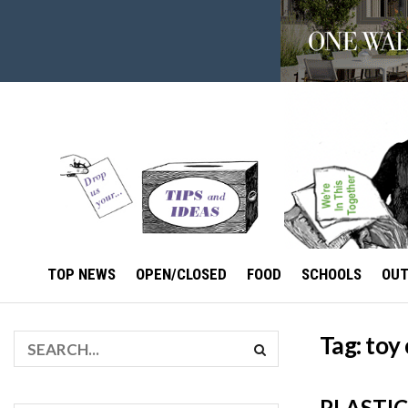
TOP NEWS
OPEN/CLOSED
FOOD
SCHOOLS
OU
Tag:
toy 
PLASTIC