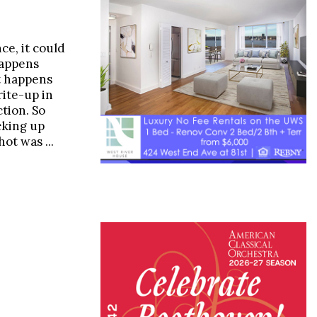
e, it could
happens
 it happens
rite-up in
tion. So
cking up
hot was ...