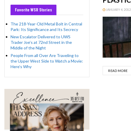
Favorite WSR Stories
JANUARY 4, 2012 
The 218-Year-Old Metal Bolt in Central
Park: Its Significance and Its Secrecy
New Escalator Delivered to UWS
Trader Joe’s at 72nd Street in the
Middle of the Night
People From all Over Are Traveling to
the Upper West Side to Watch a Movie:
Here’s Why
D
READ MORE