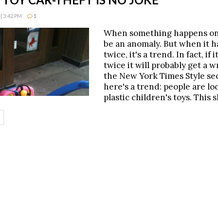
| 3:42 PM
1
When something happens onc
be an anomaly. But when it 
twice, it's a trend. In fact, if
twice it will probably get a w
the New York Times Style sec
here's a trend: people are lo
plastic children's toys. This s
ETAILS