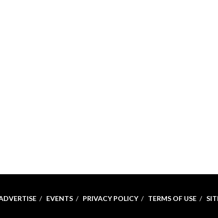
ADVERTISE
EVENTS
PRIVACY POLICY
TERMS OF USE
SI