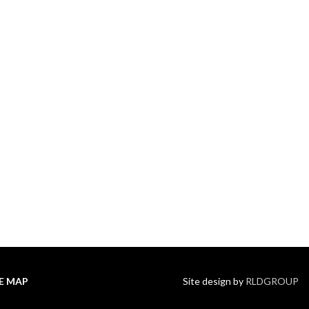
TE MAP
Site design by
RLDGROUP