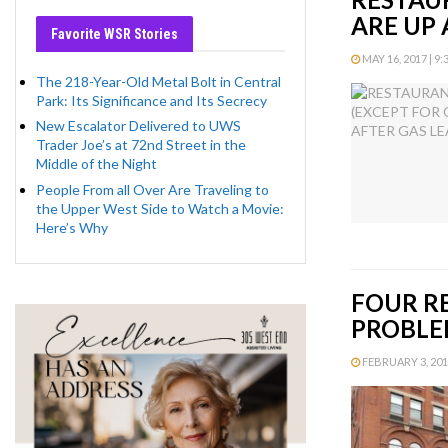
ARE UP
Favorite WSR Stories
MAY 16, 2017 | 9:
The 218-Year-Old Metal Bolt in Central
Park: Its Significance and Its Secrecy
New Escalator Delivered to UWS
Trader Joe’s at 72nd Street in the
Middle of the Night
People From all Over Are Traveling to
the Upper West Side to Watch a Movie:
Here’s Why
FOUR R
PROBLE
FEBRUARY 3, 2017