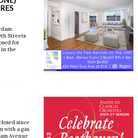
URES
erdam
th Streets
losed for
 in the
closed since
m with a gas
rdam Avenue