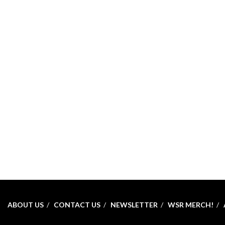
ABOUT US
CONTACT US
NEWSLETTER
WSR MERCH!