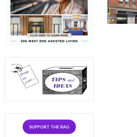
SUPPORT THE RAG