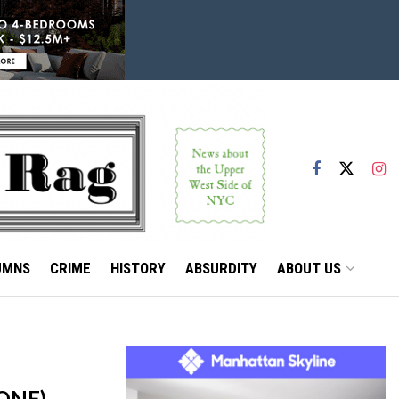
UMNS
CRIME
HISTORY
ABSURDITY
ABOUT US
ONE)