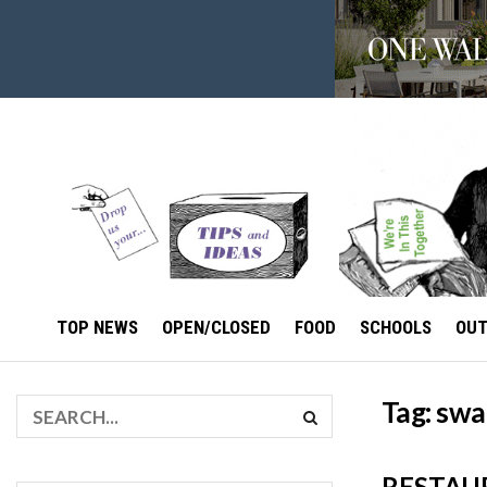
TOP NEWS
OPEN/CLOSED
FOOD
SCHOOLS
OU
Tag:
swa
RESTAU