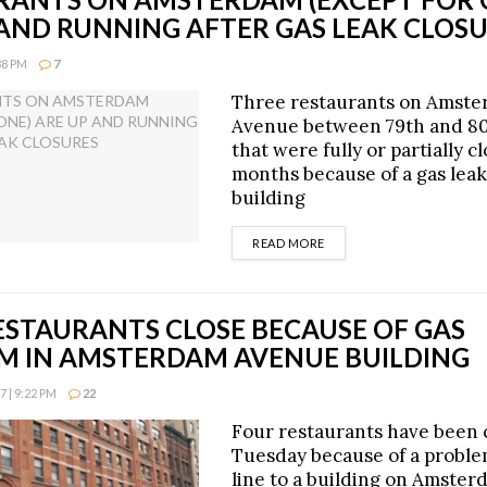
 AND RUNNING AFTER GAS LEAK CLOS
38 PM
7
Three restaurants on Amst
Avenue between 79th and 80
that were fully or partially c
months because of a gas leak
building
DETAILS
READ MORE
ESTAURANTS CLOSE BECAUSE OF GAS
M IN AMSTERDAM AVENUE BUILDING
 | 9:22 PM
22
Four restaurants have been 
Tuesday because of a proble
line to a building on Amste