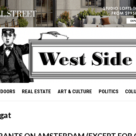
TDOORS
REAL ESTATE
ART & CULTURE
POLITICS
COL
gat
RANTS ON AMSTERDAM (EXCEPT FOR 