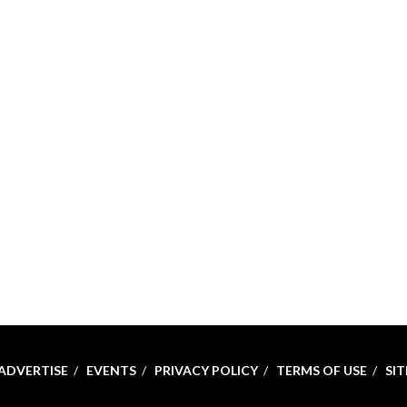
ADVERTISE
EVENTS
PRIVACY POLICY
TERMS OF USE
SI