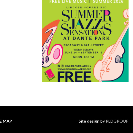
TE MAP
Site design by
RLDGROUP