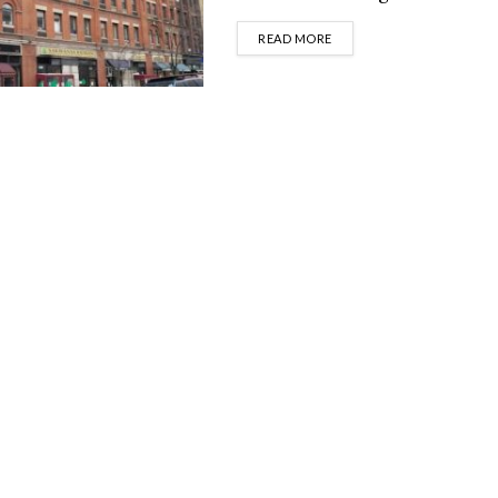
DETAILS
READ MORE