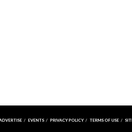
ADVERTISE
EVENTS
PRIVACY POLICY
TERMS OF USE
SI