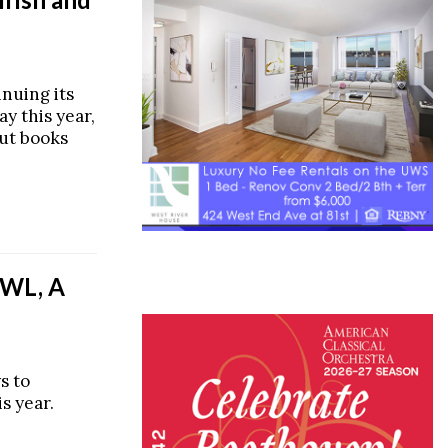
inuing its
ay this year,
out books
WL, A
s to
is year.