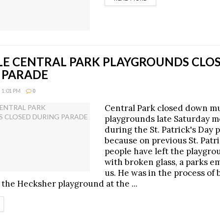
LE CENTRAL PARK PLAYGROUNDS CLO
 PARADE
 1:01 PM
0
Central Park closed down mu
playgrounds late Saturday 
during the St. Patrick's Day 
because on previous St. Patr
people have left the playgr
with broken glass, a parks e
us. He was in the process of 
 the Hecksher playground at the ...
ETAILS