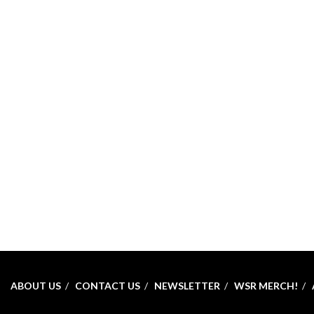
ABOUT US
CONTACT US
NEWSLETTER
WSR MERCH!