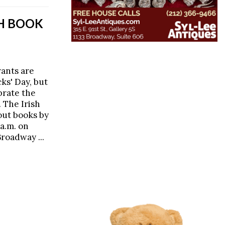
TH BOOK
rants are
cks' Day, but
brate the
 The Irish
out books by
 a.m. on
Broadway ...