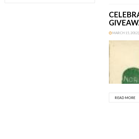
CELEBR
GIVEAW
MARCH 15, 2012 |
D
READ MORE