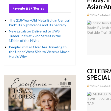
Asian-Am
Favorite WSR Stories
MARCH 13, 2019 |
The 218-Year-Old Metal Bolt in Central
Park: Its Significance and Its Secrecy
New Escalator Delivered to UWS
Trader Joe’s at 72nd Street in the
Middle of the Night
People From all Over Are Traveling to
the Upper West Side to Watch a Movie:
Here’s Why
CELEBRA
SPECIAL
MARCH 12, 2014 |