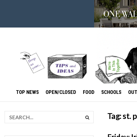
TOP NEWS
OPEN/CLOSED
FOOD
SCHOOLS
OU
Tag:
st. 
Friday: 