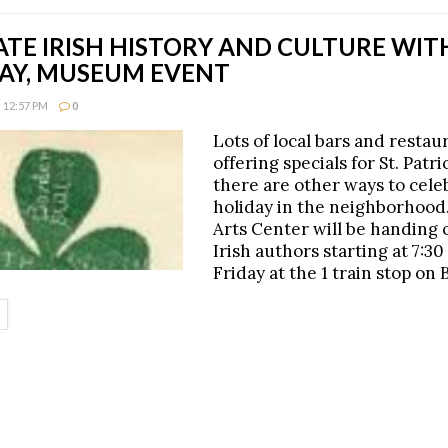
ATE IRISH HISTORY AND CULTURE WI
AY, MUSEUM EVENT
 12:57 PM
0
Lots of local bars and restau
offering specials for St. Patri
there are other ways to cele
holiday in the neighborhood.
Arts Center will be handing 
Irish authors starting at 7:30
Friday at the 1 train stop on 
ETAILS