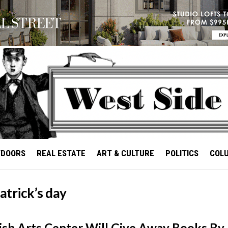
TDOORS
REAL ESTATE
ART & CULTURE
POLITICS
COL
patrick’s day
Irish Arts Center Will Give Away Books By 