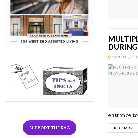
MULTIP
DURING
MARCH 16, 2013 |
entrance to
SUPPORT THE RAG
D
READ MORE