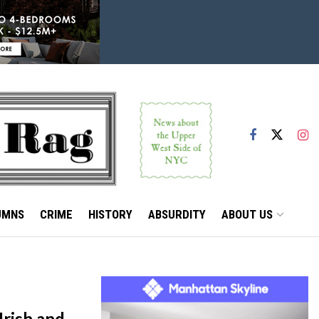
UMNS
CRIME
HISTORY
ABSURDITY
ABOUT US
Irish and