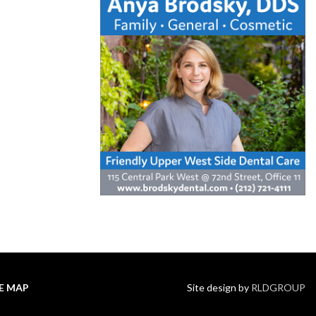
TE MAP
Site design by
RLDGROUP