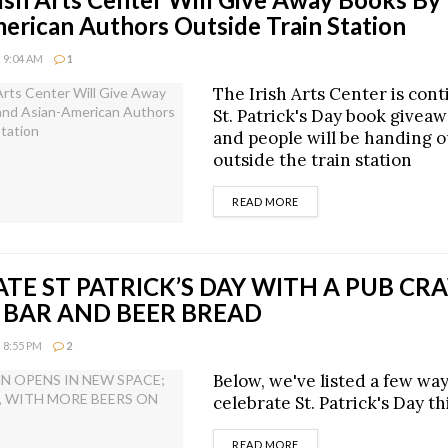
erican Authors Outside Train Station
 9:04 AM
1
The Irish Arts Center is cont
St. Patrick's Day book giveaw
and people will be handing 
outside the train station
DETAILS
READ MORE
TE ST PATRICK’S DAY WITH A PUB CRA
 BAR AND BEER BREAD
 8:55 PM
2
Below, we've listed a few way
celebrate St. Patrick's Day th
DETAILS
READ MORE