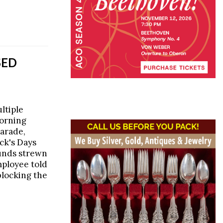
SED
ltiple
morning
parade,
ick's Days
ounds strewn
mployee told
blocking the