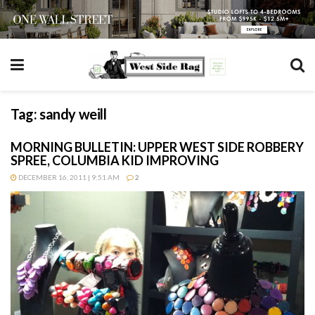
Tag:
sandy weill
MORNING BULLETIN: UPPER WEST SIDE ROBBERY
SPREE, COLUMBIA KID IMPROVING
DECEMBER 16, 2011 | 9:51 AM
2