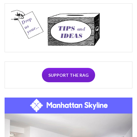
SUPPORT THE RAG