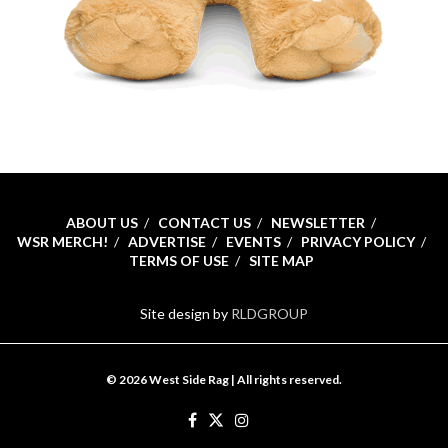
ABOUT US
CONTACT US
NEWSLETTER
WSR MERCH!
ADVERTISE
EVENTS
PRIVACY POLICY
TERMS OF USE
SITE MAP
Site design by
RLDGROUP
© 2026 West Side Rag | All rights reserved.