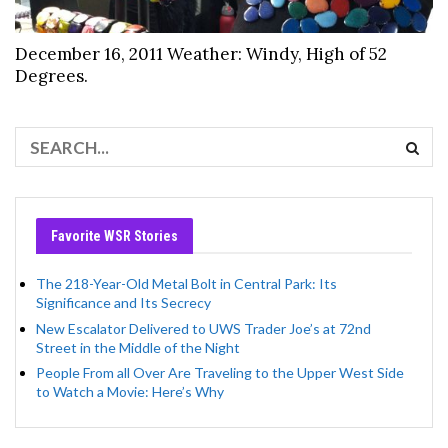
December 16, 2011 Weather: Windy, High of 52
Degrees.
Favorite WSR Stories
The 218-Year-Old Metal Bolt in Central Park: Its
Significance and Its Secrecy
New Escalator Delivered to UWS Trader Joe’s at 72nd
Street in the Middle of the Night
People From all Over Are Traveling to the Upper West Side
to Watch a Movie: Here’s Why