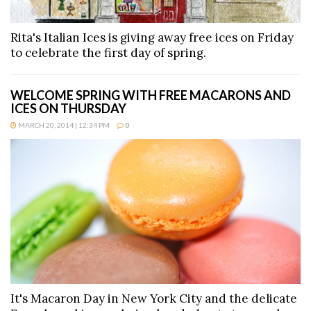
Rita's Italian Ices is giving away free ices on Friday
to celebrate the first day of spring.
WELCOME SPRING WITH FREE MACARONS AND
ICES ON THURSDAY
MARCH 20, 2014 | 12:34 PM
0
It's Macaron Day in New York City and the delicate