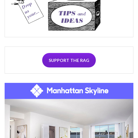
SUPPORT THE RAG