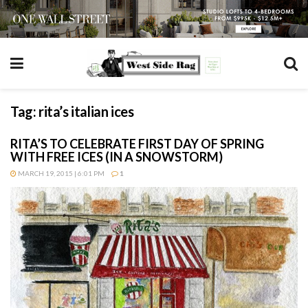
Tag:
rita’s italian ices
RITA’S TO CELEBRATE FIRST DAY OF SPRING
WITH FREE ICES (IN A SNOWSTORM)
MARCH 19, 2015 | 6:01 PM
1