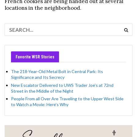
French cookies are being handed out at several
locations in the neighborhood.
Favorite WSR Stories
The 218-Year-Old Metal Bolt in Central Park: Its
Significance and Its Secrecy
New Escalator Delivered to UWS Trader Joe’s at 72nd
Street in the Middle of the Night
People From all Over Are Traveling to the Upper West Side
to Watch a Movie: Here’s Why