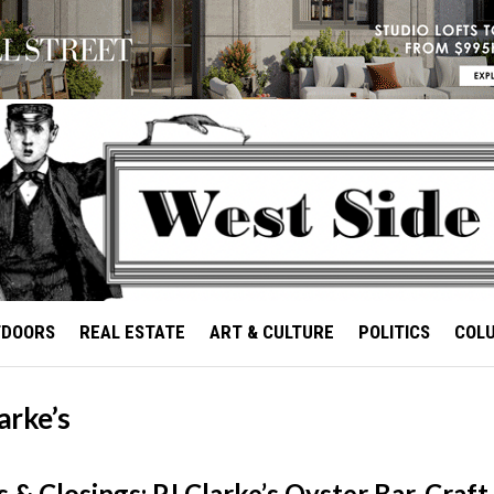
TDOORS
REAL ESTATE
ART & CULTURE
POLITICS
COL
larke’s
 & Closings: PJ Clarke’s Oyster Bar, Craft