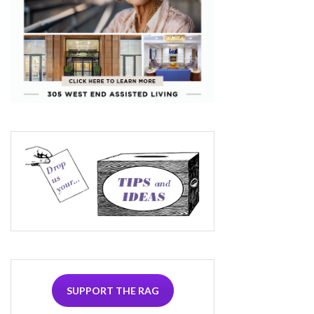
SUPPORT THE RAG