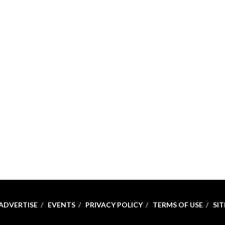
ADVERTISE
EVENTS
PRIVACY POLICY
TERMS OF USE
SI