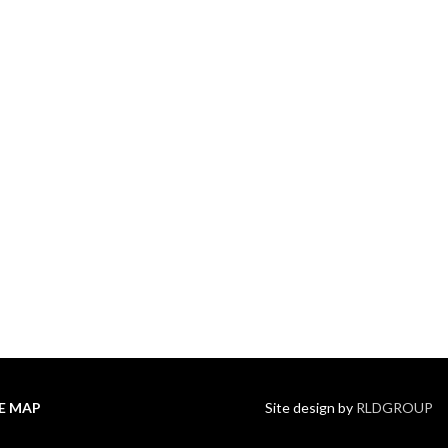
TE MAP
Site design by
RLDGROUP