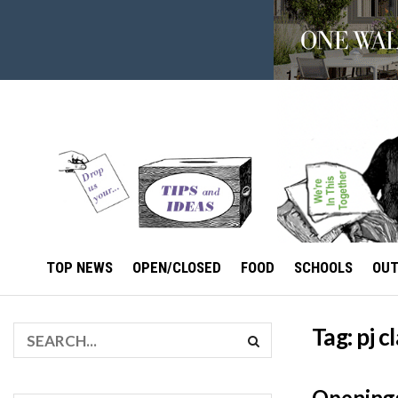
TOP NEWS
OPEN/CLOSED
FOOD
SCHOOLS
OU
Tag:
pj c
Openings