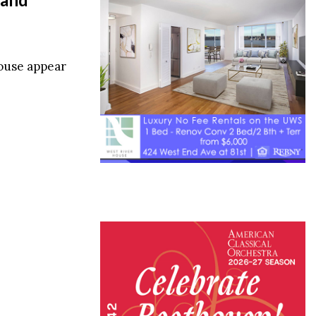
ouse appear