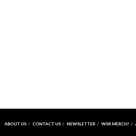
ABOUT US
CONTACT US
NEWSLETTER
WSR MERCH!