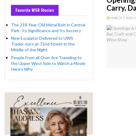
Carry, D
Favorite WSR Stories
MARCH 5, 2021 | 
The 218-Year-Old Metal Bolt in Central
Park: Its Significance and Its Secrecy
New Escalator Delivered to UWS
Trader Joe’s at 72nd Street in the
Middle of the Night
People From all Over Are Traveling to
the Upper West Side to Watch a Movie:
Here’s Why