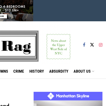
UMNS
CRIME
HISTORY
ABSURDITY
ABOUT US
 and