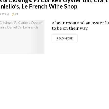
aniello’s, Le French Wine Shop
8:37 AM
17
A beer room and an oyster h
to be on their way.
DETAILS
READ MORE