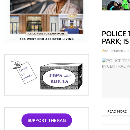
POLICE 
PARK; I
SEPTEMBER 9, 201
D
READ MORE
SUPPORT THE RAG