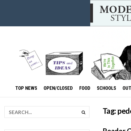
TOP NEWS
OPEN/CLOSED
FOOD
SCHOOLS
OU
Tag:
ped
Reader Op