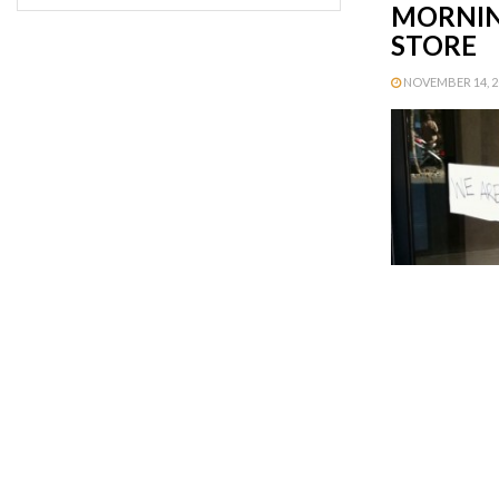
MORNIN
STORE
NOVEMBER 14, 20