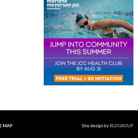
TE MAP
Site design by
RLDGROUP