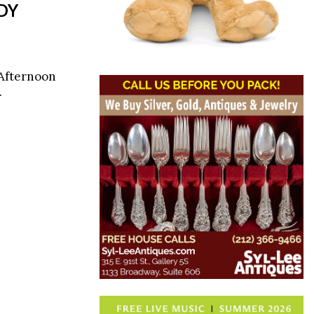
DY
 Afternoon
.