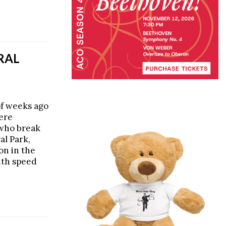
TRAL
of weeks ago
were
 who break
al Park,
on in the
ith speed