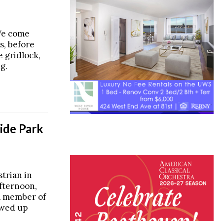
We come
s, before
e gridlock,
g.
side Park
strian in
fternoon,
a member of
wed up