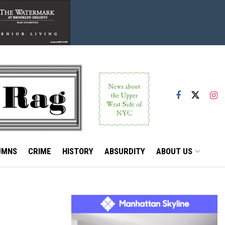
UMNS
CRIME
HISTORY
ABSURDITY
ABOUT US