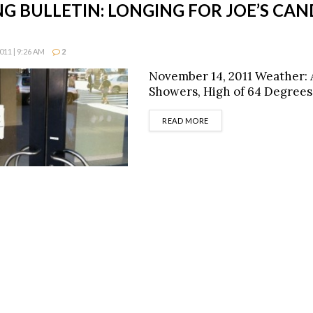
G BULLETIN: LONGING FOR JOE’S CAN
11 | 9:26 AM
2
November 14, 2011 Weather:
Showers, High of 64 Degrees
DETAILS
READ MORE