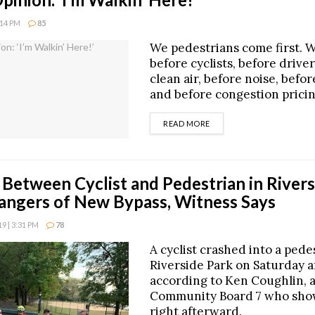
:14 PM
85
We pedestrians come first. 
before cyclists, before driver
clean air, before noise, befor
and before congestion pricin
DETAILS
READ MORE
n Between Cyclist and Pedestrian in River
ngers of New Bypass, Witness Says
 | 3:31 PM
78
A cyclist crashed into a pede
Riverside Park on Saturday a
according to Ken Coughlin, 
Community Board 7 who sho
right afterward.