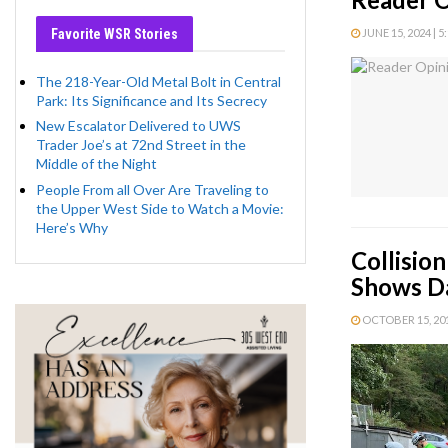
Favorite WSR Stories
JUNE 15, 2024 | 5
The 218-Year-Old Metal Bolt in Central
Park: Its Significance and Its Secrecy
New Escalator Delivered to UWS
Trader Joe’s at 72nd Street in the
Middle of the Night
People From all Over Are Traveling to
the Upper West Side to Watch a Movie:
Here’s Why
Collisio
Shows Da
OCTOBER 15, 2019