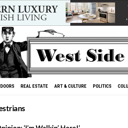
TDOORS
REAL ESTATE
ART & CULTURE
POLITICS
COL
estrians
inion: ‘I’m Walkin’ Here!’