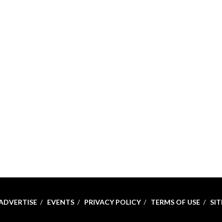
ADVERTISE
EVENTS
PRIVACY POLICY
TERMS OF USE
SI