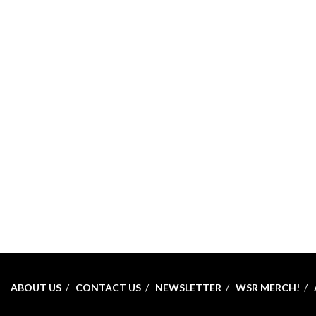
ABOUT US
CONTACT US
NEWSLETTER
WSR MERCH!