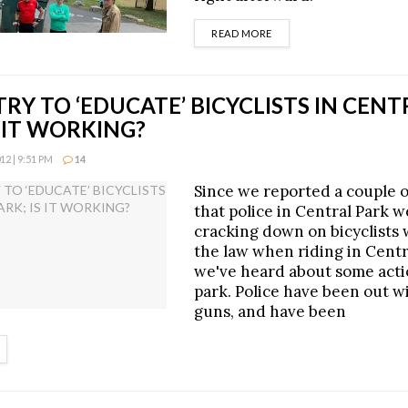
DETAILS
READ MORE
TRY TO ‘EDUCATE’ BICYCLISTS IN CEN
S IT WORKING?
2 | 9:51 PM
14
Since we reported a couple 
that police in Central Park 
cracking down on bicyclists
the law when riding in Centr
we've heard about some acti
park. Police have been out w
guns, and have been
ETAILS