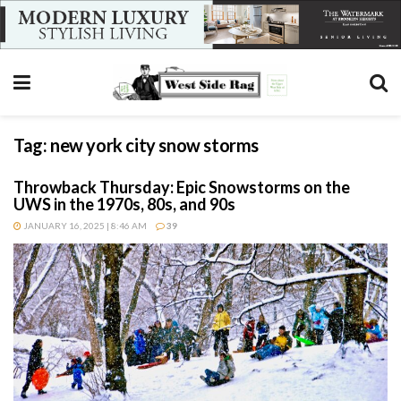
Tag:
new york city snow storms
Throwback Thursday: Epic Snowstorms on the
UWS in the 1970s, 80s, and 90s
JANUARY 16, 2025 | 8:46 AM
39