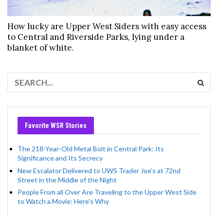
How lucky are Upper West Siders with easy access
to Central and Riverside Parks, lying under a
blanket of white.
Favorite WSR Stories
The 218-Year-Old Metal Bolt in Central Park: Its
Significance and Its Secrecy
New Escalator Delivered to UWS Trader Joe’s at 72nd
Street in the Middle of the Night
People From all Over Are Traveling to the Upper West Side
to Watch a Movie: Here’s Why