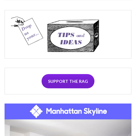
SUPPORT THE RAG