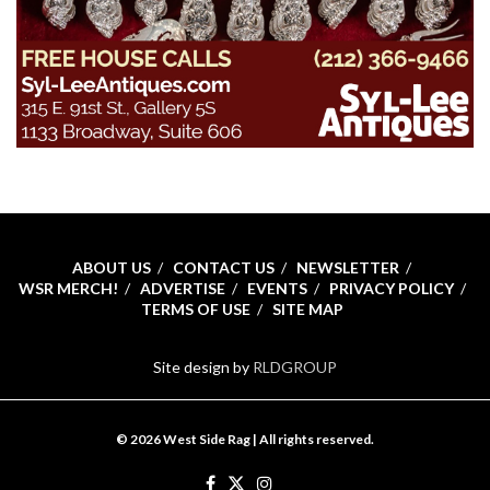
ABOUT US
CONTACT US
NEWSLETTER
WSR MERCH!
ADVERTISE
EVENTS
PRIVACY POLICY
TERMS OF USE
SITE MAP
Site design by
RLDGROUP
© 2026 West Side Rag | All rights reserved.