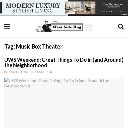
Tag:
Music Box Theater
UWS Weekend: Great Things To Do in (and Around)
the Neighborhood
MARCH 21, 2025 | 9:11 AM
0