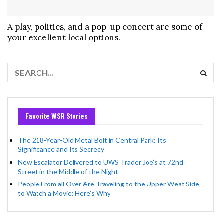
A play, politics, and a pop-up concert are some of
your excellent local options.
Favorite WSR Stories
The 218-Year-Old Metal Bolt in Central Park: Its
Significance and Its Secrecy
New Escalator Delivered to UWS Trader Joe’s at 72nd
Street in the Middle of the Night
People From all Over Are Traveling to the Upper West Side
to Watch a Movie: Here’s Why