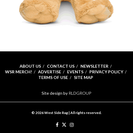
ABOUT US
CONTACT US
NEWSLETTER
WSR MERCH!
ADVERTISE
EVENTS
PRIVACY POLICY
TERMS OF USE
SITE MAP
Site design by
RLDGROUP
© 2026 West Side Rag | All rights reserved.