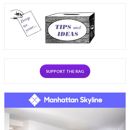
SUPPORT THE RAG