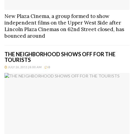
New Plaza Cinema, a group formed to show
independent films on the Upper West Side after
Lincoln Plaza Cinemas on 62nd Street closed, has
bounced around
THE NEIGHBORHOOD SHOWS OFF FOR THE
TOURISTS
JULY 26, 2011 | 8:00 AM
0