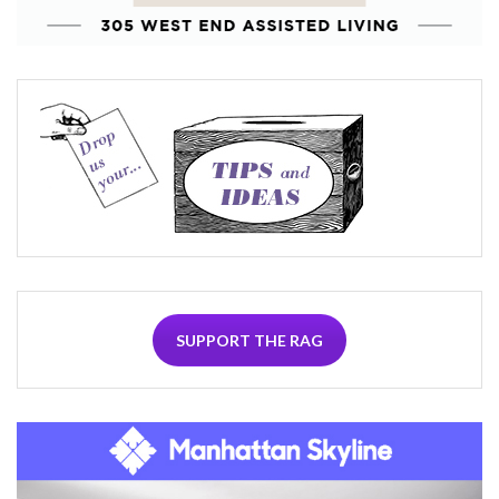
SUPPORT THE RAG