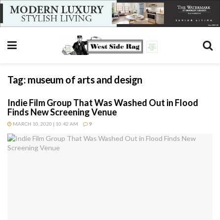
Tag:
museum of arts and design
Indie Film Group That Was Washed Out in Flood
Finds New Screening Venue
MARCH 10, 2020 | 10:42 AM
9