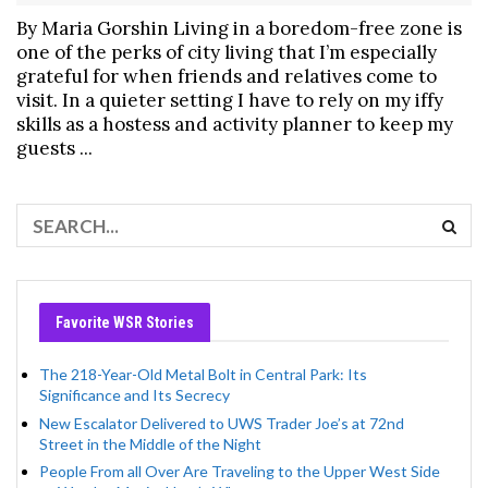
By Maria Gorshin Living in a boredom-free zone is
one of the perks of city living that I’m especially
grateful for when friends and relatives come to
visit. In a quieter setting I have to rely on my iffy
skills as a hostess and activity planner to keep my
guests ...
Favorite WSR Stories
The 218-Year-Old Metal Bolt in Central Park: Its
Significance and Its Secrecy
New Escalator Delivered to UWS Trader Joe’s at 72nd
Street in the Middle of the Night
People From all Over Are Traveling to the Upper West Side