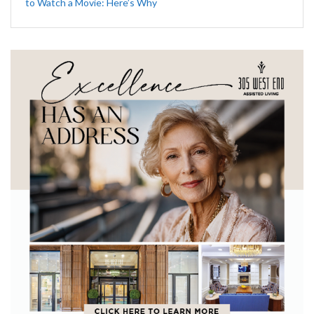
to Watch a Movie: Here’s Why