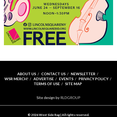
ABOUT US
CONTACT US
NEWSLETTER
WSR MERCH!
ADVERTISE
EVENTS
PRIVACY POLICY
TERMS OF USE
SITE MAP
Site design by
RLDGROUP
© 2026 West Side Rag | All rights reserved.