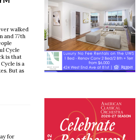
ever walked
m and 77th
eople
ul Cycle
k is that
 Cycle is a
es. But as
ay for