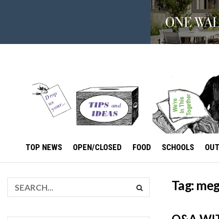
TOP NEWS
OPEN/CLOSED
FOOD
SCHOOLS
OU
Tag:
meg
Q&A WIT