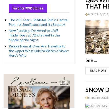
THAT H
Favorite WSR Stories
MARCH 10, 2013 |
The 218-Year-Old Metal Bolt in Central
Park: Its Significance and Its Secrecy
New Escalator Delivered to UWS
Trader Joe’s at 72nd Street in the
Middle of the Night
People From all Over Are Traveling to
the Upper West Side to Watch a Movie:
Here’s Why
one ...
D
READ MORE
SNOW D
MARCH 8, 2013 | 