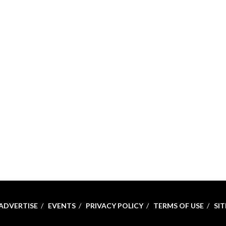
ADVERTISE
EVENTS
PRIVACY POLICY
TERMS OF USE
SI