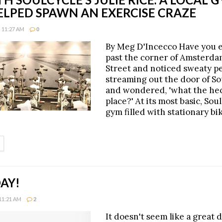
ELPED SPAWN AN EXERCISE CRAZE
 11:27 AM
0
By Meg D'Incecco Have you 
past the corner of Amsterda
Street and noticed sweaty p
streaming out the door of So
and wondered, 'what the hec
place?' At its most basic, Soul
gym filled with stationary bik
ETAILS
AY!
11:21 AM
2
It doesn't seem like a great d