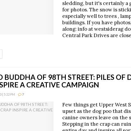
sledding, but it's certainly a
for photos. The snow is stick
especially well to trees , lam
buildings. If you have photo
along: info at westsiderag d
Central Park Drives are close
ETAILS
 BUDDHA OF 98TH STREET: PILES OF 
SPIRE A CREATIVE CAMPAIGN
 | 5:22 PM
7
Few things get Upper West S
upset as the dog poo that di
canine owners leave on the 
Stepping in the crap can rui
entire day and inspire all sor