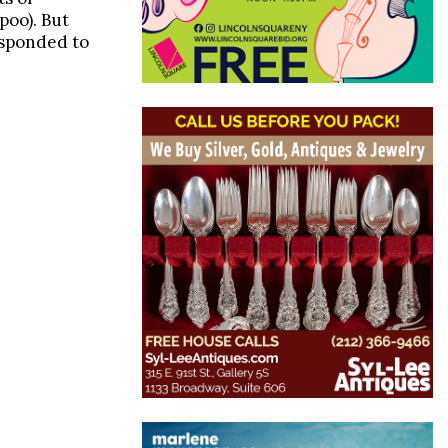
poo). But
esponded to