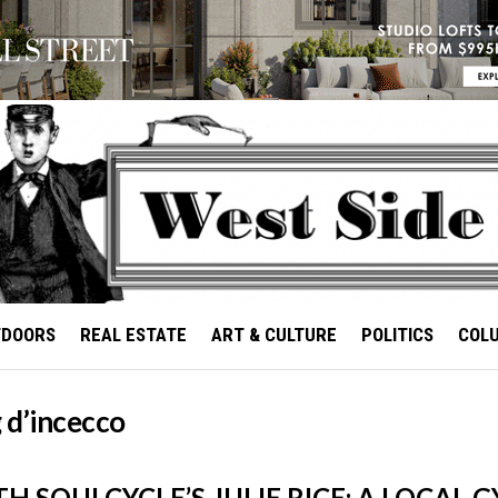
TDOORS
REAL ESTATE
ART & CULTURE
POLITICS
COL
 d’incecco
H SOULCYCLE’S JULIE RICE: A LOCAL 