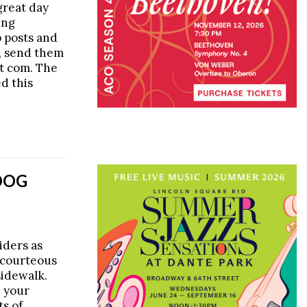
 great day
ing
p posts and
s, send them
ot com. The
d this
DOG
iders as
scourteous
sidewalk.
n your
ts of