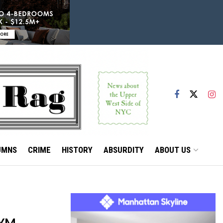
UMNS
CRIME
HISTORY
ABSURDITY
ABOUT US
GYM