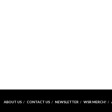
ABOUT US
CONTACT US
NEWSLETTER
WSR MERCH!