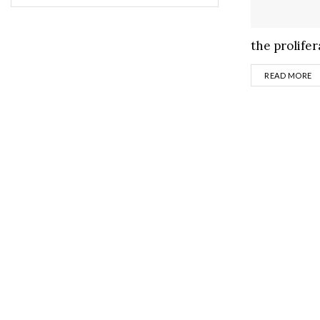
the prolifera
D
READ MORE