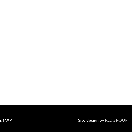
TE MAP
Site design by
RLDGROUP