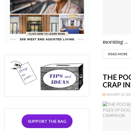
morning ...
D
READ MORE
THE POO
CRAP IN
JANUARY 22, 2013
SUPPORT THE RAG