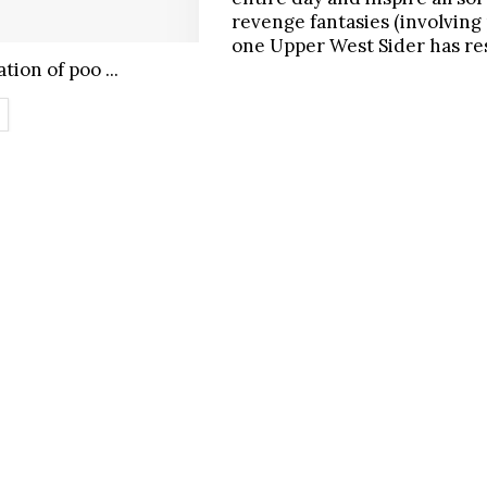
revenge fantasies (involving 
one Upper West Sider has r
tion of poo ...
ETAILS