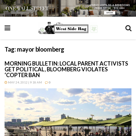
Tag:
mayor bloomberg
MORNING BULLETIN: LOCAL PARENT ACTIVISTS
GET POLITICAL, BLOOMBERG VIOLATES
‘COPTER BAN
MAY 24, 2012 | 9:18 AM
0