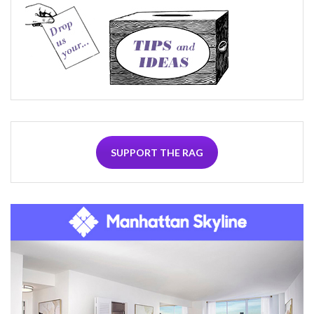
SUPPORT THE RAG