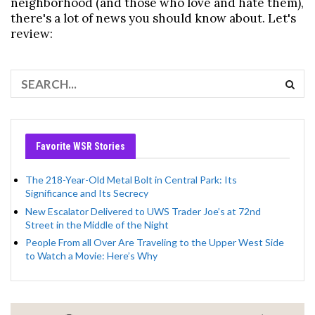
neighborhood (and those who love and hate them),
there's a lot of news you should know about. Let's
review:
Favorite WSR Stories
The 218-Year-Old Metal Bolt in Central Park: Its
Significance and Its Secrecy
New Escalator Delivered to UWS Trader Joe’s at 72nd
Street in the Middle of the Night
People From all Over Are Traveling to the Upper West Side
to Watch a Movie: Here’s Why