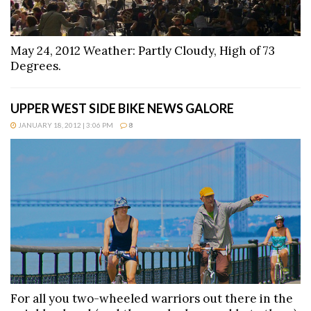
May 24, 2012 Weather: Partly Cloudy, High of 73
Degrees.
UPPER WEST SIDE BIKE NEWS GALORE
JANUARY 18, 2012 | 3:06 PM
8
For all you two-wheeled warriors out there in the