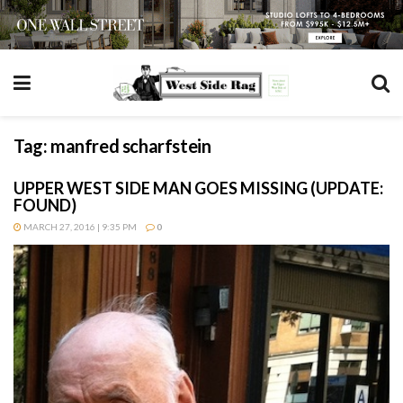
Tag:
manfred scharfstein
UPPER WEST SIDE MAN GOES MISSING (UPDATE:
FOUND)
MARCH 27, 2016 | 9:35 PM
0