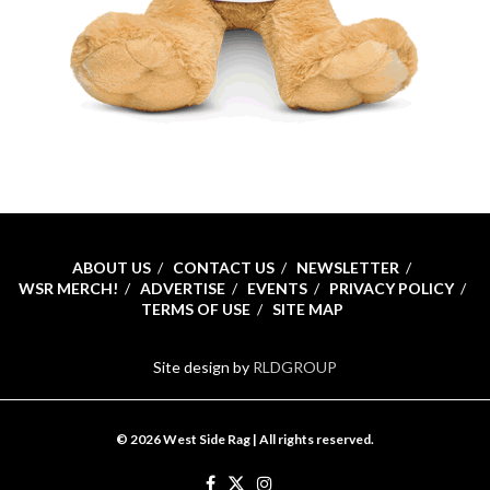
ABOUT US
CONTACT US
NEWSLETTER
WSR MERCH!
ADVERTISE
EVENTS
PRIVACY POLICY
TERMS OF USE
SITE MAP
Site design by
RLDGROUP
© 2026 West Side Rag | All rights reserved.