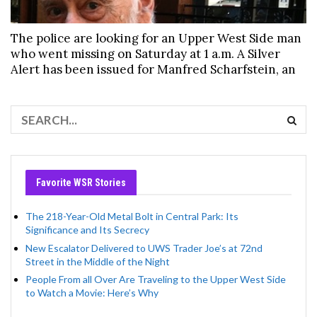
The police are looking for an Upper West Side man
who went missing on Saturday at 1 a.m. A Silver
Alert has been issued for Manfred Scharfstein, an
Favorite WSR Stories
The 218-Year-Old Metal Bolt in Central Park: Its
Significance and Its Secrecy
New Escalator Delivered to UWS Trader Joe’s at 72nd
Street in the Middle of the Night
People From all Over Are Traveling to the Upper West Side
to Watch a Movie: Here’s Why