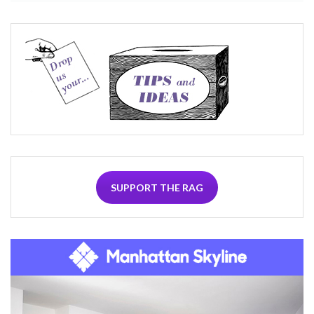
SUPPORT THE RAG