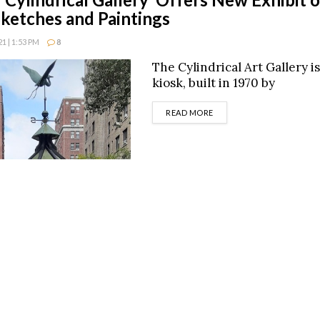
 Sketches and Paintings
 | 1:53 PM
8
The Cylindrical Art Gallery i
kiosk, built in 1970 by
DETAILS
READ MORE