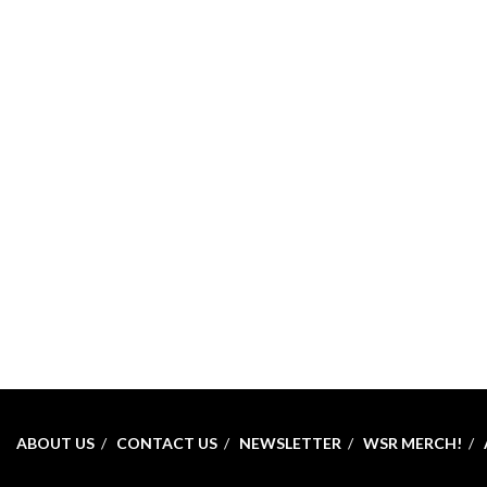
ABOUT US
CONTACT US
NEWSLETTER
WSR MERCH!