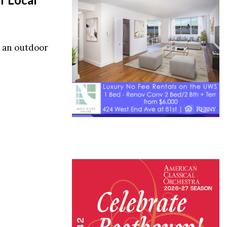
s an outdoor