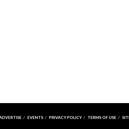
ADVERTISE
EVENTS
PRIVACY POLICY
TERMS OF USE
SI