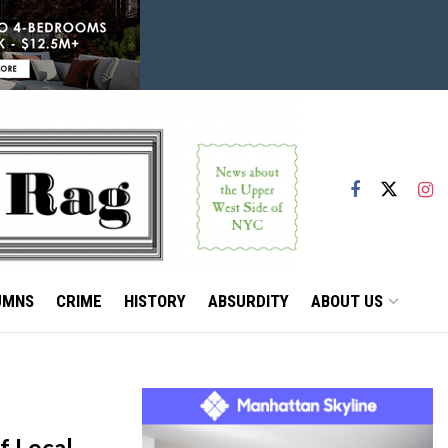
UMNS
CRIME
HISTORY
ABSURDITY
ABOUT US
f Local