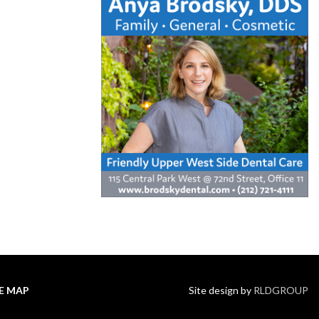
TE MAP
Site design by
RLDGROUP