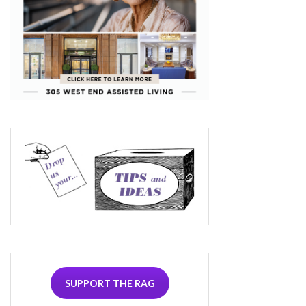
SUPPORT THE RAG