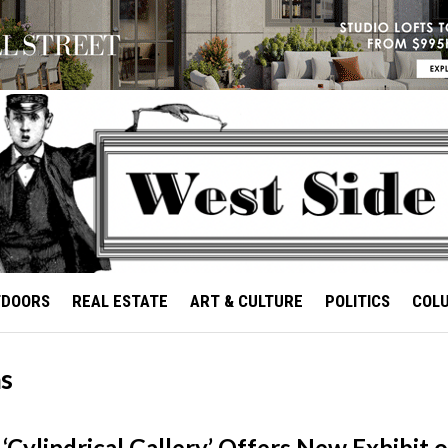
TDOORS
REAL ESTATE
ART & CULTURE
POLITICS
COL
as
‘Cylindrical Gallery’ Offers New Exhibit o