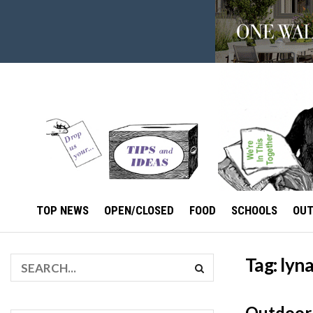
TOP NEWS
OPEN/CLOSED
FOOD
SCHOOLS
OU
Tag:
lyn
Outdoor 