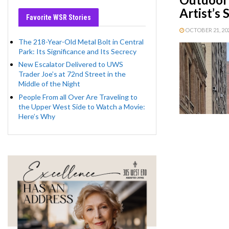
Artist’s
Favorite WSR Stories
OCTOBER 21, 2021
The 218-Year-Old Metal Bolt in Central
Park: Its Significance and Its Secrecy
New Escalator Delivered to UWS
Trader Joe’s at 72nd Street in the
Middle of the Night
People From all Over Are Traveling to
the Upper West Side to Watch a Movie:
Here’s Why