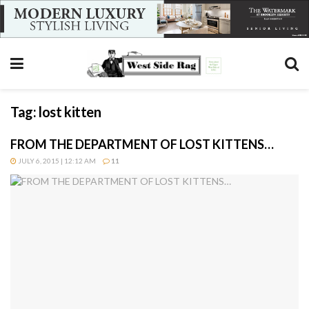
Tag:
lost kitten
FROM THE DEPARTMENT OF LOST KITTENS…
JULY 6, 2015 | 12:12 AM
11