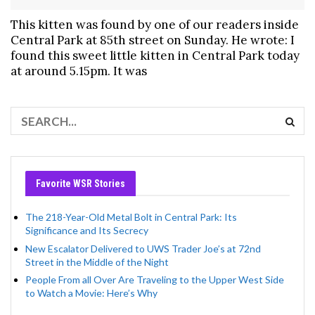
This kitten was found by one of our readers inside
Central Park at 85th street on Sunday. He wrote: I
found this sweet little kitten in Central Park today
at around 5.15pm. It was
Favorite WSR Stories
The 218-Year-Old Metal Bolt in Central Park: Its
Significance and Its Secrecy
New Escalator Delivered to UWS Trader Joe’s at 72nd
Street in the Middle of the Night
People From all Over Are Traveling to the Upper West Side
to Watch a Movie: Here’s Why