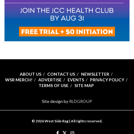
ABOUT US
CONTACT US
NEWSLETTER
WSR MERCH!
ADVERTISE
EVENTS
PRIVACY POLICY
TERMS OF USE
SITE MAP
Site design by
RLDGROUP
© 2026 West Side Rag | All rights reserved.