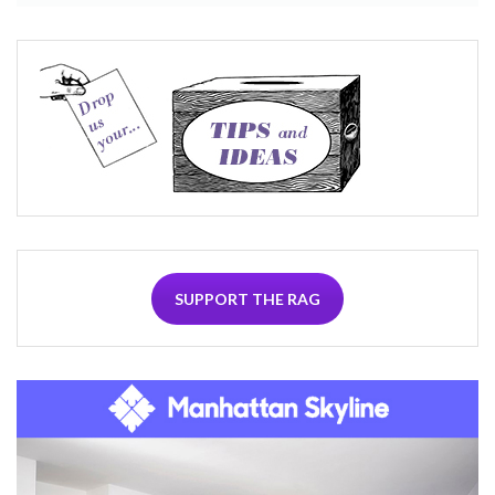
SUPPORT THE RAG