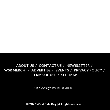
ABOUT US
CONTACT US
NEWSLETTER
WSR MERCH!
ADVERTISE
EVENTS
PRIVACY POLICY
TERMS OF USE
SITE MAP
Site design by
RLDGROUP
© 2026 West Side Rag | All rights reserved.