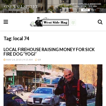
Tag:
local 74
LOCAL FIREHOUSE RAISING MONEY FOR SICK
FIRE DOG ‘YOGI’
MAY 24, 2015 | 9:15 AM
19