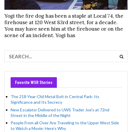
Yogi the fire dog has been a staple at Local 74, the
firehouse at 120 West 83rd street, for a decade.
You may have seen him at the firehouse or on the
scene of an incident. Yogi has
Favorite WSR Stories
The 218-Year-Old Metal Bolt in Central Park: Its
Significance and Its Secrecy
New Escalator Delivered to UWS Trader Joe’s at 72nd
Street in the Middle of the Night
People From all Over Are Traveling to the Upper West Side
to Watch a Movie: Here’s Why