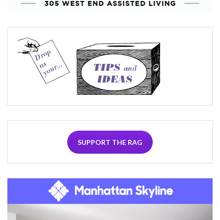
SUPPORT THE RAG