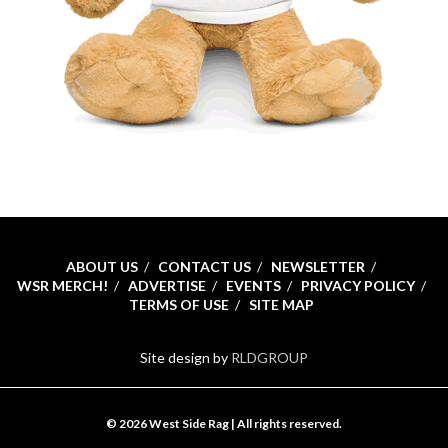
ABOUT US
CONTACT US
NEWSLETTER
WSR MERCH!
ADVERTISE
EVENTS
PRIVACY POLICY
TERMS OF USE
SITE MAP
Site design by
RLDGROUP
© 2026 West Side Rag | All rights reserved.