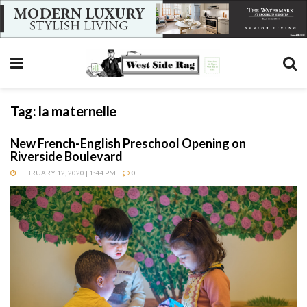
Tag:
la maternelle
New French-English Preschool Opening on
Riverside Boulevard
FEBRUARY 12, 2020 | 1:44 PM
0