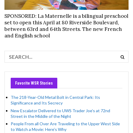
SPONSORED: La Maternelle is a bilingual preschool
set to open this April at 80 Riverside Boulevard,
between 63rd and 64th Streets. The new French
and English school
Favorite WSR Stories
The 218-Year-Old Metal Bolt in Central Park: Its
Significance and Its Secrecy
New Escalator Delivered to UWS Trader Joe’s at 72nd
Street in the Middle of the Night
People From all Over Are Traveling to the Upper West Side
to Watch a Movie: Here’s Why