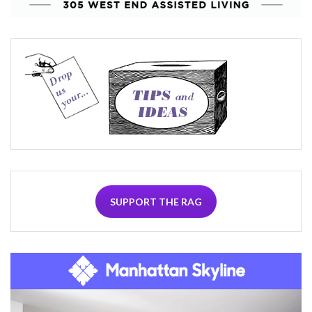
SUPPORT THE RAG