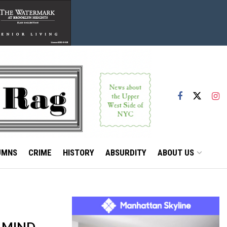
UMNS
CRIME
HISTORY
ABSURDITY
ABOUT US
 MIND,