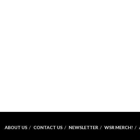
ABOUT US
CONTACT US
NEWSLETTER
WSR MERCH!