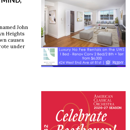
 named John
yn Heights
own causes
wrote under