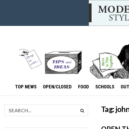
TOP NEWS
OPEN/CLOSED
FOOD
SCHOOLS
OU
Tag:
john
OPEN T