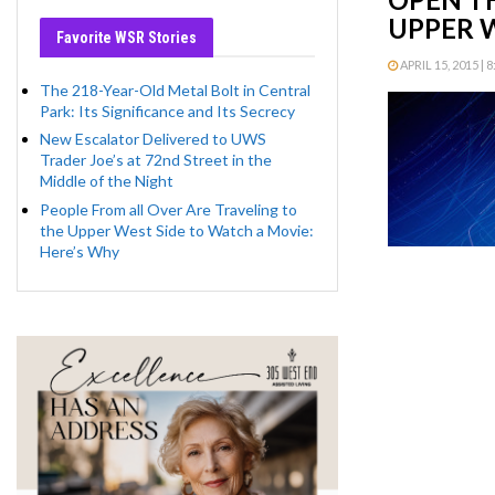
UPPER W
Favorite WSR Stories
APRIL 15, 2015 | 
The 218-Year-Old Metal Bolt in Central
Park: Its Significance and Its Secrecy
New Escalator Delivered to UWS
Trader Joe’s at 72nd Street in the
Middle of the Night
People From all Over Are Traveling to
the Upper West Side to Watch a Movie:
Here’s Why