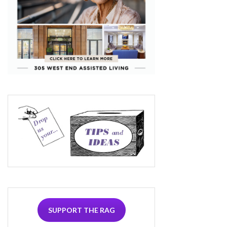
SUPPORT THE RAG