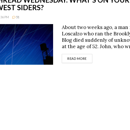
EST SIDERS?
8:36 PM
51
About two weeks ago, a man
Loscalzo who ran the Brookl
Blog died suddenly of unkn
at the age of 52. John, who 
DETAILS
READ MORE