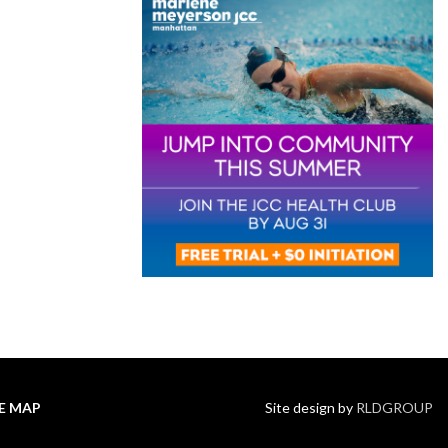
TE MAP
Site design by
RLDGROUP