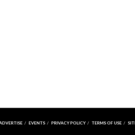
ADVERTISE
EVENTS
PRIVACY POLICY
TERMS OF USE
SI