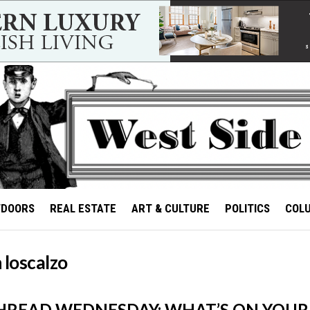
TDOORS
REAL ESTATE
ART & CULTURE
POLITICS
COL
 loscalzo
HREAD WEDNESDAY: WHAT’S ON YOUR