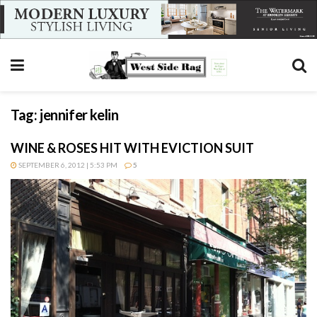
Tag:
jennifer kelin
WINE & ROSES HIT WITH EVICTION SUIT
SEPTEMBER 6, 2012 | 5:53 PM
5