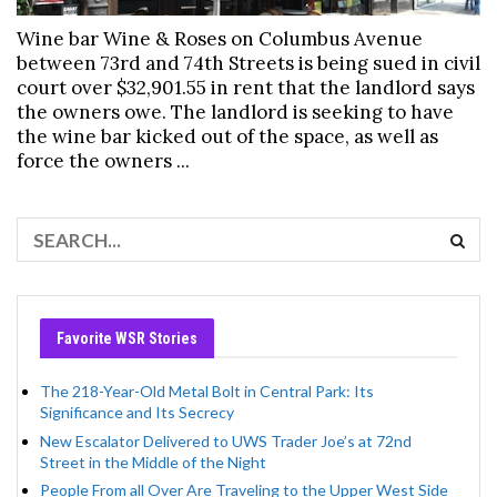
Wine bar Wine & Roses on Columbus Avenue
between 73rd and 74th Streets is being sued in civil
court over $32,901.55 in rent that the landlord says
the owners owe. The landlord is seeking to have
the wine bar kicked out of the space, as well as
force the owners ...
Favorite WSR Stories
The 218-Year-Old Metal Bolt in Central Park: Its
Significance and Its Secrecy
New Escalator Delivered to UWS Trader Joe’s at 72nd
Street in the Middle of the Night
People From all Over Are Traveling to the Upper West Side