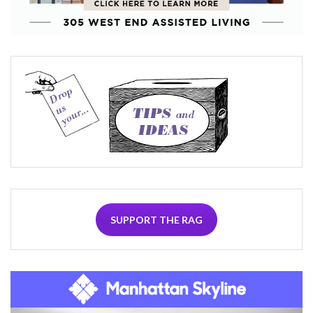
SUPPORT THE RAG