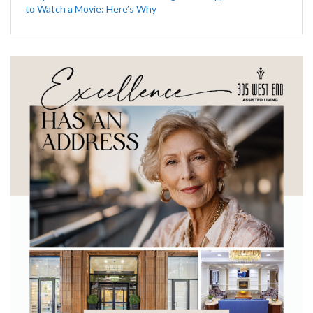
to Watch a Movie: Here’s Why