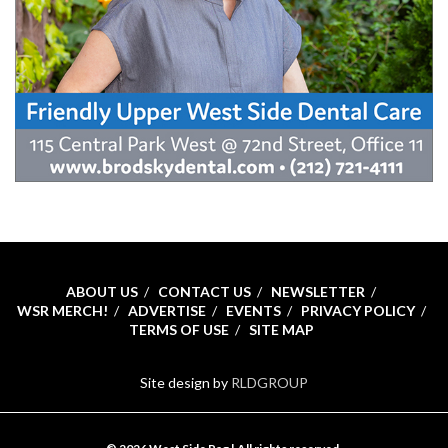
ABOUT US
CONTACT US
NEWSLETTER
WSR MERCH!
ADVERTISE
EVENTS
PRIVACY POLICY
TERMS OF USE
SITE MAP
Site design by
RLDGROUP