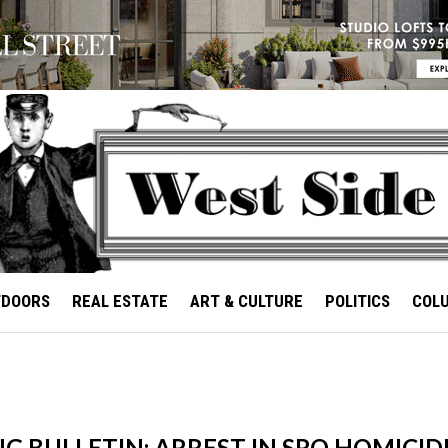
TDOORS
REAL ESTATE
ART & CULTURE
POLITICS
COL
 BULLETIN: ARREST IN SRO HOMICID