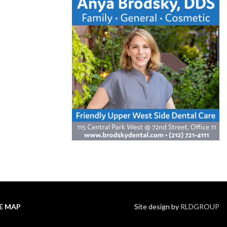
TE MAP
Site design by
RLDGROUP