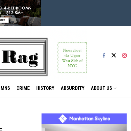
UMNS
CRIME
HISTORY
ABSURDITY
ABOUT US
E,