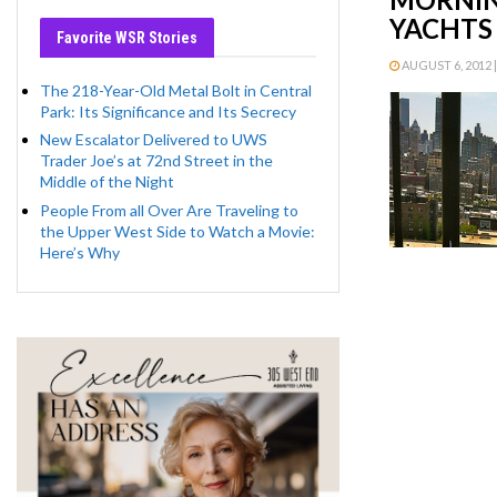
YACHTS 
Favorite WSR Stories
AUGUST 6, 2012 |
The 218-Year-Old Metal Bolt in Central
Park: Its Significance and Its Secrecy
New Escalator Delivered to UWS
Trader Joe’s at 72nd Street in the
Middle of the Night
People From all Over Are Traveling to
the Upper West Side to Watch a Movie:
Here’s Why