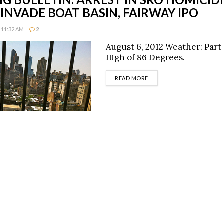
INVADE BOAT BASIN, FAIRWAY IPO
 11:32 AM
2
August 6, 2012 Weather: Part
High of 86 Degrees.
DETAILS
READ MORE