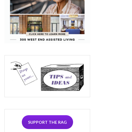
SUPPORT THE RAG