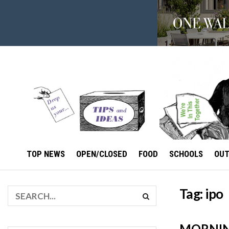
TOP NEWS
OPEN/CLOSED
FOOD
SCHOOLS
OU
Tag:
ipo
MORNING