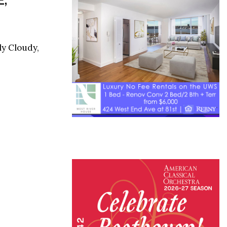
ly Cloudy,