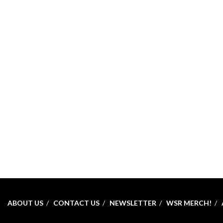
ABOUT US
CONTACT US
NEWSLETTER
WSR MERCH!