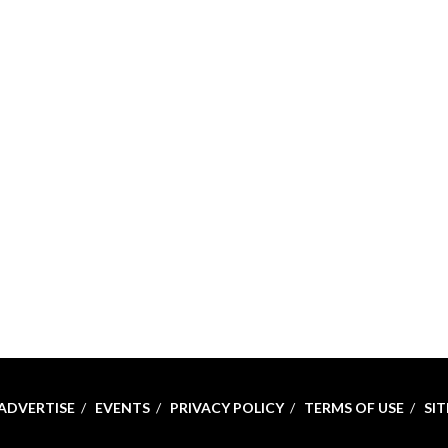
ADVERTISE
EVENTS
PRIVACY POLICY
TERMS OF USE
SI