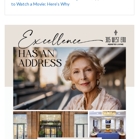
to Watch a Movie: Here’s Why