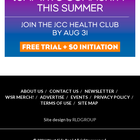
ABOUT US
CONTACT US
NEWSLETTER
WSR MERCH!
ADVERTISE
EVENTS
PRIVACY POLICY
TERMS OF USE
SITE MAP
Site design by
RLDGROUP