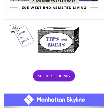
SUPPORT THE RAG