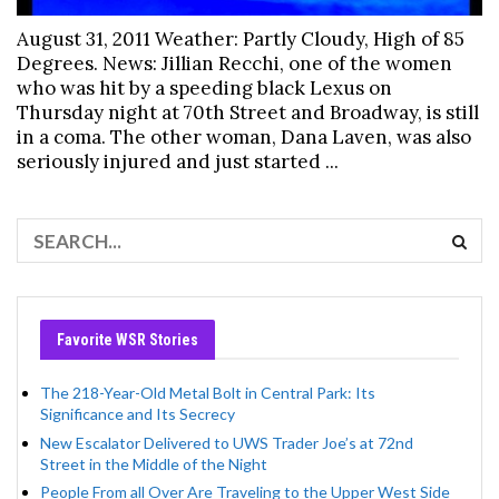
August 31, 2011 Weather: Partly Cloudy, High of 85
Degrees. News: Jillian Recchi, one of the women
who was hit by a speeding black Lexus on
Thursday night at 70th Street and Broadway, is still
in a coma. The other woman, Dana Laven, was also
seriously injured and just started ...
Favorite WSR Stories
The 218-Year-Old Metal Bolt in Central Park: Its
Significance and Its Secrecy
New Escalator Delivered to UWS Trader Joe’s at 72nd
Street in the Middle of the Night
People From all Over Are Traveling to the Upper West Side