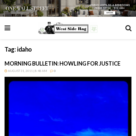
Tag:
idaho
MORNING BULLETIN: HOWLING FOR JUSTICE
AUGUST 31, 2011 | 8:48 AM
0