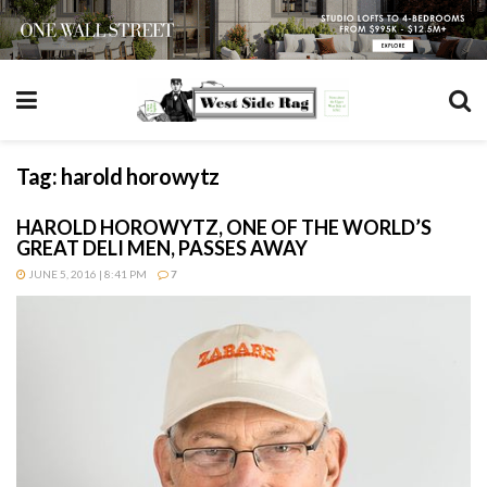
Tag:
harold horowytz
HAROLD HOROWYTZ, ONE OF THE WORLD’S
GREAT DELI MEN, PASSES AWAY
JUNE 5, 2016 | 8:41 PM
7