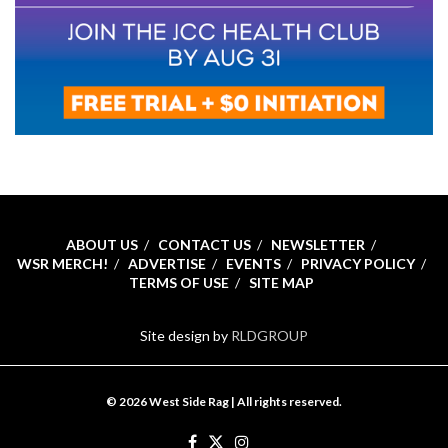
ABOUT US
CONTACT US
NEWSLETTER
WSR MERCH!
ADVERTISE
EVENTS
PRIVACY POLICY
TERMS OF USE
SITE MAP
Site design by
RLDGROUP
© 2026 West Side Rag | All rights reserved.