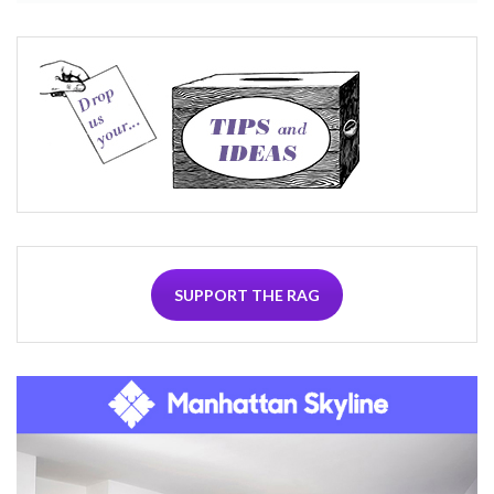
SUPPORT THE RAG