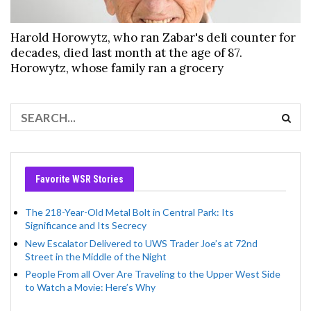
Harold Horowytz, who ran Zabar's deli counter for
decades, died last month at the age of 87.
Horowytz, whose family ran a grocery
Favorite WSR Stories
The 218-Year-Old Metal Bolt in Central Park: Its
Significance and Its Secrecy
New Escalator Delivered to UWS Trader Joe’s at 72nd
Street in the Middle of the Night
People From all Over Are Traveling to the Upper West Side
to Watch a Movie: Here’s Why