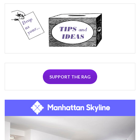
SUPPORT THE RAG