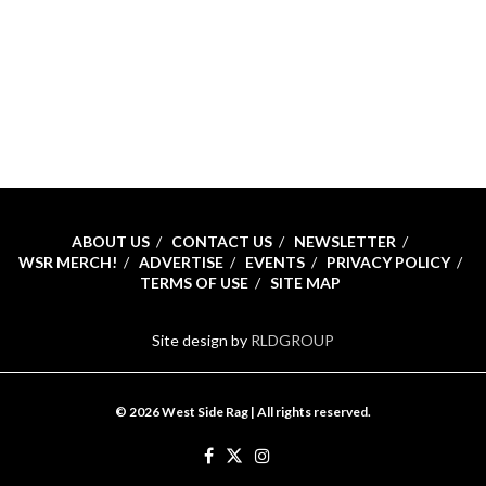
ABOUT US
CONTACT US
NEWSLETTER
WSR MERCH!
ADVERTISE
EVENTS
PRIVACY POLICY
TERMS OF USE
SITE MAP
Site design by
RLDGROUP
© 2026 West Side Rag | All rights reserved.