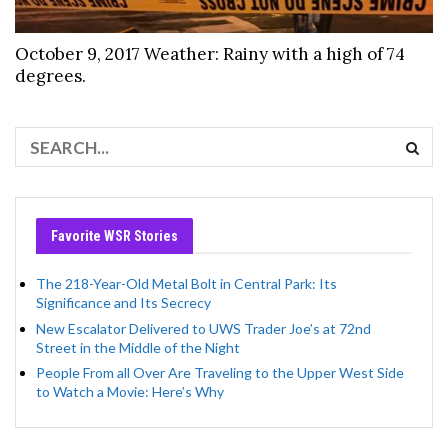
October 9, 2017 Weather: Rainy with a high of 74
degrees.
Favorite WSR Stories
The 218-Year-Old Metal Bolt in Central Park: Its
Significance and Its Secrecy
New Escalator Delivered to UWS Trader Joe’s at 72nd
Street in the Middle of the Night
People From all Over Are Traveling to the Upper West Side
to Watch a Movie: Here’s Why