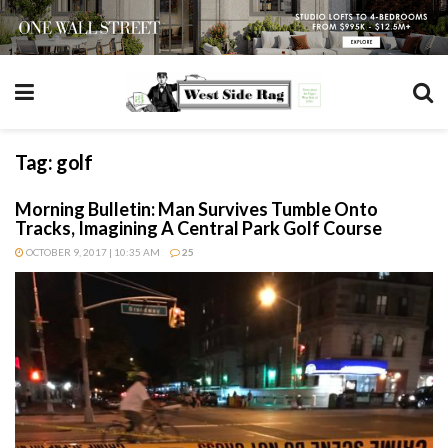
Tag:
golf
Morning Bulletin: Man Survives Tumble Onto
Tracks, Imagining A Central Park Golf Course
OCTOBER 9, 2017 | 10:35 AM
25