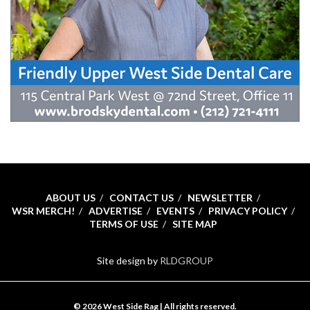
ABOUT US
CONTACT US
NEWSLETTER
WSR MERCH!
ADVERTISE
EVENTS
PRIVACY POLICY
TERMS OF USE
SITE MAP
Site design by
RLDGROUP
© 2026 West Side Rag | All rights reserved.