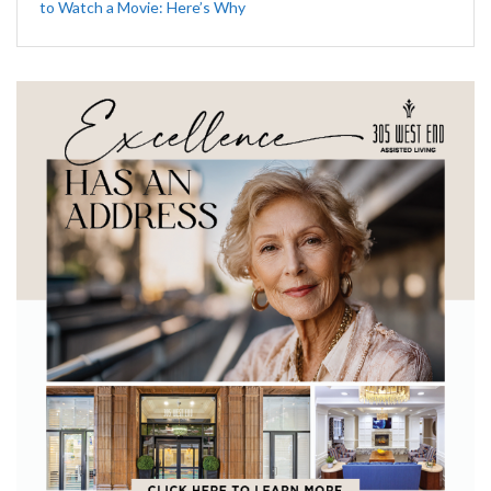
to Watch a Movie: Here’s Why