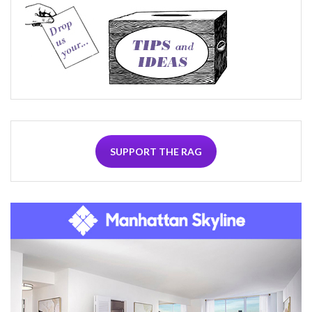
SUPPORT THE RAG