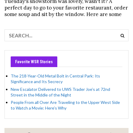
Tuesday's snowstorm was lovely, wasn't it? A
perfect day to go to your favorite restaurant, order
some soup and sit by the window. Here are some
Favorite WSR Stories
The 218-Year-Old Metal Bolt in Central Park: Its
Significance and Its Secrecy
New Escalator Delivered to UWS Trader Joe’s at 72nd
Street in the Middle of the Night
People From all Over Are Traveling to the Upper West Side
to Watch a Movie: Here’s Why