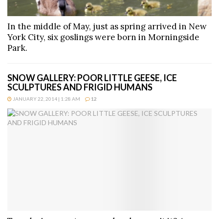
In the middle of May, just as spring arrived in New
York City, six goslings were born in Morningside
Park.
SNOW GALLERY: POOR LITTLE GEESE, ICE
SCULPTURES AND FRIGID HUMANS
JANUARY 22, 2014 | 1:28 AM
12