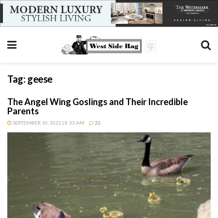
Tag:
geese
The Angel Wing Goslings and Their Incredible
Parents
SEPTEMBER 10, 2022 | 8:33 AM
22