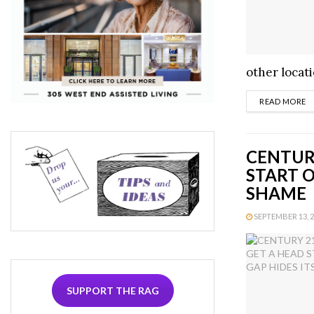
other locati
D
READ MORE
CENTURY
START O
SHAME
SEPTEMBER 13, 20
SUPPORT THE RAG