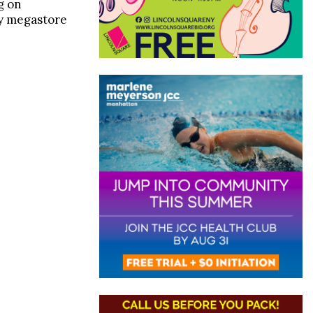
g on
ry megastore