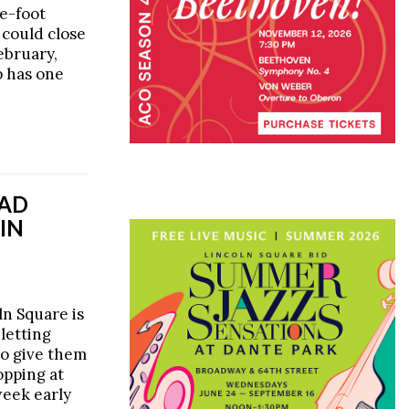
e-foot
 could close
bruary,
p has one
EAD
 IN
n Square is
 letting
to give them
opping at
week early