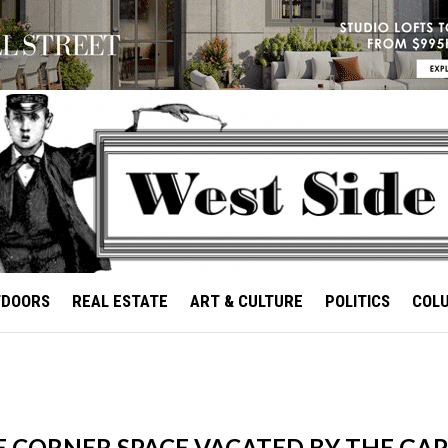
TDOORS
REAL ESTATE
ART & CULTURE
POLITICS
COL
E CORNER SPACE VACATED BY THE GA