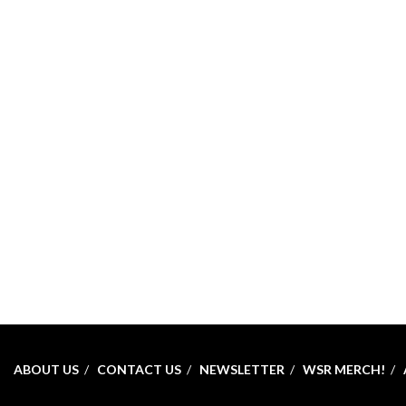
ABOUT US
CONTACT US
NEWSLETTER
WSR MERCH!