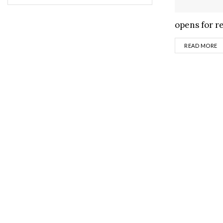
opens for re
D
READ MORE