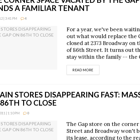
NDS A FAMILIAR TENANT
 | 3:41 PM
4
For a year, we've been waitin
out what would replace the 
closed at 2373 Broadway on 
of 86th Street. It turns out t
stay within the family -- the
DETAILS
READ MORE
IN STORES DISAPPEARING FAST: MAS
 86TH TO CLOSE
11 | 1:10 PM
0
The Gap store on the corner
Street and Broadway won't 
its lease, according to the r