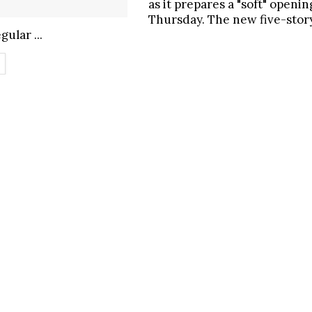
as it prepares a "soft" openin
Thursday. The new five-sto
gular ...
ETAILS