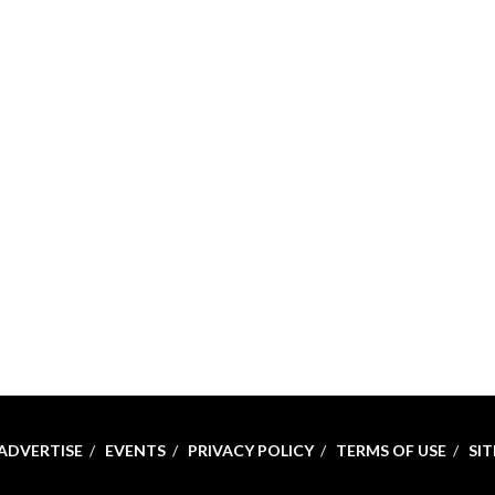
ADVERTISE
EVENTS
PRIVACY POLICY
TERMS OF USE
SI