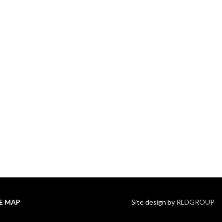
TE MAP
Site design by
RLDGROUP