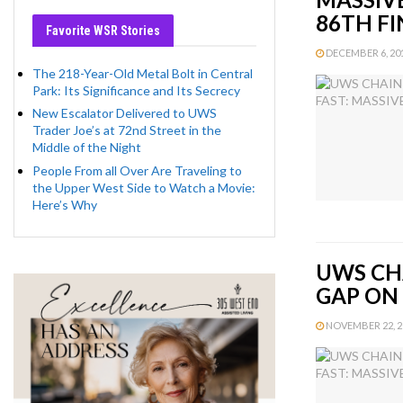
86TH FI
Favorite WSR Stories
DECEMBER 6, 2012
The 218-Year-Old Metal Bolt in Central
Park: Its Significance and Its Secrecy
New Escalator Delivered to UWS
Trader Joe’s at 72nd Street in the
Middle of the Night
People From all Over Are Traveling to
the Upper West Side to Watch a Movie:
Here’s Why
UWS CHA
GAP ON
NOVEMBER 22, 20