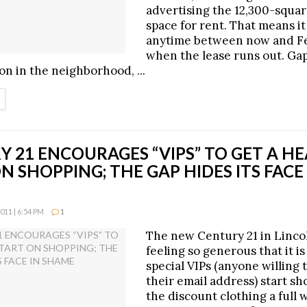
advertising the 12,300-squar
space for rent. That means it
anytime between now and Fe
when the lease runs out. Ga
on in the neighborhood, ...
ETAILS
 21 ENCOURAGES “VIPS” TO GET A H
N SHOPPING; THE GAP HIDES ITS FACE
11 | 6:54 PM
1
The new Century 21 in Lincol
feeling so generous that it is
special VIPs (anyone willing 
their email address) start sh
the discount clothing a full 