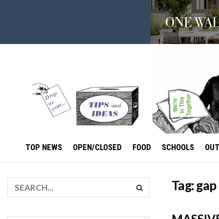
TOP NEWS
OPEN/CLOSED
FOOD
SCHOOLS
OU
Tag:
gap
MASSIV