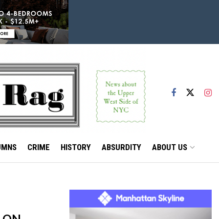
UMNS
CRIME
HISTORY
ABSURDITY
ABOUT US
P ON