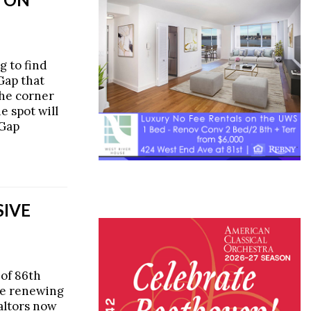
g to find
Gap that
the corner
he spot will
 Gap
SIVE
 of 86th
be renewing
ealtors now