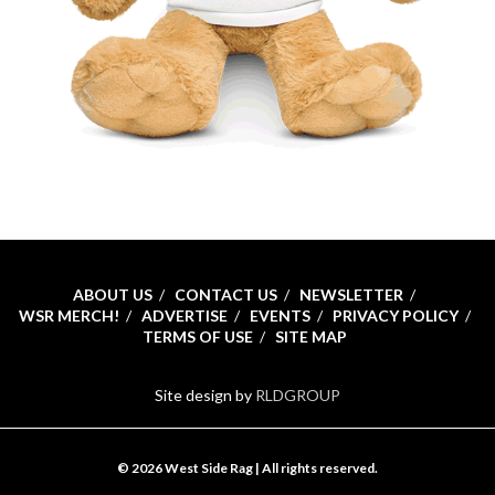
ABOUT US
CONTACT US
NEWSLETTER
WSR MERCH!
ADVERTISE
EVENTS
PRIVACY POLICY
TERMS OF USE
SITE MAP
Site design by
RLDGROUP
© 2026 West Side Rag | All rights reserved.