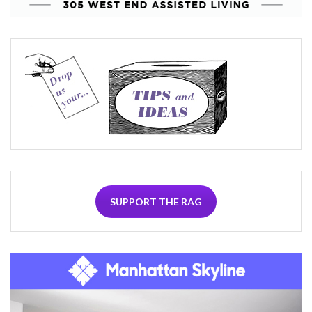
SUPPORT THE RAG