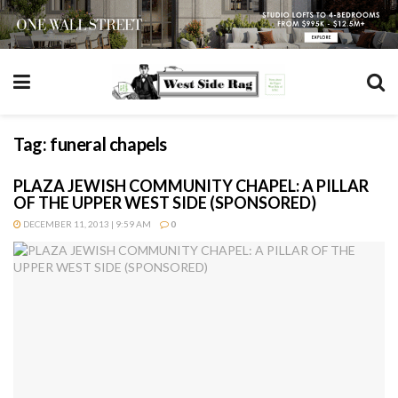
Tag:
funeral chapels
PLAZA JEWISH COMMUNITY CHAPEL: A PILLAR
OF THE UPPER WEST SIDE (SPONSORED)
DECEMBER 11, 2013 | 9:59 AM
0