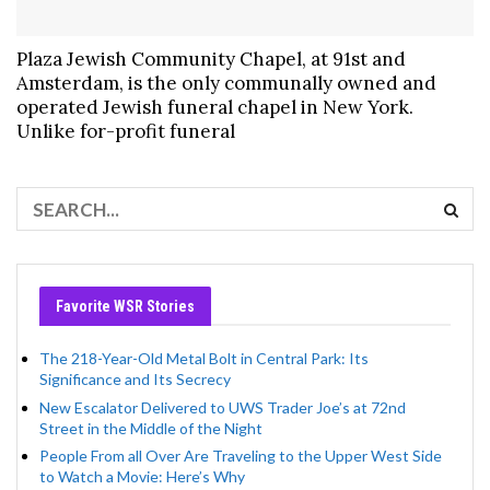
Plaza Jewish Community Chapel, at 91st and
Amsterdam, is the only communally owned and
operated Jewish funeral chapel in New York.
Unlike for-profit funeral
Favorite WSR Stories
The 218-Year-Old Metal Bolt in Central Park: Its
Significance and Its Secrecy
New Escalator Delivered to UWS Trader Joe’s at 72nd
Street in the Middle of the Night
People From all Over Are Traveling to the Upper West Side
to Watch a Movie: Here’s Why