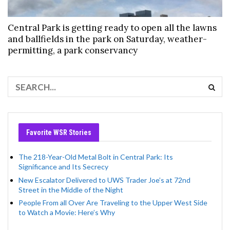
Central Park is getting ready to open all the lawns
and ballfields in the park on Saturday, weather-
permitting, a park conservancy
Favorite WSR Stories
The 218-Year-Old Metal Bolt in Central Park: Its
Significance and Its Secrecy
New Escalator Delivered to UWS Trader Joe’s at 72nd
Street in the Middle of the Night
People From all Over Are Traveling to the Upper West Side
to Watch a Movie: Here’s Why