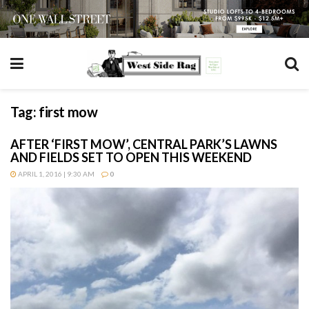
Tag:
first mow
AFTER ‘FIRST MOW’, CENTRAL PARK’S LAWNS
AND FIELDS SET TO OPEN THIS WEEKEND
APRIL 1, 2016 | 9:30 AM
0