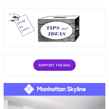
SUPPORT THE RAG