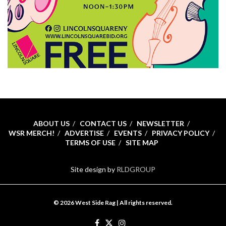
ABOUT US
CONTACT US
NEWSLETTER
WSR MERCH!
ADVERTISE
EVENTS
PRIVACY POLICY
TERMS OF USE
SITE MAP
Site design by
RLDGROUP
© 2026 West Side Rag | All rights reserved.