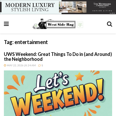
Tag:
entertainment
UWS Weekend: Great Things To Do in (and Around)
the Neighborhood
MAY 22, 2026 | 8:24 AM
1