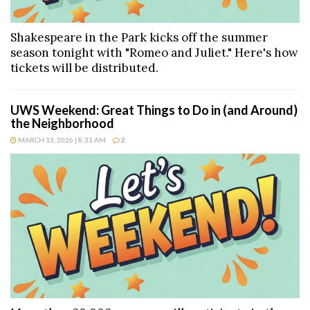
Shakespeare in the Park kicks off the summer
season tonight with "Romeo and Juliet." Here's how
tickets will be distributed.
UWS Weekend: Great Things to Do in (and Around)
the Neighborhood
MARCH 13, 2026 | 8:31 AM
2