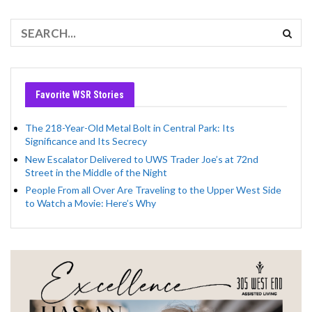
Favorite WSR Stories
The 218-Year-Old Metal Bolt in Central Park: Its
Significance and Its Secrecy
New Escalator Delivered to UWS Trader Joe’s at 72nd
Street in the Middle of the Night
People From all Over Are Traveling to the Upper West Side
to Watch a Movie: Here’s Why