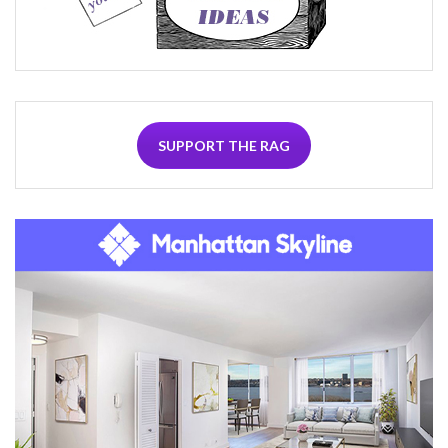
SUPPORT THE RAG