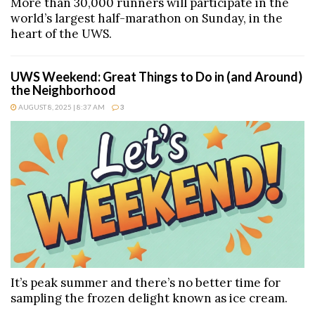
More than 30,000 runners will participate in the
world’s largest half-marathon on Sunday, in the
heart of the UWS.
UWS Weekend: Great Things to Do in (and Around)
the Neighborhood
AUGUST 8, 2025 | 8:37 AM
3
It’s peak summer and there’s no better time for
sampling the frozen delight known as ice cream.