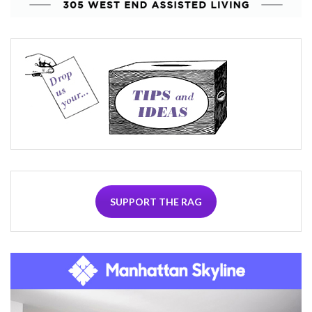
SUPPORT THE RAG