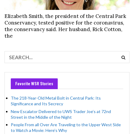
Elizabeth Smith, the president of the Central Park
Conservancy, tested positive for the coronavirus,
the conservancy said. Her husband, Rick Cotton,
the
Favorite WSR Stories
The 218-Year-Old Metal Bolt in Central Park: Its
Significance and Its Secrecy
New Escalator Delivered to UWS Trader Joe’s at 72nd
Street in the Middle of the Night
People From all Over Are Traveling to the Upper West Side
to Watch a Movie: Here’s Why