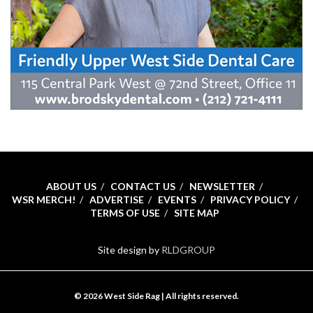
ABOUT US
CONTACT US
NEWSLETTER
WSR MERCH!
ADVERTISE
EVENTS
PRIVACY POLICY
TERMS OF USE
SITE MAP
Site design by
RLDGROUP
© 2026 West Side Rag | All rights reserved.