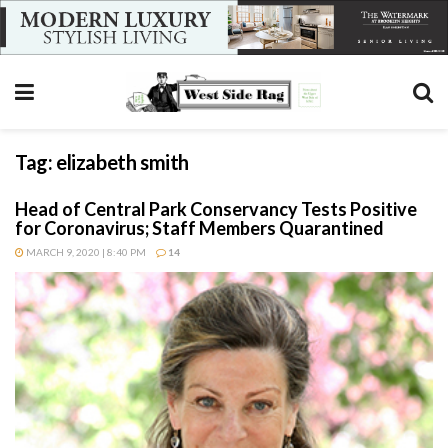
Tag:
elizabeth smith
Head of Central Park Conservancy Tests Positive
for Coronavirus; Staff Members Quarantined
MARCH 9, 2020 | 8:40 PM
14