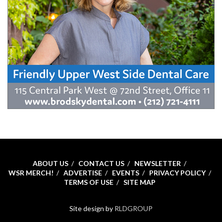
ABOUT US
CONTACT US
NEWSLETTER
WSR MERCH!
ADVERTISE
EVENTS
PRIVACY POLICY
TERMS OF USE
SITE MAP
Site design by
RLDGROUP