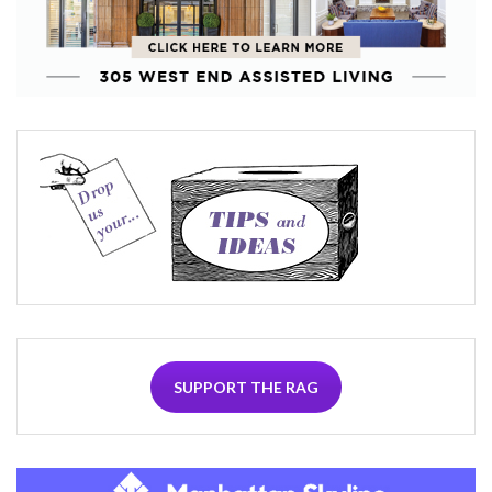
SUPPORT THE RAG