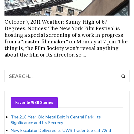
October 7, 2011 Weather: Sunny, High of 67
Degrees. Notices: The New York Film Festival is
hosting a special screening of a work in progress
from a "master filmmaker" on Monday at 7 p.m. The
thing is, the Film Society won't reveal anything
about the film or its director, so ...
Favorite WSR Stories
The 218-Year-Old Metal Bolt in Central Park: Its
Significance and Its Secrecy
New Escalator Delivered to UWS Trader Joe’s at 72nd