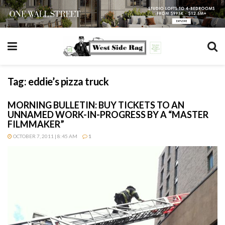
Tag:
eddie’s pizza truck
MORNING BULLETIN: BUY TICKETS TO AN
UNNAMED WORK-IN-PROGRESS BY A “MASTER
FILMMAKER”
OCTOBER 7, 2011 | 8:45 AM
1