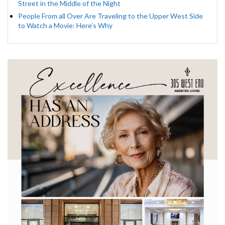
Street in the Middle of the Night
People From all Over Are Traveling to the Upper West Side
to Watch a Movie: Here’s Why