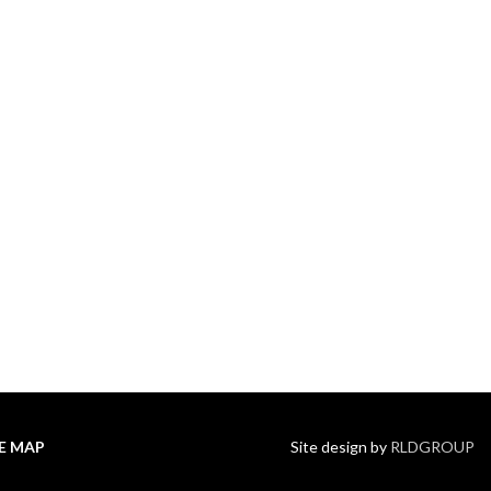
TE MAP
Site design by
RLDGROUP