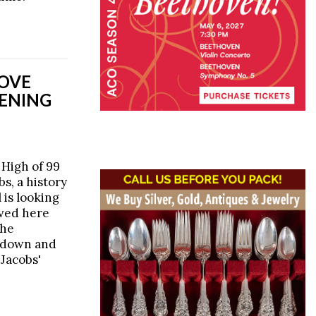
MOVE
TENING
 High of 99
s, a history
 is looking
ived here
the
 down and
 Jacobs'