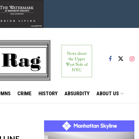
UMNS
CRIME
HISTORY
ABSURDITY
ABOUT US
 LINE