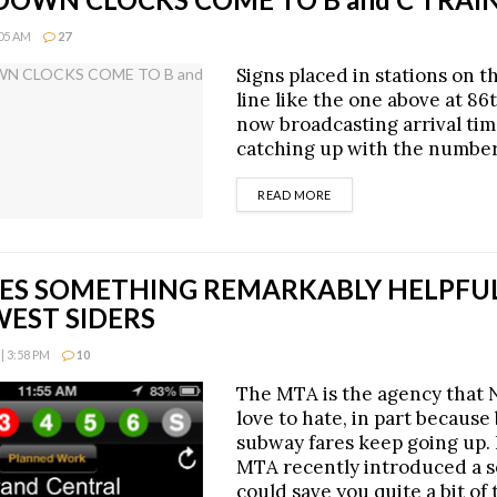
:05 AM
27
Signs placed in stations on t
line like the one above at 86
now broadcasting arrival time
catching up with the number
DETAILS
READ MORE
ES SOMETHING REMARKABLY HELPFU
WEST SIDERS
| 3:58 PM
10
The MTA is the agency that
love to hate, in part because
subway fares keep going up. 
MTA recently introduced a s
could save you quite a bit of 