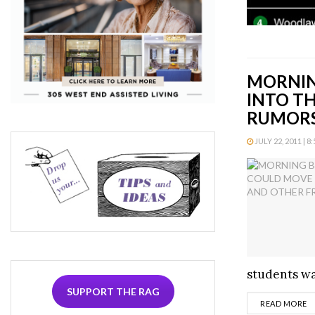
MORNIN
INTO T
RUMOR
JULY 22, 2011 | 8
students wan
SUPPORT THE RAG
D
READ MORE