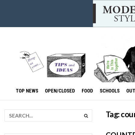
TOP NEWS
OPEN/CLOSED
FOOD
SCHOOLS
OU
Tag:
cou
COUNTD