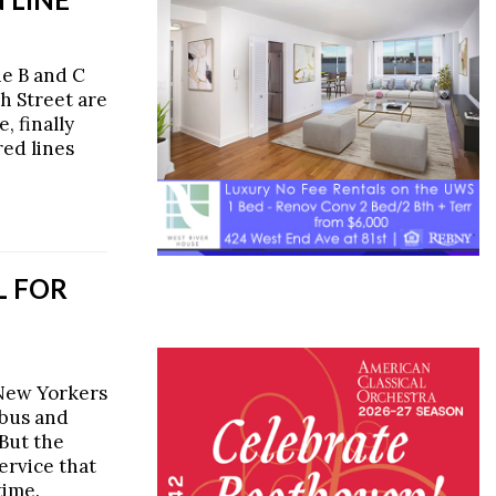
he B and C
th Street are
, finally
ed lines
L FOR
 New Yorkers
 bus and
But the
ervice that
time.