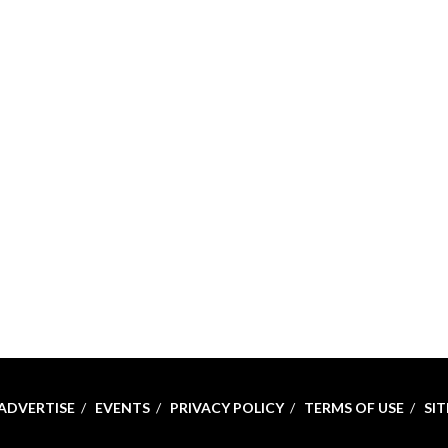
ADVERTISE
EVENTS
PRIVACY POLICY
TERMS OF USE
SI