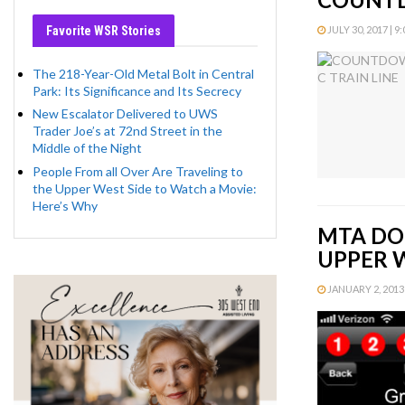
Favorite WSR Stories
JULY 30, 2017 | 9
The 218-Year-Old Metal Bolt in Central
Park: Its Significance and Its Secrecy
New Escalator Delivered to UWS
Trader Joe’s at 72nd Street in the
Middle of the Night
People From all Over Are Traveling to
the Upper West Side to Watch a Movie:
Here’s Why
MTA DO
UPPER 
JANUARY 2, 2013 