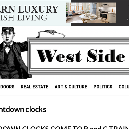
TDOORS
REAL ESTATE
ART & CULTURE
POLITICS
COL
ntdown clocks
OWN CLOCKS COME TO B and C TRAIN