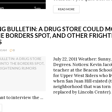
DETAILS
READ MORE
G BULLETIN: A DRUG STORE COULD 
HE BORDERS SPOT, AND OTHER FRIGH
S
:50 AM
0
July 22, 2011 Weather: Sunny,
Degrees. Notices: Kevin Jacob
teacher at the Beacon School
for Upper West Siders who l
when San Juan Hill existed (
neighborhood that was torn
replaced by Lincoln Center).
t to interview the ...
ETAILS