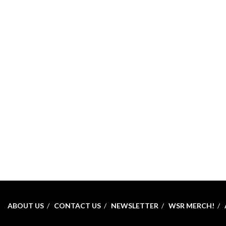
ABOUT US
CONTACT US
NEWSLETTER
WSR MERCH!