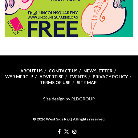
ABOUT US
CONTACT US
NEWSLETTER
WSR MERCH!
ADVERTISE
EVENTS
PRIVACY POLICY
TERMS OF USE
SITE MAP
Site design by
RLDGROUP
© 2026 West Side Rag | All rights reserved.