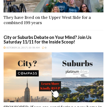
They have lived on the Upper West Side for a
combined 199 years
City or Suburbs Debate on Your Mind? Join Us
Saturday 11/11 for the Inside Scoop!
OCTOBER 26, 2017 | 10:58 AM
0