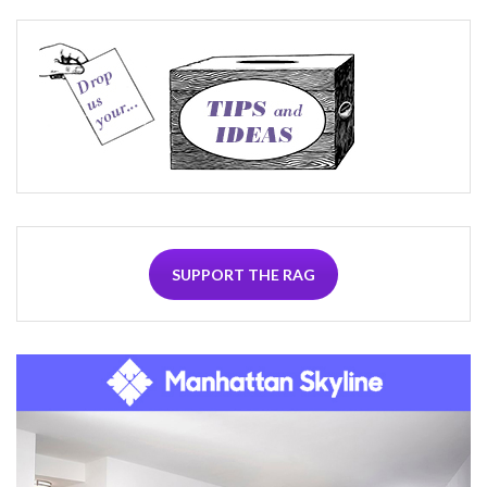
SUPPORT THE RAG