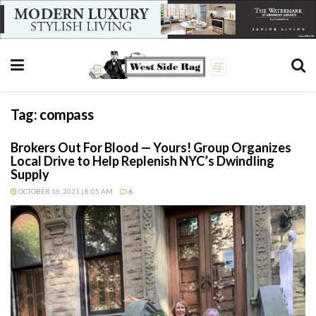
Tag:
compass
Brokers Out For Blood — Yours! Group Organizes
Local Drive to Help Replenish NYC’s Dwindling
Supply
OCTOBER 16, 2021 | 8:05 AM
6