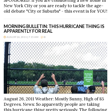
SPONSORED: If you are considering a new home in
New York City or you are ready to tackle the age-
old debate "City or Suburbs" - this event is for YOU!
MORNING BULLETIN: THIS HURRICANE THING IS
APPARENTLY FOR REAL
AUGUST 26, 2011 | 7:15 AM
0
August 26, 2011 Weather: Mostly Sunny, High of 85
Degrees. News: So apparently people are taking
this hurricane thing pretty seriously. The following