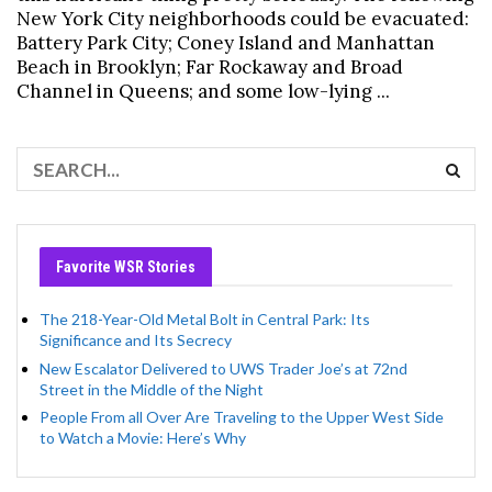
New York City neighborhoods could be evacuated:
Battery Park City; Coney Island and Manhattan
Beach in Brooklyn; Far Rockaway and Broad
Channel in Queens; and some low-lying ...
Favorite WSR Stories
The 218-Year-Old Metal Bolt in Central Park: Its
Significance and Its Secrecy
New Escalator Delivered to UWS Trader Joe’s at 72nd
Street in the Middle of the Night
People From all Over Are Traveling to the Upper West Side
to Watch a Movie: Here’s Why