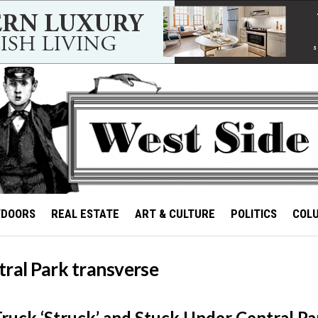
TDOORS
REAL ESTATE
ART & CULTURE
POLITICS
COL
tral Park transverse
Truck ‘Struck’ and Stuck Under Central Pa