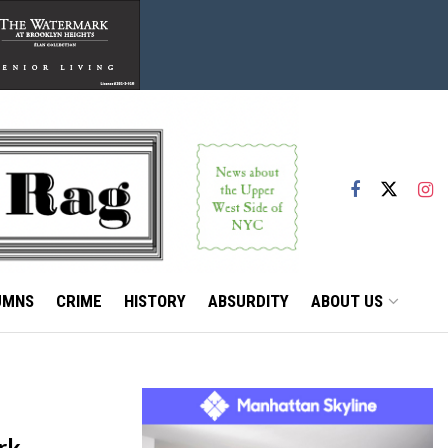
UMNS
CRIME
HISTORY
ABSURDITY
ABOUT US
rk