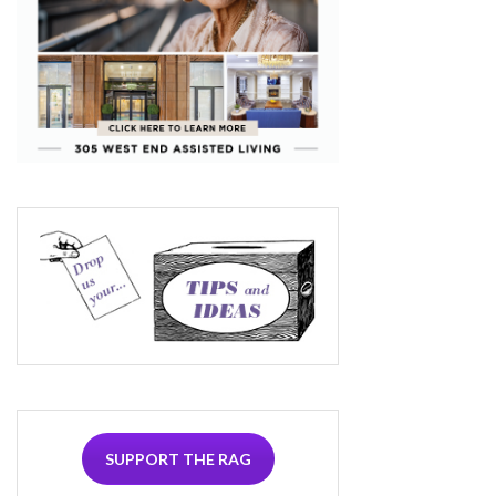
SUPPORT THE RAG