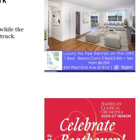
 while the
truck.