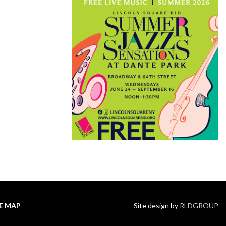
TE MAP
Site design by
RLDGROUP