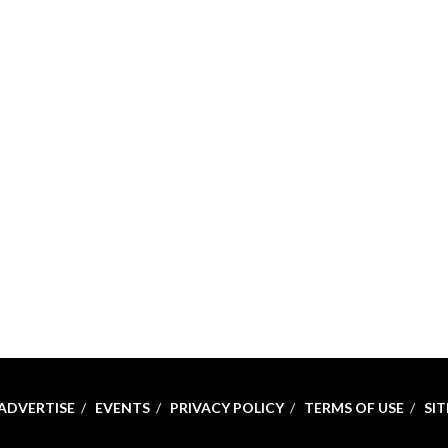
ADVERTISE
EVENTS
PRIVACY POLICY
TERMS OF USE
SI