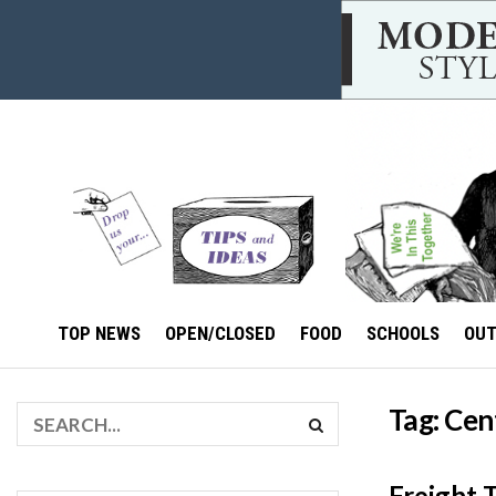
TOP NEWS
OPEN/CLOSED
FOOD
SCHOOLS
OU
Tag:
Cen
Freight 