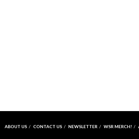
ABOUT US
CONTACT US
NEWSLETTER
WSR MERCH!