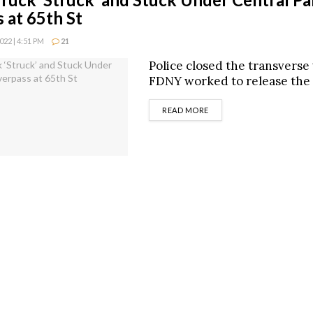
 at 65th St
22 | 4:51 PM
21
Police closed the transverse
FDNY worked to release the 
DETAILS
READ MORE