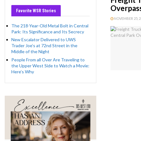
Overpass
Favorite WSR Stories
NOVEMBER 25, 20
The 218-Year-Old Metal Bolt in Central
Park: Its Significance and Its Secrecy
New Escalator Delivered to UWS
Trader Joe’s at 72nd Street in the
Middle of the Night
People From all Over Are Traveling to
the Upper West Side to Watch a Movie:
Here’s Why