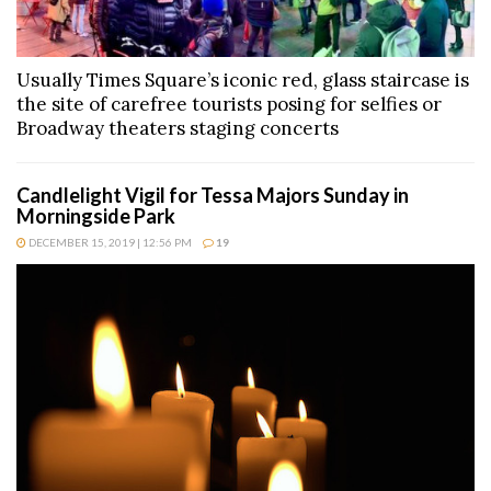
Usually Times Square’s iconic red, glass staircase is
the site of carefree tourists posing for selfies or
Broadway theaters staging concerts
Candlelight Vigil for Tessa Majors Sunday in
Morningside Park
DECEMBER 15, 2019 | 12:56 PM
19