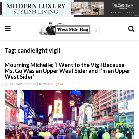
Tag:
candlelight vigil
Mourning Michelle; ‘I Went to the Vigil Because
Ms. Go Was an Upper West Sider and I’m an Upper
West Sider’
JANUARY 19, 2022 | 10:35 AM
24