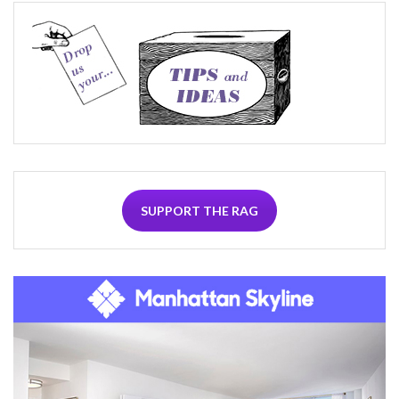
SUPPORT THE RAG