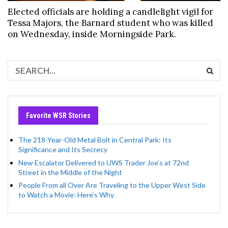
Elected officials are holding a candlelight vigil for
Tessa Majors, the Barnard student who was killed
on Wednesday, inside Morningside Park.
Favorite WSR Stories
The 218-Year-Old Metal Bolt in Central Park: Its
Significance and Its Secrecy
New Escalator Delivered to UWS Trader Joe’s at 72nd
Street in the Middle of the Night
People From all Over Are Traveling to the Upper West Side
to Watch a Movie: Here’s Why