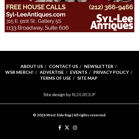
ABOUT US
CONTACT US
NEWSLETTER
WSR MERCH!
ADVERTISE
EVENTS
PRIVACY POLICY
TERMS OF USE
SITE MAP
Site design by
RLDGROUP
© 2026 West Side Rag | All rights reserved.