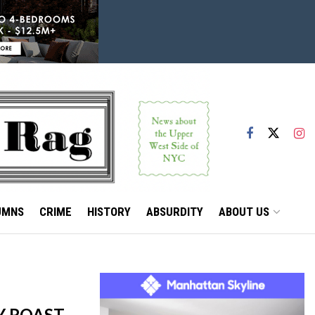
UMNS
CRIME
HISTORY
ABSURDITY
ABOUT US
Y ROAST,