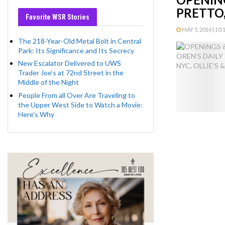
PRETTO,
Favorite WSR Stories
MAY 5, 2016 | 10:
The 218-Year-Old Metal Bolt in Central
Park: Its Significance and Its Secrecy
New Escalator Delivered to UWS
Trader Joe’s at 72nd Street in the
Middle of the Night
People From all Over Are Traveling to
the Upper West Side to Watch a Movie:
Here’s Why