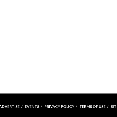
ADVERTISE
EVENTS
PRIVACY POLICY
TERMS OF USE
SI