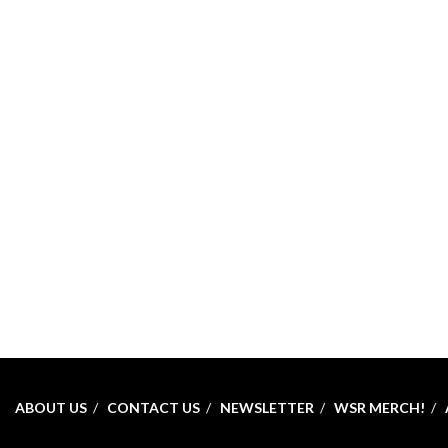
ABOUT US
CONTACT US
NEWSLETTER
WSR MERCH!