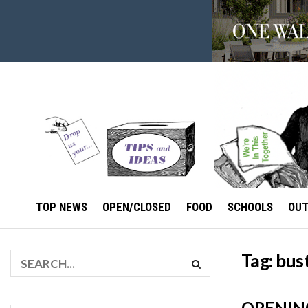
TOP NEWS
OPEN/CLOSED
FOOD
SCHOOLS
OU
Tag:
bust
OPENING