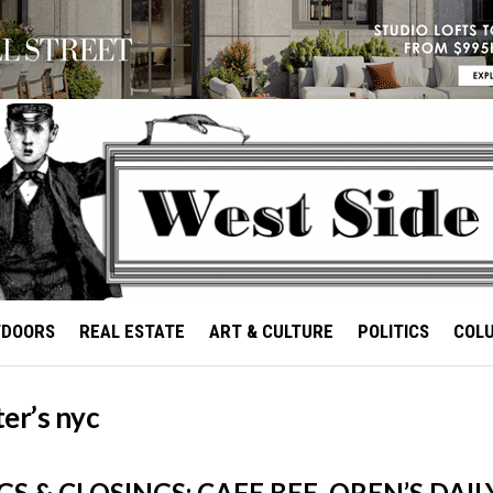
TDOORS
REAL ESTATE
ART & CULTURE
POLITICS
COL
er’s nyc
S & CLOSINGS: CAFE BEE, OREN’S DAIL