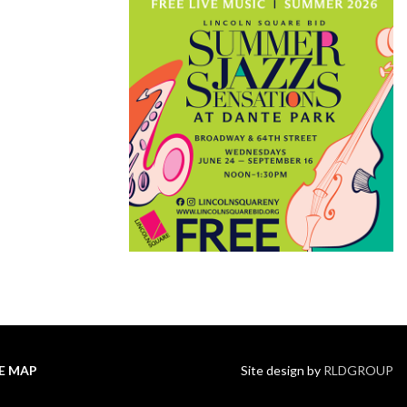
TE MAP
Site design by
RLDGROUP