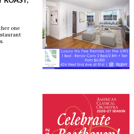
ther one
estaurant
s.