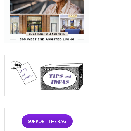
SUPPORT THE RAG