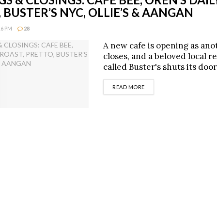
 BUSTER’S NYC, OLLIE’S & AANGAN
16 PM
28
A new cafe is opening as ano
closes, and a beloved local r
called Buster's shuts its door
DETAILS
READ MORE